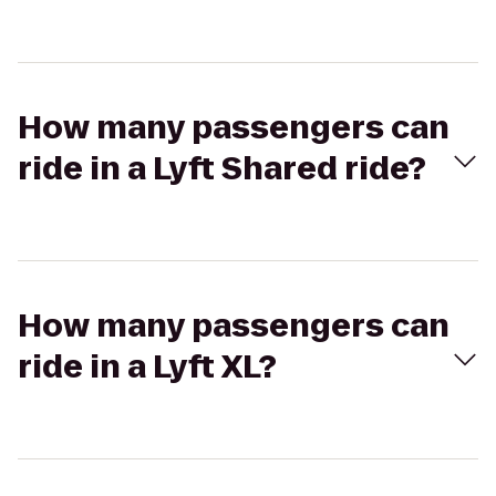
How many passengers can
ride in a Lyft Shared ride?
How many passengers can
ride in a Lyft XL?