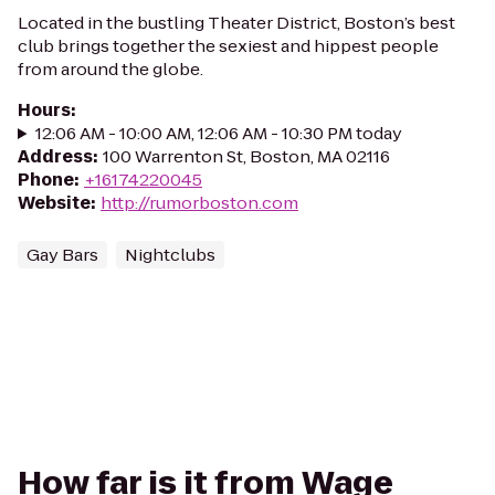
Located in the bustling Theater District, Boston’s best
club brings together the sexiest and hippest people
from around the globe.
Hours
:
12:06 AM - 10:00 AM, 12:06 AM - 10:30 PM today
Address
:
100 Warrenton St, Boston, MA 02116
Phone
:
+16174220045
Website
:
http://rumorboston.com
Gay Bars
Nightclubs
How far is it from Wage