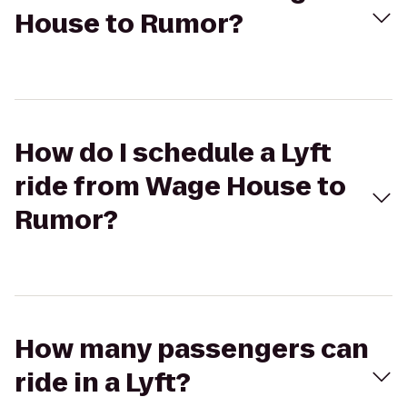
House to Rumor?
How do I schedule a Lyft
ride from Wage House to
Rumor?
How many passengers can
ride in a Lyft?