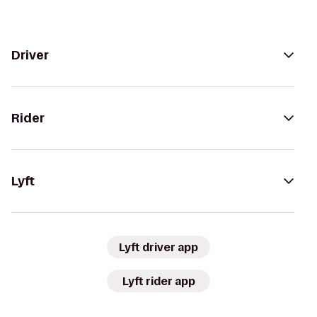
Driver
Rider
Lyft
Lyft driver app
Lyft rider app