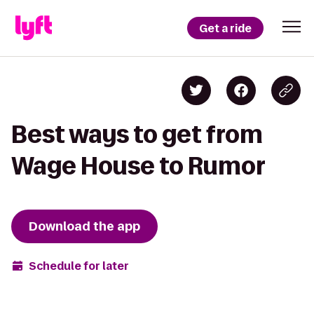
Get a ride
Best ways to get from
Wage House to Rumor
Download the app
Schedule for later