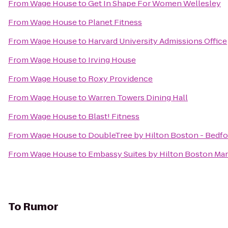
From
Wage House
to
Get In Shape For Women Wellesley
From
Wage House
to
Planet Fitness
From
Wage House
to
Harvard University Admissions Office
From
Wage House
to
Irving House
From
Wage House
to
Roxy Providence
From
Wage House
to
Warren Towers Dining Hall
From
Wage House
to
Blast! Fitness
From
Wage House
to
DoubleTree by Hilton Boston - Bedfo
From
Wage House
to
Embassy Suites by Hilton Boston Ma
To
Rumor