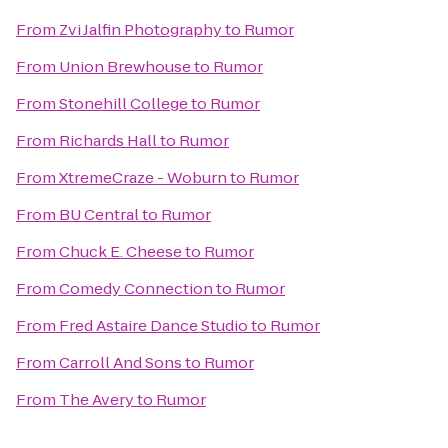
From
Zvi Jalfin Photography
to
Rumor
From
Union Brewhouse
to
Rumor
From
Stonehill College
to
Rumor
From
Richards Hall
to
Rumor
From
XtremeCraze - Woburn
to
Rumor
From
BU Central
to
Rumor
From
Chuck E. Cheese
to
Rumor
From
Comedy Connection
to
Rumor
From
Fred Astaire Dance Studio
to
Rumor
From
Carroll And Sons
to
Rumor
From
The Avery
to
Rumor