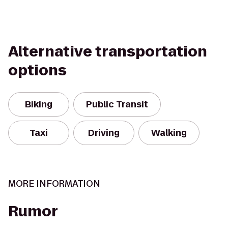
Alternative transportation
options
Biking
Public Transit
Taxi
Driving
Walking
MORE INFORMATION
Rumor