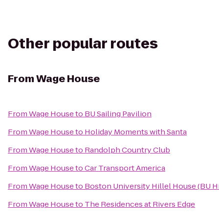
Other popular routes
From
Wage House
From
Wage House
to
BU Sailing Pavilion
From
Wage House
to
Holiday Moments with Santa
From
Wage House
to
Randolph Country Club
From
Wage House
to
Car Transport America
From
Wage House
to
Boston University Hillel House (BU Hi
From
Wage House
to
The Residences at Rivers Edge