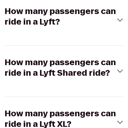
How many passengers can
ride in a Lyft?
How many passengers can
ride in a Lyft Shared ride?
How many passengers can
ride in a Lyft XL?