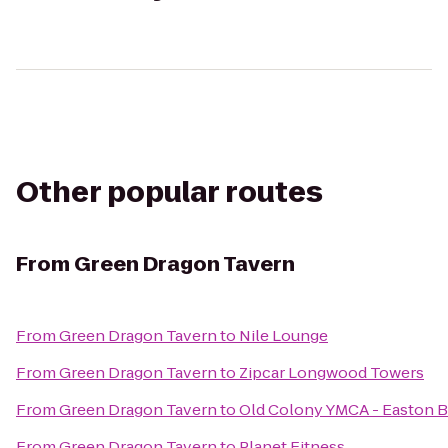
Other popular routes
From
Green Dragon Tavern
From
Green Dragon Tavern
to
Nile Lounge
From
Green Dragon Tavern
to
Zipcar Longwood Towers
From
Green Dragon Tavern
to
Old Colony YMCA - Easton 
From
Green Dragon Tavern
to
Planet Fitness