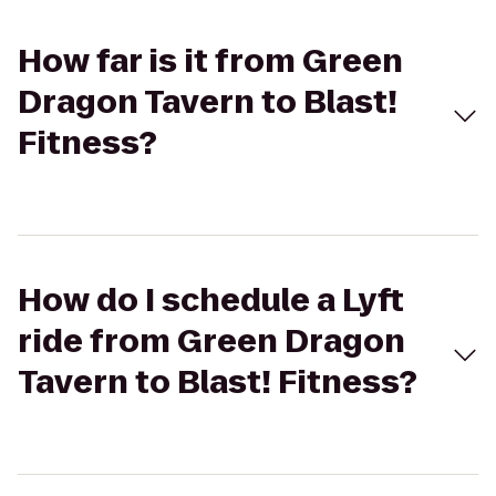
How far is it from Green
Dragon Tavern to Blast!
Fitness?
How do I schedule a Lyft
ride from Green Dragon
Tavern to Blast! Fitness?