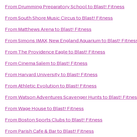
From
Drumming Preparatory School
to
Blast! Fitness
From
South Shore Music Circus
to
Blast! Fitness
From
Matthews Arena
to
Blast! Fitness
From
Simons IMAX, New England Aquarium
to
Blast! Fitnes
From
The Providence Eagle
to
Blast! Fitness
From
Cinema Salem
to
Blast! Fitness
From
Harvard University
to
Blast! Fitness
From
Athletic Evolution
to
Blast! Fitness
From
Watson Adventures Scavenger Hunts
to
Blast! Fitne
From
Wage House
to
Blast! Fitness
From
Boston Sports Clubs
to
Blast! Fitness
From
Parish Cafe & Bar
to
Blast! Fitness