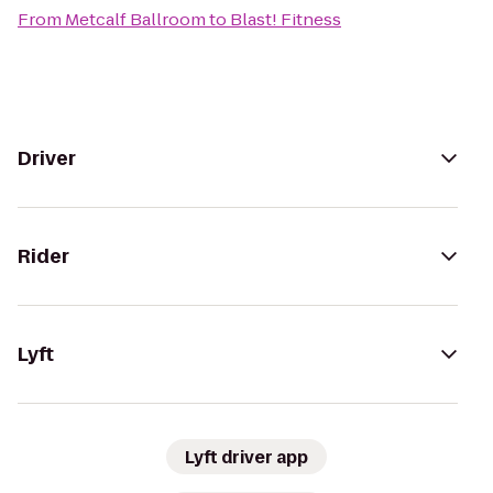
From
Metcalf Ballroom
to
Blast! Fitness
Driver
Rider
Lyft
Lyft driver app