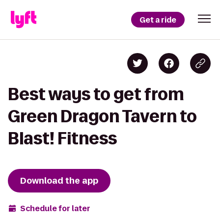
Get a ride
Best ways to get from
Green Dragon Tavern to
Blast! Fitness
Download the app
Schedule for later