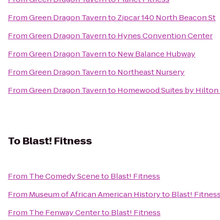
From
Green Dragon Tavern
to
Zipcar 140 North Beacon St
From
Green Dragon Tavern
to
Hynes Convention Center
From
Green Dragon Tavern
to
New Balance Hubway
From
Green Dragon Tavern
to
Northeast Nursery
From
Green Dragon Tavern
to
Homewood Suites by Hilton 
To
Blast! Fitness
From
The Comedy Scene
to
Blast! Fitness
From
Museum of African American History
to
Blast! Fitnes
From
The Fenway Center
to
Blast! Fitness