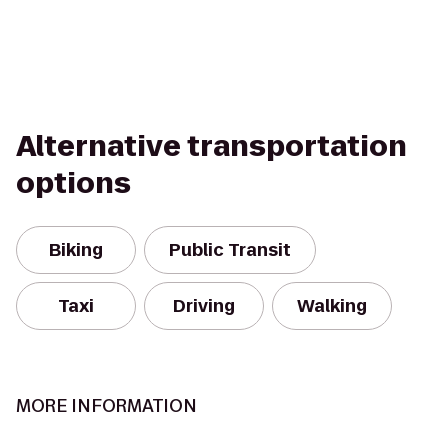
Alternative transportation
options
Biking
Public Transit
Taxi
Driving
Walking
MORE INFORMATION