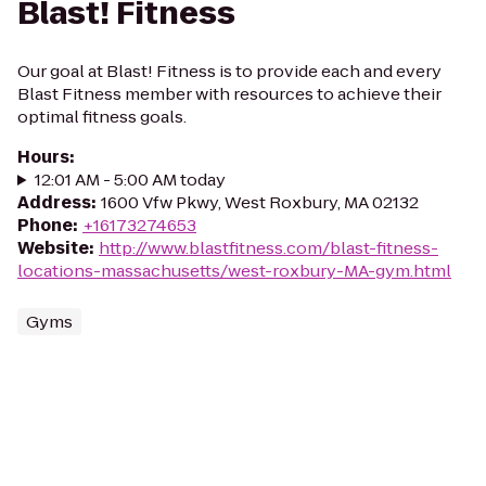
Blast! Fitness
Our goal at Blast! Fitness is to provide each and every
Blast Fitness member with resources to achieve their
optimal fitness goals.
Hours
:
12:01 AM - 5:00 AM today
Address
:
1600 Vfw Pkwy, West Roxbury, MA 02132
Phone
:
+16173274653
Website
:
http://www.blastfitness.com/blast-fitness-
locations-massachusetts/west-roxbury-MA-gym.html
Gyms