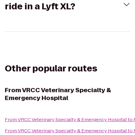
ride in a Lyft XL?
Other popular routes
From
VRCC Veterinary Specialty &
Emergency Hospital
From
VRCC Veterinary Specialty & Emergency Hospital
to
From
VRCC Veterinary Specialty & Emergency Hospital
to