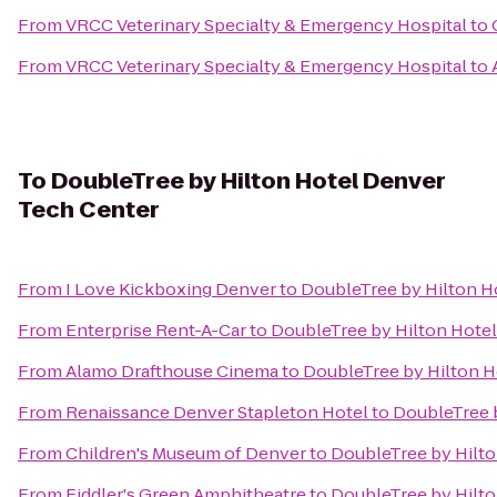
From
VRCC Veterinary Specialty & Emergency Hospital
to
From
VRCC Veterinary Specialty & Emergency Hospital
to
To
DoubleTree by Hilton Hotel Denver
Tech Center
From
I Love Kickboxing Denver
to
DoubleTree by Hilton H
From
Enterprise Rent-A-Car
to
DoubleTree by Hilton Hote
From
Alamo Drafthouse Cinema
to
DoubleTree by Hilton H
From
Renaissance Denver Stapleton Hotel
to
DoubleTree 
From
Children's Museum of Denver
to
DoubleTree by Hilt
From
Fiddler's Green Amphitheatre
to
DoubleTree by Hilt