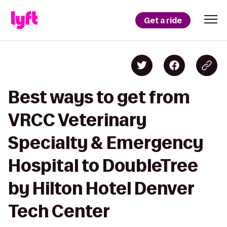
Get a ride
Best ways to get from
VRCC Veterinary
Specialty & Emergency
Hospital to DoubleTree
by Hilton Hotel Denver
Tech Center