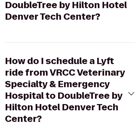
DoubleTree by Hilton Hotel
Denver Tech Center?
How do I schedule a Lyft
ride from VRCC Veterinary
Specialty & Emergency
Hospital to DoubleTree by
Hilton Hotel Denver Tech
Center?