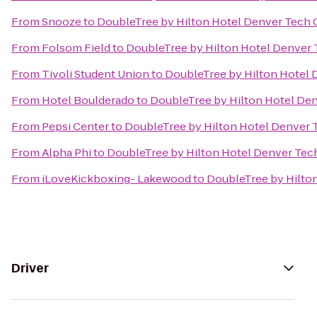
From
Snooze
to
DoubleTree by Hilton Hotel Denver Tech 
From
Folsom Field
to
DoubleTree by Hilton Hotel Denver 
From
Tivoli Student Union
to
DoubleTree by Hilton Hotel 
From
Hotel Boulderado
to
DoubleTree by Hilton Hotel De
From
Pepsi Center
to
DoubleTree by Hilton Hotel Denver 
From
Alpha Phi
to
DoubleTree by Hilton Hotel Denver Tec
From
iLoveKickboxing- Lakewood
to
DoubleTree by Hilto
Driver