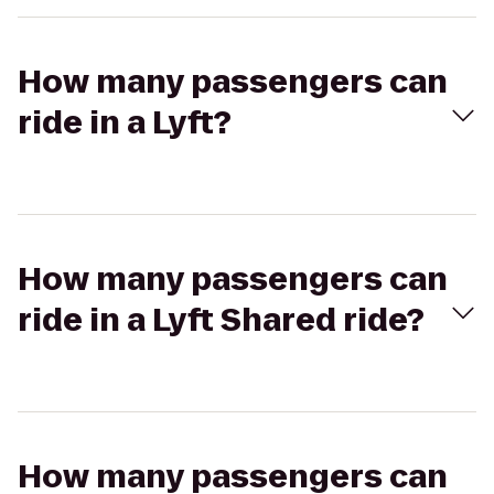
How many passengers can
ride in a Lyft?
How many passengers can
ride in a Lyft Shared ride?
How many passengers can