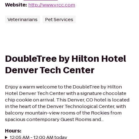
Website
:
http://www.vrcc.com
Veterinarians
Pet Services
DoubleTree by Hilton Hotel
Denver Tech Center
Enjoy a warm welcome to the DoubleTree by Hilton
Hotel Denver Tech Center with a signature chocolate
chip cookie on arrival. This Denver, CO hotel is located
in the heart of the Denver Technological Center, with
balcony mountain-view rooms of the Rockies from
spacious contemporary Guest Rooms and...
Hours
:
12:05 AM - 12:00 AM today