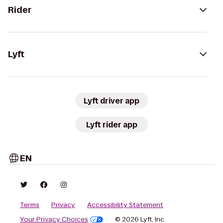
Rider
Lyft
Lyft driver app
Lyft rider app
EN
Terms
Privacy
Accessibility Statement
Your Privacy Choices
© 2026 Lyft, Inc.