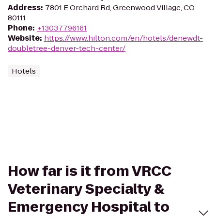
Address
:
7801 E Orchard Rd, Greenwood Village, CO
80111
Phone
:
+13037796161
Website
:
https://www.hilton.com/en/hotels/denewdt-
doubletree-denver-tech-center/
Hotels
How far is it from VRCC
Veterinary Specialty &
Emergency Hospital to