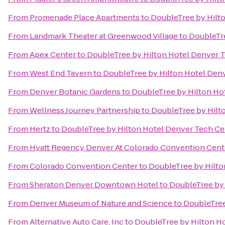
From
Promenade Place Apartments
to
DoubleTree by Hilt
From
Landmark Theater at Greenwood Village
to
DoubleTre
From
Apex Center
to
DoubleTree by Hilton Hotel Denver 
From
West End Tavern
to
DoubleTree by Hilton Hotel Den
From
Denver Botanic Gardens
to
DoubleTree by Hilton Ho
From
Wellness Journey Partnership
to
DoubleTree by Hilt
From
Hertz
to
DoubleTree by Hilton Hotel Denver Tech Ce
From
Hyatt Regency Denver At Colorado Convention Cent
From
Colorado Convention Center
to
DoubleTree by Hilto
From
Sheraton Denver Downtown Hotel
to
DoubleTree by 
From
Denver Museum of Nature and Science
to
DoubleTree
From
Alternative Auto Care, Inc
to
DoubleTree by Hilton H