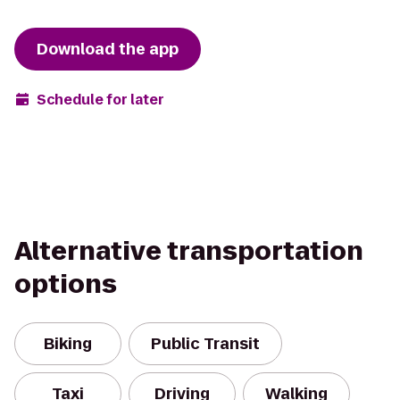
Download the app
Schedule for later
Alternative transportation
options
Biking
Public Transit
Taxi
Driving
Walking