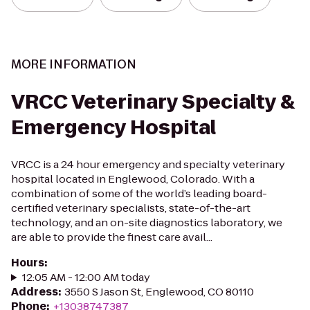
MORE INFORMATION
VRCC Veterinary Specialty &
Emergency Hospital
VRCC is a 24 hour emergency and specialty veterinary
hospital located in Englewood, Colorado. With a
combination of some of the world’s leading board-
certified veterinary specialists, state-of-the-art
technology, and an on-site diagnostics laboratory, we
are able to provide the finest care avail...
Hours
:
12:05 AM - 12:00 AM today
Address
:
3550 S Jason St, Englewood, CO 80110
Phone
:
+13038747387