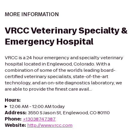
MORE INFORMATION
VRCC Veterinary Specialty &
Emergency Hospital
VRCC is a 24 hour emergency and specialty veterinary
hospital located in Englewood, Colorado. With a
combination of some of the world’s leading board-
certified veterinary specialists, state-of-the-art
technology, and an on-site diagnostics laboratory, we
are able to provide the finest care avail...
Hours
:
12:06 AM - 12:00 AM today
Address
:
3550 S Jason St, Englewood, CO 80110
Phone
:
+13038747387
Website
:
http://www.vrcc.com