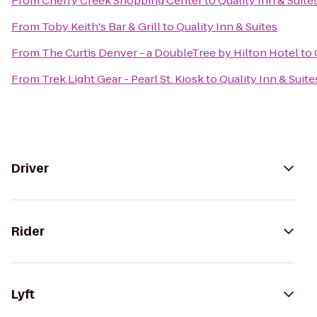
From
Cherry Creek Shopping Center
to
Quality Inn & Suite
From
Toby Keith's Bar & Grill
to
Quality Inn & Suites
From
The Curtis Denver - a DoubleTree by Hilton Hotel
to
From
Trek Light Gear - Pearl St. Kiosk
to
Quality Inn & Suite
Driver
Rider
Lyft