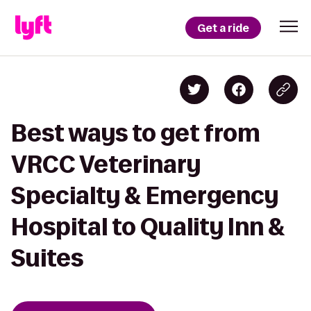
Get a ride
Best ways to get from
VRCC Veterinary
Specialty & Emergency
Hospital to Quality Inn &
Suites