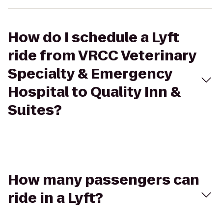
How do I schedule a Lyft
ride from VRCC Veterinary
Specialty & Emergency
Hospital to Quality Inn &
Suites?
How many passengers can
ride in a Lyft?