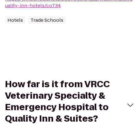
uality-inn-hotels/co734
Hotels
Trade Schools
How far is it from VRCC
Veterinary Specialty &
Emergency Hospital to
Quality Inn & Suites?