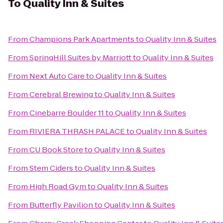
To
Quality Inn & Suites
From
Champions Park Apartments
to
Quality Inn & Suites
From
SpringHill Suites by Marriott
to
Quality Inn & Suites
From
Next Auto Care
to
Quality Inn & Suites
From
Cerebral Brewing
to
Quality Inn & Suites
From
Cinebarre Boulder 11
to
Quality Inn & Suites
From
RIVIERA THRASH PALACE
to
Quality Inn & Suites
From
CU Book Store
to
Quality Inn & Suites
From
Stem Ciders
to
Quality Inn & Suites
From
High Road Gym
to
Quality Inn & Suites
From
Butterfly Pavilion
to
Quality Inn & Suites