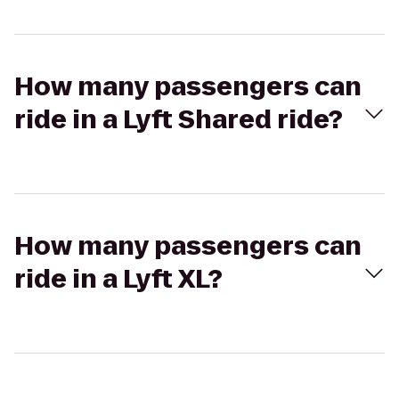
How many passengers can
ride in a Lyft Shared ride?
How many passengers can
ride in a Lyft XL?