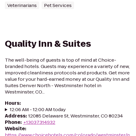
Veterinarians
Pet Services
Quality Inn & Suites
The well-being of guests is top of mind at Choice-
branded hotels. Guests may experience a variety of new,
improved cleanliness protocols and products. Get more
value for your hard-earned money at our Quality Inn and
Suites Denver North - Westminster hotel in
Westminster, CO...
Hours
:
12:06 AM - 12:00 AM today
Address
:
12085 Delaware St, Westminster, CO 80234
Phone
:
+13037314932
Website
:
https://www.choicehotels.com/colorado/westminster/q