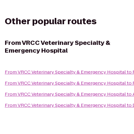
Other popular routes
From
VRCC Veterinary Specialty &
Emergency Hospital
From
VRCC Veterinary Specialty & Emergency Hospital
to
From
VRCC Veterinary Specialty & Emergency Hospital
to
From
VRCC Veterinary Specialty & Emergency Hospital
to
From
VRCC Veterinary Specialty & Emergency Hospital
to