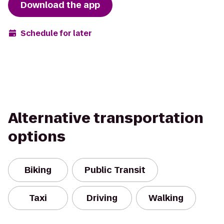
Download the app
Schedule for later
Alternative transportation
options
Biking
Public Transit
Taxi
Driving
Walking