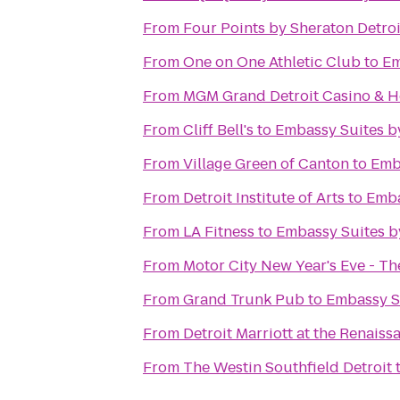
From
Four Points by Sheraton Detroi
From
One on One Athletic Club
to
Em
From
MGM Grand Detroit Casino & H
From
Cliff Bell's
to
Embassy Suites by
From
Village Green of Canton
to
Emba
From
Detroit Institute of Arts
to
Emba
From
LA Fitness
to
Embassy Suites by
From
Motor City New Year's Eve - T
From
Grand Trunk Pub
to
Embassy Su
From
Detroit Marriott at the Renaiss
From
The Westin Southfield Detroit