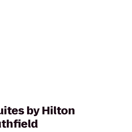
ites by Hilton
thfield