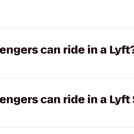
gers can ride in a Lyft
gers can ride in a Lyft 