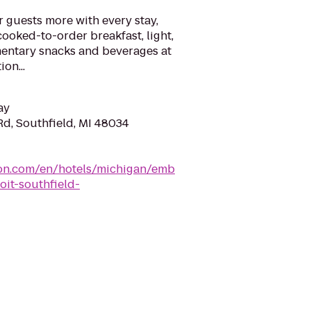
r guests more with every stay,
cooked-to-order breakfast, light,
entary snacks and beverages at
on...
ay
Rd, Southfield, MI 48034
lton.com/en/hotels/michigan/emb
oit-southfield-