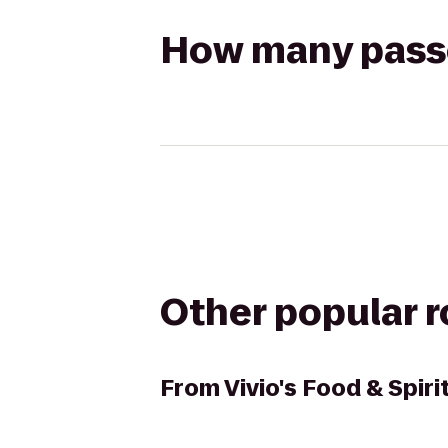
How many passen
Other popular 
From
Vivio's Food & Spiri