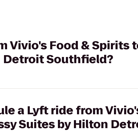
om Vivio's Food & Spirits
n Detroit Southfield?
le a Lyft ride from Vivio
ssy Suites by Hilton Detr