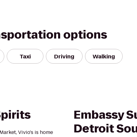
nsportation options
Taxi
Driving
Walking
pirits
Embassy Su
Detroit Sou
Market, Vivio's is home