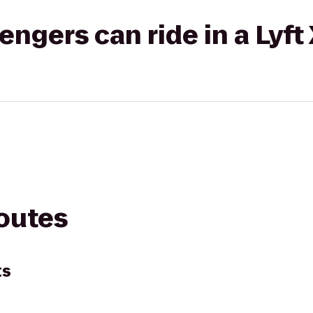
gers can ride in a Lyft
routes
ts