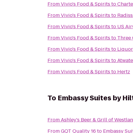
From
Vivio's Food & Spirits
to
Charte
From
Vivio's Food & Spirits
to
Radiss
From
Vivio's Food & Spirits
to
US Ai
From
Vivio's Food & Spirits
to
Three 
From
Vivio's Food & Spirits
to
Liquor
From
Vivio's Food & Spirits
to
Atwate
From
Vivio's Food & Spirits
to
Hertz
To
Embassy Suites by Hil
From
Ashley's Beer & Grill of Westla
From
GQT Quality 16
to
Embassy Suit