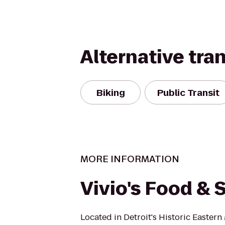
Alternative tra
Biking
Public Transit
MORE INFORMATION
Vivio's Food & S
Located in Detroit's Historic Eastern 