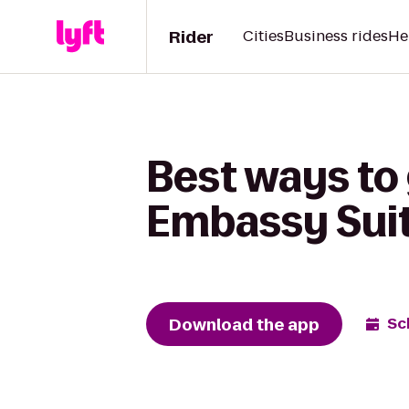
Rider
Cities
Business rides
He
Best ways to 
Embassy Suite
Download the app
Sc