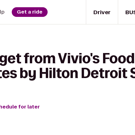
Driver
BU
lp
Get a ride
get from Vivio's Food 
s by Hilton Detroit 
hedule for later