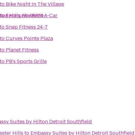
to
Bike Night In The Village
ton Hills, MI 48334
to
Enterprise Rent-A-Car
to
Snap Fitness 24-7
to
Curves Pointe Plaza
to
Planet Fitness
to
PB's Sports Grille
ssy Suites by Hilton Detroit Southfield
ster Hills
to
Embassy Suites by Hilton Detroit Southfield