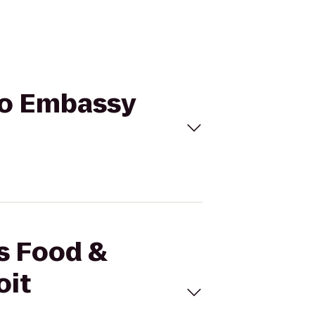
 to Embassy
's Food &
oit