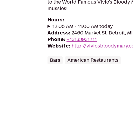
to the World Famous Vivio's Bloody M
mussles!
Hours
:
12:05 AM - 11:00 AM today
Address
:
2460 Market St, Detroit, M
Phone
:
+13133931711
Website
:
http://viviosbloodymary.
Bars
American Restaurants