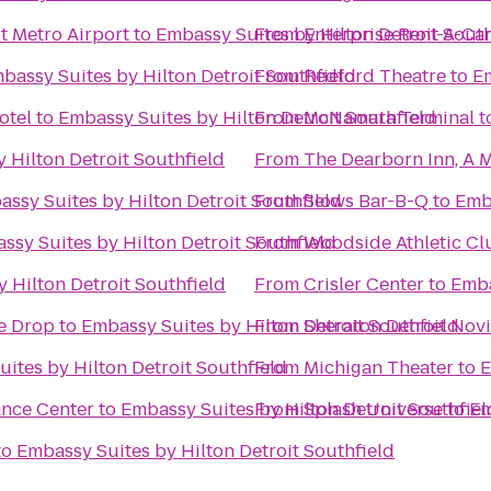
t Metro Airport
to
Embassy Suites by Hilton Detroit South
From
Enterprise Rent-A-Ca
bassy Suites by Hilton Detroit Southfield
From
Redford Theatre
to
Em
otel
to
Embassy Suites by Hilton Detroit Southfield
From
McNamara Terminal
t
 Hilton Detroit Southfield
From
The Dearborn Inn, A M
ssy Suites by Hilton Detroit Southfield
From
Slows Bar-B-Q
to
Emba
ssy Suites by Hilton Detroit Southfield
From
Woodside Athletic Cl
 Hilton Detroit Southfield
From
Crisler Center
to
Emba
he Drop
to
Embassy Suites by Hilton Detroit Southfield
From
Sheraton Detroit Novi
ites by Hilton Detroit Southfield
From
Michigan Theater
to
E
ance Center
to
Embassy Suites by Hilton Detroit Southfiel
From
Splash Universe
to
Em
to
Embassy Suites by Hilton Detroit Southfield