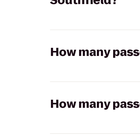
Southfield?
How many passen
How many passen