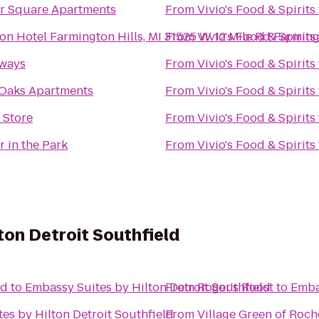
r Square Apartments
From
Vivio's Food & Spirits
on Hotel Farmington Hills, MI 31525 W 12 Mile Rd Farming
From
Vivio's Food & Spirits
rways
From
Vivio's Food & Spirits
Oaks Apartments
From
Vivio's Food & Spirits
 Store
From
Vivio's Food & Spirits
r in the Park
From
Vivio's Food & Spirits
ton Detroit Southfield
nd
to
Embassy Suites by Hilton Detroit Southfield
From
Roger's Roost
to
Emba
es by Hilton Detroit Southfield
From
Village Green of Roche