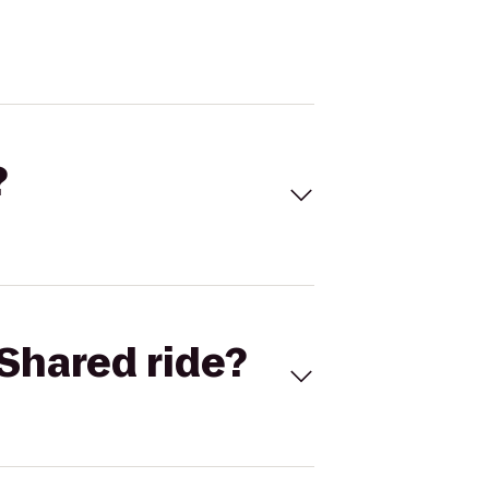
?
Shared ride?