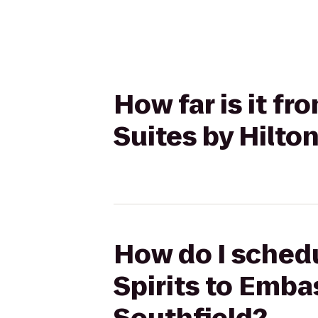
How far is it fr
Suites by Hilto
How do I schedu
Spirits to Emba