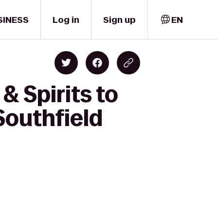
SINESS
Log in
Sign up
EN
& Spirits to
Southfield