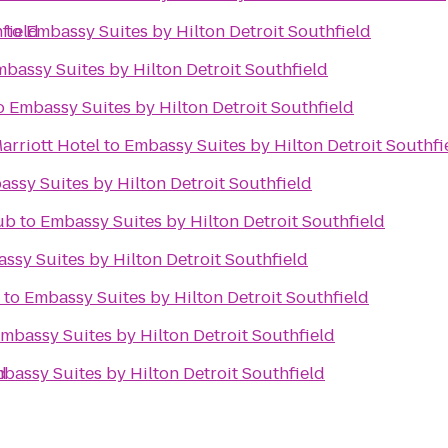
field
r
to
Embassy Suites by Hilton Detroit Southfield
bassy Suites by Hilton Detroit Southfield
o
Embassy Suites by Hilton Detroit Southfield
arriott Hotel
to
Embassy Suites by Hilton Detroit Southfi
ssy Suites by Hilton Detroit Southfield
ub
to
Embassy Suites by Hilton Detroit Southfield
ssy Suites by Hilton Detroit Southfield
to
Embassy Suites by Hilton Detroit Southfield
mbassy Suites by Hilton Detroit Southfield
d
bassy Suites by Hilton Detroit Southfield