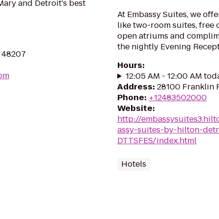
ary and Detroit's best
At Embassy Suites, we offe
like two-room suites, free 
open atriums and complim
the nightly Evening Recepti
I 48207
Hours
:
com
12:05 AM - 12:00 AM tod
Address
:
28100 Franklin 
Phone
:
+12483502000
Website
:
http://embassysuites3.hi
assy-suites-by-hilton-detr
DTTSFES/index.html
Hotels