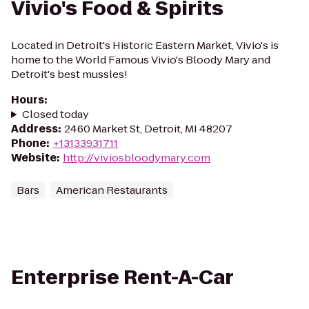
Vivio's Food & Spirits
Located in Detroit's Historic Eastern Market, Vivio's is
home to the World Famous Vivio's Bloody Mary and
Detroit's best mussles!
Hours
:
Closed today
Address
:
2460 Market St, Detroit, MI 48207
Phone
:
+13133931711
Website
:
http://viviosbloodymary.com
Bars
American Restaurants
Enterprise Rent-A-Car