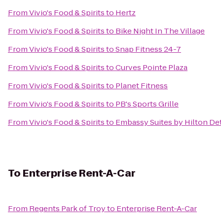
From
Vivio's Food & Spirits
to
Hertz
From
Vivio's Food & Spirits
to
Bike Night In The Village
From
Vivio's Food & Spirits
to
Snap Fitness 24-7
From
Vivio's Food & Spirits
to
Curves Pointe Plaza
From
Vivio's Food & Spirits
to
Planet Fitness
From
Vivio's Food & Spirits
to
PB's Sports Grille
From
Vivio's Food & Spirits
to
Embassy Suites by Hilton Det
To
Enterprise Rent-A-Car
From
Regents Park of Troy
to
Enterprise Rent-A-Car