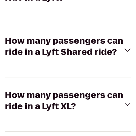
How many passengers can
ride in a Lyft Shared ride?
How many passengers can
ride in a Lyft XL?