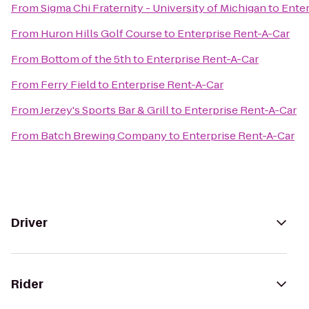
From
Sigma Chi Fraternity - University of Michigan
to
Enter
From
Huron Hills Golf Course
to
Enterprise Rent-A-Car
From
Bottom of the 5th
to
Enterprise Rent-A-Car
From
Ferry Field
to
Enterprise Rent-A-Car
From
Jerzey's Sports Bar & Grill
to
Enterprise Rent-A-Car
From
‎Batch Brewing Company
to
Enterprise Rent-A-Car
Driver
Rider