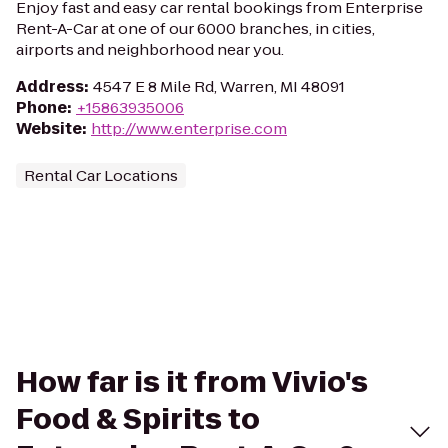
Enjoy fast and easy car rental bookings from Enterprise
Rent-A-Car at one of our 6000 branches, in cities,
airports and neighborhood near you.
Address
:
4547 E 8 Mile Rd, Warren, MI 48091
Phone
:
+15863935006
Website
:
http://www.enterprise.com
Rental Car Locations
How far is it from Vivio's
Food & Spirits to