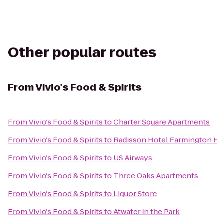
Other popular routes
From
Vivio's Food & Spirits
From
Vivio's Food & Spirits
to
Charter Square Apartments
From
Vivio's Food & Spirits
to
Radisson Hotel Farmington Hi
From
Vivio's Food & Spirits
to
US Airways
From
Vivio's Food & Spirits
to
Three Oaks Apartments
From
Vivio's Food & Spirits
to
Liquor Store
From
Vivio's Food & Spirits
to
Atwater in the Park