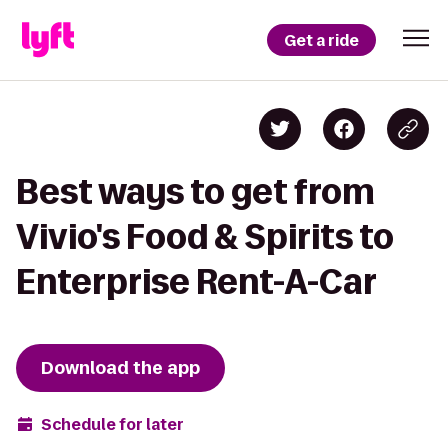
Get a ride
Best ways to get from
Vivio's Food & Spirits to
Enterprise Rent-A-Car
Download the app
Schedule for later