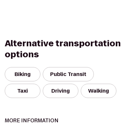
Alternative transportation
options
Biking
Public Transit
Taxi
Driving
Walking
MORE INFORMATION