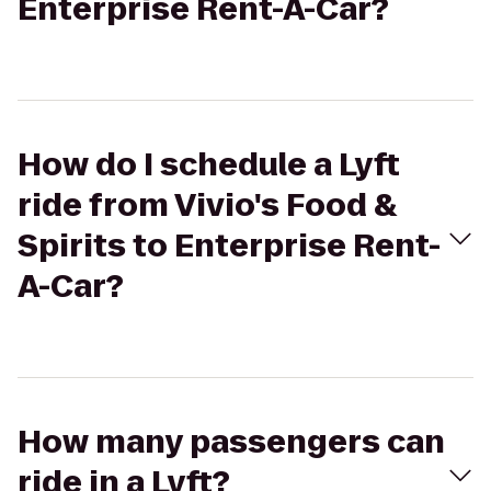
Enterprise Rent-A-Car?
How do I schedule a Lyft
ride from Vivio's Food &
Spirits to Enterprise Rent-
A-Car?
How many passengers can
ride in a Lyft?