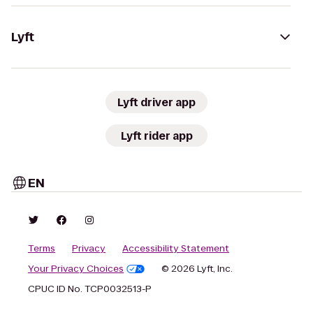
Lyft
Lyft driver app
Lyft rider app
EN
Terms
Privacy
Accessibility Statement
Your Privacy Choices
© 2026 Lyft, Inc.
CPUC ID No. TCP0032513-P