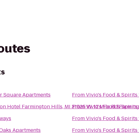
routes
ts
r Square Apartments
From
Vivio's Food & Spirits
on Hotel Farmington Hills, MI 31525 W 12 Mile Rd Farming
From
Vivio's Food & Spirits
rways
From
Vivio's Food & Spirits
Oaks Apartments
From
Vivio's Food & Spirits