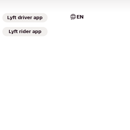
EN
Lyft driver app
Lyft rider app