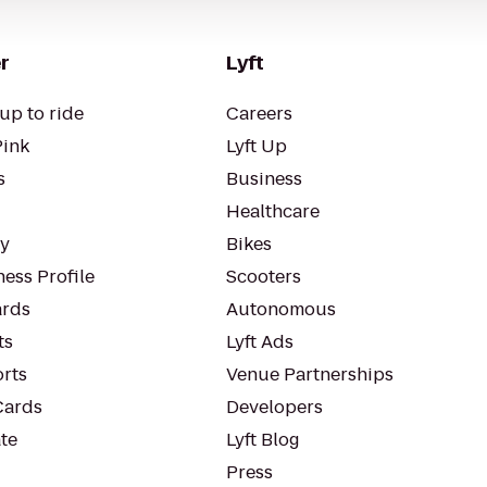
r
Lyft
up to ride
Careers
Pink
Lyft Up
s
Business
Healthcare
ty
Bikes
ess Profile
Scooters
rds
Autonomous
ts
Lyft Ads
orts
Venue Partnerships
Cards
Developers
te
Lyft Blog
Press