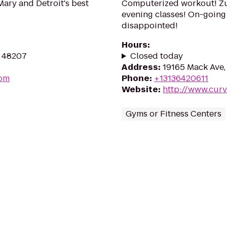
ary and Detroit's best
Computerized workout! Zu
evening classes! On-going 
disappointed!
Hours
:
I 48207
Closed today
Address
:
19165 Mack Ave,
com
Phone
:
+13136420611
Website
:
http://www.cur
Gyms or Fitness Centers