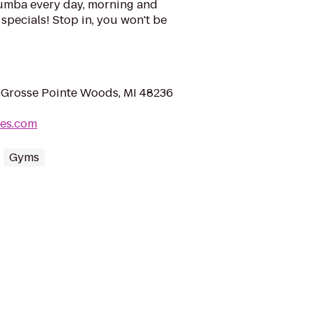
mba every day, morning and
specials! Stop in, you won't be
 Grosse Pointe Woods, MI 48236
ves.com
Gyms