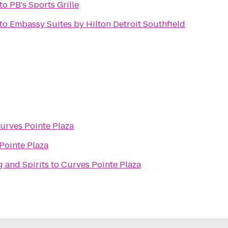
to
PB's Sports Grille
to
Embassy Suites by Hilton Detroit Southfield
urves Pointe Plaza
Pointe Plaza
 and Spirits
to
Curves Pointe Plaza