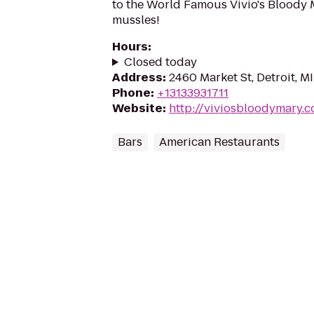
to the World Famous Vivio's Bloody M
mussles!
Hours
:
Closed today
Address
:
2460 Market St, Detroit, M
Phone
:
+13133931711
Website
:
http://viviosbloodymary.
Bars
American Restaurants