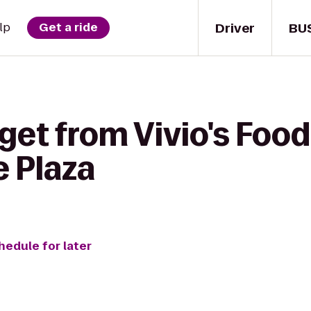
Driver
BU
lp
Get a ride
get from Vivio's Food 
e Plaza
hedule for later