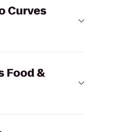
to Curves
's Food &