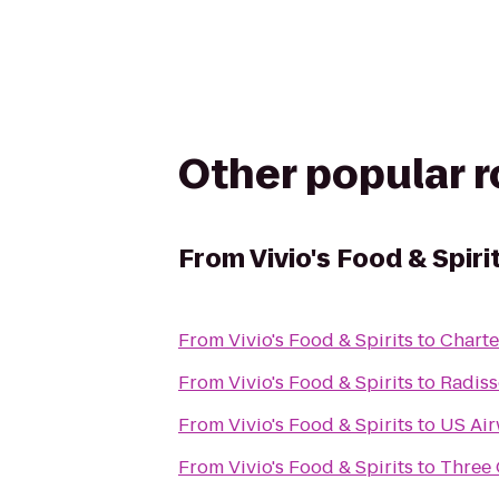
Other popular 
From
Vivio's Food & Spiri
From
Vivio's Food & Spirits
to
Charte
From
Vivio's Food & Spirits
to
Radiss
From
Vivio's Food & Spirits
to
US Ai
From
Vivio's Food & Spirits
to
Three 