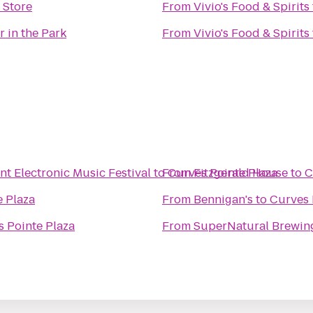
 Store
From
Vivio's Food & Spirits
r in the Park
From
Vivio's Food & Spirits
 Electronic Music Festival
to
From
Curves Pointe Plaza
Fitzgerald House
to
C
e Plaza
From
Bennigan's
to
Curves 
 Pointe Plaza
From
SuperNatural Brewing