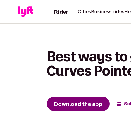
Rider
Cities
Business rides
He
Best ways to 
Curves Point
Download the app
Sc