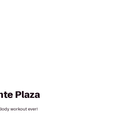
nte Plaza
 Body workout ever!