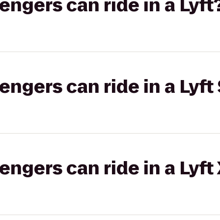
gers can ride in a Lyft
gers can ride in a Lyft 
gers can ride in a Lyft