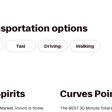
nsportation options
Taxi
Driving
Walking
pirits
Curves Poi
Market, Vivio's is home
The BEST 30 Minute Total