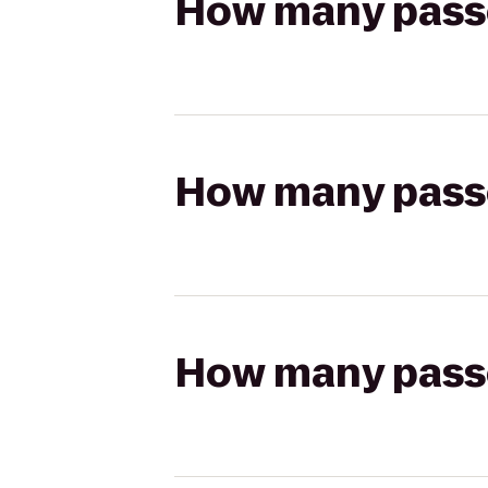
How many passen
How many passen
How many passen