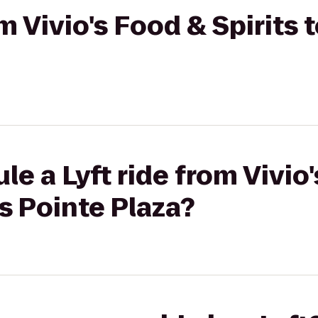
om Vivio's Food & Spirits 
le a Lyft ride from Vivio
es Pointe Plaza?