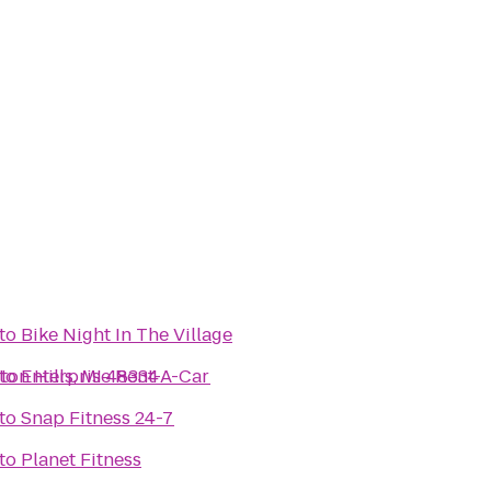
to
Bike Night In The Village
ton Hills, MI 48334
to
Enterprise Rent-A-Car
to
Snap Fitness 24-7
to
Planet Fitness