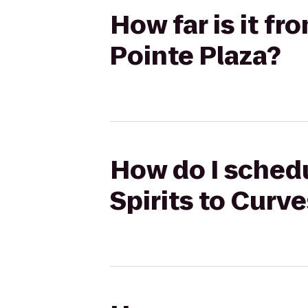
How far is it fr
Pointe Plaza?
How do I schedu
Spirits to Curv