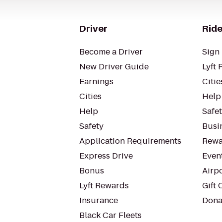
Driver
Ride
Become a Driver
Sign 
New Driver Guide
Lyft 
Earnings
Citie
Cities
Help
Help
Safe
Safety
Busin
Application Requirements
Rewa
Express Drive
Even
Bonus
Airp
Lyft Rewards
Gift 
Insurance
Dona
Black Car Fleets