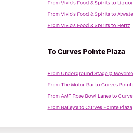
From
Vivio's Food & Spirits
to
Liquor
From
Vivio's Food & Spirits
to
Atwate
From
Vivio's Food & Spirits
to
Hertz
To
Curves Pointe Plaza
From
Underground Stage @ Movement
From
The Motor Bar
to
Curves Point
From
AMF Rose Bowl Lanes
to
Curves
From
Bailey's
to
Curves Pointe Plaza