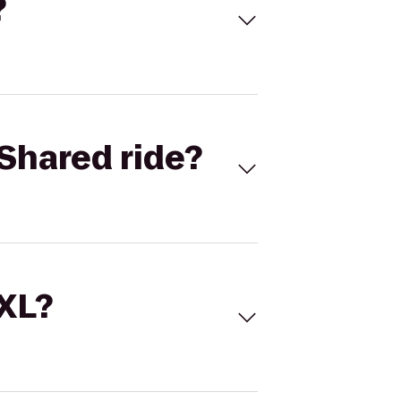
?
Shared ride?
 XL?