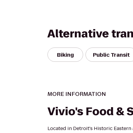
Alternative tra
Biking
Public Transit
MORE INFORMATION
Vivio's Food & S
Located in Detroit's Historic Eastern 