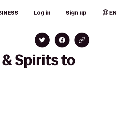
SINESS
Log in
Sign up
EN
& Spirits to