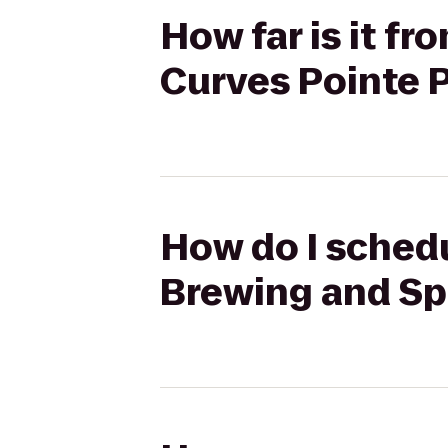
How far is it f
Curves Pointe 
How do I schedu
Brewing and Spi