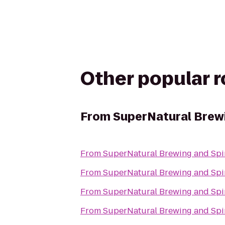
Other popular 
From
SuperNatural Brewi
From
SuperNatural Brewing and Spir
From
SuperNatural Brewing and Spir
From
SuperNatural Brewing and Spir
From
SuperNatural Brewing and Spir