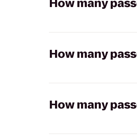
How many passen
How many passen
How many passen