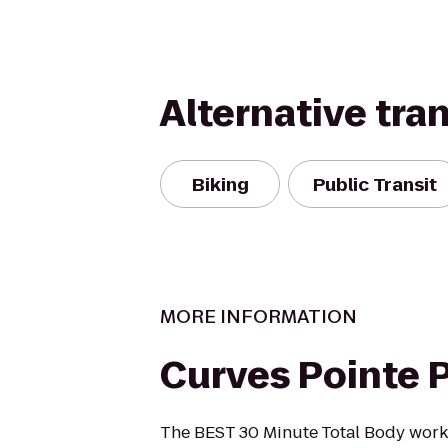
Alternative tra
Biking
Public Transit
MORE INFORMATION
Curves Pointe 
The BEST 30 Minute Total Body work