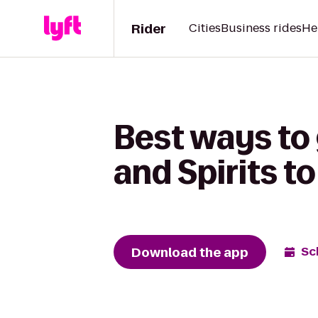
Rider
Cities
Business rides
He
Best ways to
and Spirits t
Download the app
Sc