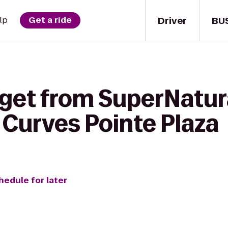
Driver
BU
lp
Get a ride
 get from SuperNatur
o Curves Pointe Plaza
hedule for later