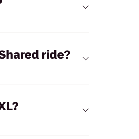
?
Shared ride?
 XL?