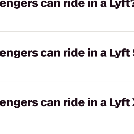
gers can ride in a Lyft
gers can ride in a Lyft 
gers can ride in a Lyft