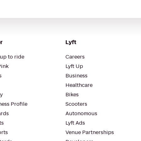
r
Lyft
up to ride
Careers
Pink
Lyft Up
s
Business
Healthcare
ty
Bikes
ess Profile
Scooters
rds
Autonomous
ts
Lyft Ads
orts
Venue Partnerships