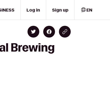
SINESS
Log in
Sign up
EN
al Brewing