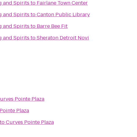
 and Spirits
to
Fairlane Town Center
 and Spirits
to
Canton Public Library
 and Spirits
to
Barre Bee Fit
 and Spirits
to
Sheraton Detroit Novi
urves Pointe Plaza
Pointe Plaza
to
Curves Pointe Plaza