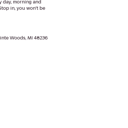
 day, morning and
Stop in, you won't be
ointe Woods, MI 48236