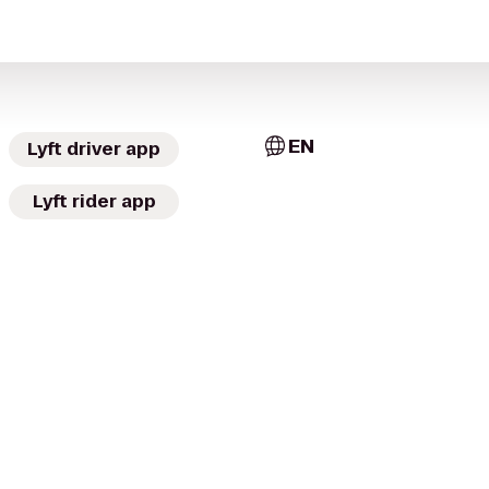
EN
Lyft driver app
Lyft rider app