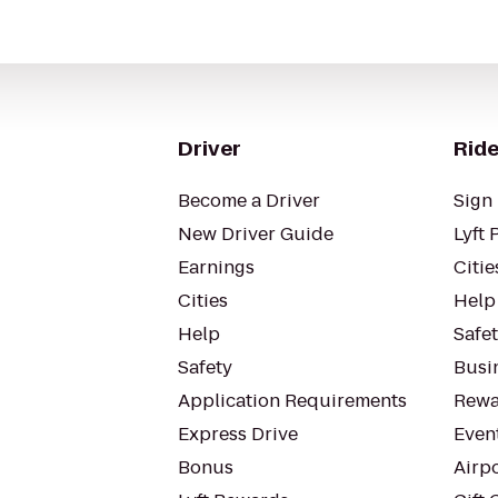
Driver
Ride
Become a Driver
Sign 
New Driver Guide
Lyft 
Earnings
Citie
Cities
Help
Help
Safe
Safety
Busin
Application Requirements
Rewa
Express Drive
Even
Bonus
Airp