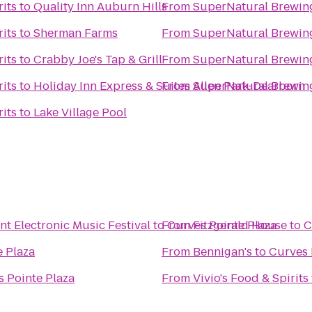
its
to
Quality Inn Auburn Hills
From
SuperNatural Brewing
its
to
Sherman Farms
From
SuperNatural Brewing
its
to
Crabby Joe's Tap & Grill
From
SuperNatural Brewing
its
to
Holiday Inn Express & Suites Allen Park-Dearborn
From
SuperNatural Brewing
its
to
Lake Village Pool
 Electronic Music Festival
to
From
Curves Pointe Plaza
Fitzgerald House
to
C
e Plaza
From
Bennigan's
to
Curves 
 Pointe Plaza
From
Vivio's Food & Spirits