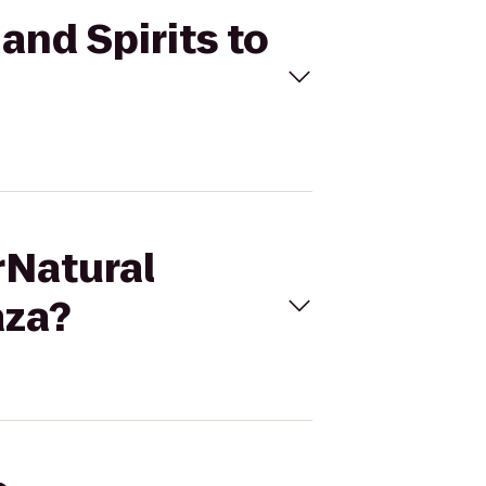
and Spirits to
rNatural
aza?