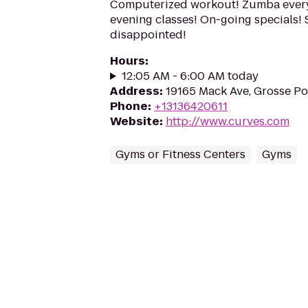
Computerized workout! Zumba every
evening classes! On-going specials! 
disappointed!
Hours
:
12:05 AM - 6:00 AM today
Address
:
19165 Mack Ave, Grosse P
Phone
:
+13136420611
Website
:
http://www.curves.com
Gyms or Fitness Centers
Gyms