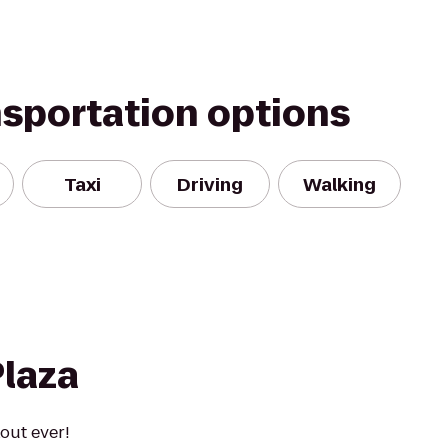
nsportation options
Taxi
Driving
Walking
Plaza
out ever!