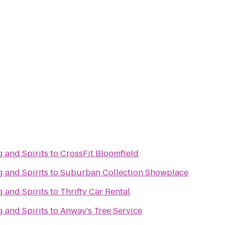
 and Spirits
to
CrossFit Bloomfield
 and Spirits
to
Suburban Collection Showplace
 and Spirits
to
Thrifty Car Rental
 and Spirits
to
Anway's Tree Service