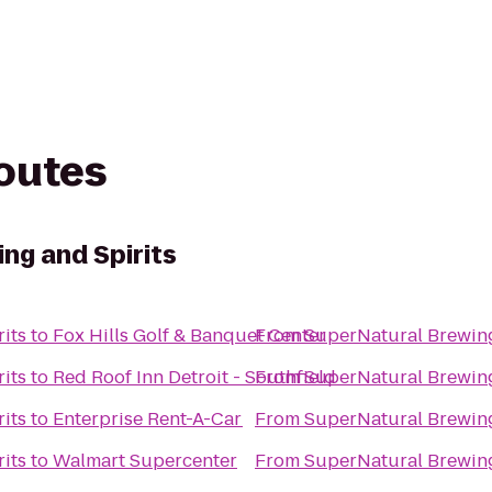
routes
ng and Spirits
its
to
Fox Hills Golf & Banquet Center
From
SuperNatural Brewing
its
to
Red Roof Inn Detroit - Southfield
From
SuperNatural Brewing
its
to
Enterprise Rent-A-Car
From
SuperNatural Brewing
its
to
Walmart Supercenter
From
SuperNatural Brewing