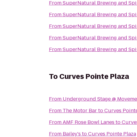
From
SuperNatural Brewing and Spir
From
SuperNatural Brewing and Spir
From
SuperNatural Brewing and Spir
From
SuperNatural Brewing and Spir
From
SuperNatural Brewing and Spir
To
Curves Pointe Plaza
From
Underground Stage @ Movement
From
The Motor Bar
to
Curves Point
From
AMF Rose Bowl Lanes
to
Curves
From
Bailey's
to
Curves Pointe Plaza