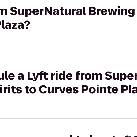
rom SuperNatural Brewing 
Plaza?
le a Lyft ride from Supe
rits to Curves Pointe Pl