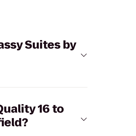
assy Suites by
uality 16 to
ield?