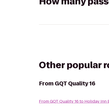
How many passen
Other popular 
From
GQT Quality 16
From
GQT Quality 16
to
Holiday Inn 