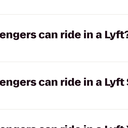
gers can ride in a Lyft
gers can ride in a Lyft 