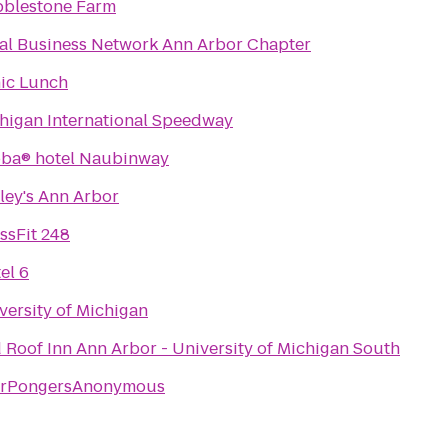
blestone Farm
Local Business Network Ann Arbor Chapter
ic Lunch
higan International Speedway
ba® hotel Naubinway
ley's Ann Arbor
ssFit 248
el 6
versity of Michigan
 Roof Inn Ann Arbor - University of Michigan South
erPongersAnonymous