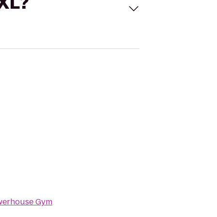
 XL?
werhouse Gym