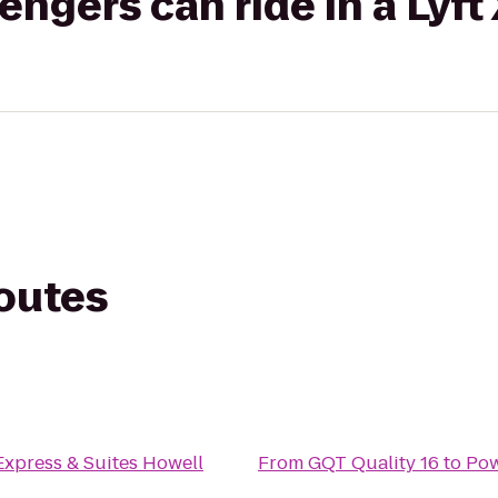
gers can ride in a Lyft
routes
Express & Suites Howell
From
GQT Quality 16
to
Po