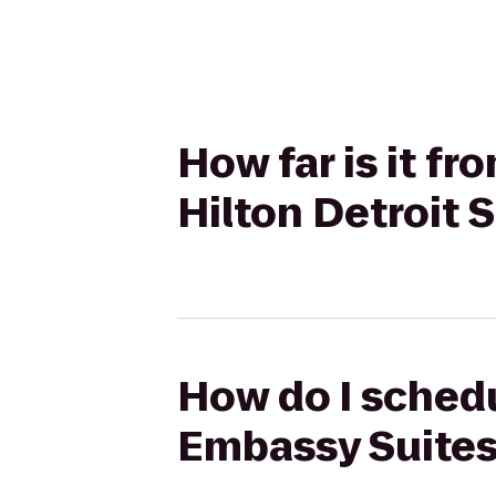
How far is it f
Hilton Detroit 
How do I schedu
Embassy Suites 