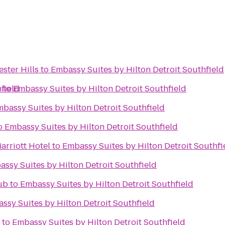
ster Hills
to
Embassy Suites by Hilton Detroit Southfield
field
r
to
Embassy Suites by Hilton Detroit Southfield
bassy Suites by Hilton Detroit Southfield
o
Embassy Suites by Hilton Detroit Southfield
arriott Hotel
to
Embassy Suites by Hilton Detroit Southfi
ssy Suites by Hilton Detroit Southfield
ub
to
Embassy Suites by Hilton Detroit Southfield
ssy Suites by Hilton Detroit Southfield
to
Embassy Suites by Hilton Detroit Southfield