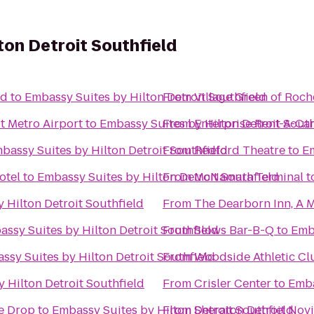
ton Detroit Southfield
nd
to
Embassy Suites by Hilton Detroit Southfield
From
Village Green of Roche
t Metro Airport
to
Embassy Suites by Hilton Detroit South
From
Enterprise Rent-A-Ca
bassy Suites by Hilton Detroit Southfield
From
Redford Theatre
to
Em
otel
to
Embassy Suites by Hilton Detroit Southfield
From
McNamara Terminal
t
 Hilton Detroit Southfield
From
The Dearborn Inn, A M
ssy Suites by Hilton Detroit Southfield
From
Slows Bar-B-Q
to
Emba
ssy Suites by Hilton Detroit Southfield
From
Woodside Athletic Cl
 Hilton Detroit Southfield
From
Crisler Center
to
Emba
he Drop
to
Embassy Suites by Hilton Detroit Southfield
From
Sheraton Detroit Novi