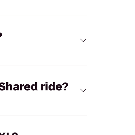
?
Shared ride?