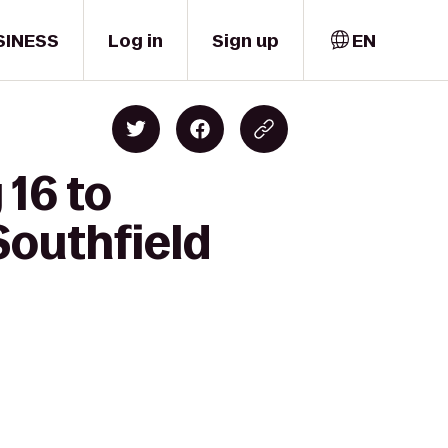
SINESS
Log in
Sign up
EN
 16 to
Southfield