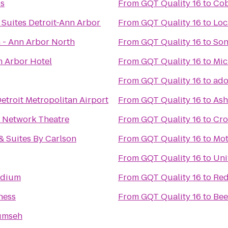
ss
From
GQT Quality 16
to
Cob
Suites Detroit-Ann Arbor
From
GQT Quality 16
to
 - Ann Arbor North
From
GQT Quality 16
to
Son
n Arbor Hotel
From
GQT Quality 16
to
Mic
From
GQT Quality 16
to
ado
etroit Metropolitan Airport
From
GQT Quality 16
to
Ash
 Network Theatre
From
GQT Quality 16
to
Cro
& Suites By Carlson
From
GQT Quality 16
to
Mot
From
GQT Quality 16
to
Uni
adium
From
GQT Quality 16
to
Red
ness
From
GQT Quality 16
to
Be
umseh