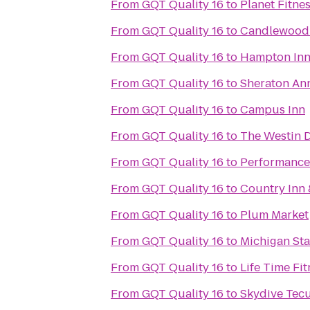
From
GQT Quality 16
to
Planet Fitne
From
GQT Quality 16
to
Candlewood 
From
GQT Quality 16
to
Hampton Inn
From
GQT Quality 16
to
Sheraton An
From
GQT Quality 16
to
Campus Inn
From
GQT Quality 16
to
The Westin D
From
GQT Quality 16
to
Performance
From
GQT Quality 16
to
Country Inn 
From
GQT Quality 16
to
Plum Market
From
GQT Quality 16
to
Michigan St
From
GQT Quality 16
to
Life Time Fit
From
GQT Quality 16
to
Skydive Tec