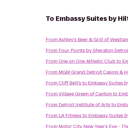
To
Embassy Suites by Hil
From
Ashley's Beer & Grill of Westla
From
Four Points by Sheraton Detroi
From
One on One Athletic Club
to
Em
From
MGM Grand Detroit Casino & H
From
Cliff Bell's
to
Embassy Suites by
From
Village Green of Canton
to
Emba
From
Detroit Institute of Arts
to
Emba
From
LA Fitness
to
Embassy Suites by
From
Motor City New Year's Eve - T