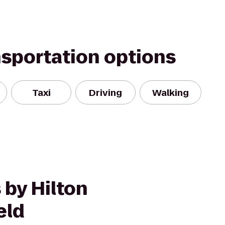
nsportation options
Taxi
Driving
Walking
 by Hilton
eld