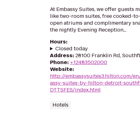
At Embassy Suites, we offer guests m
like two-room suites, free cooked-to-
open atriums and complimentary sna
the nightly Evening Reception...
Hours
:
Closed today
Address
:
28100 Franklin Rd, Southf
Phone
:
+12483502000
Website
:
http://embassysuites3.hilton.com/e
assy-suites-by-hilton-detroit-southf
DTTSFES/index.html
Hotels