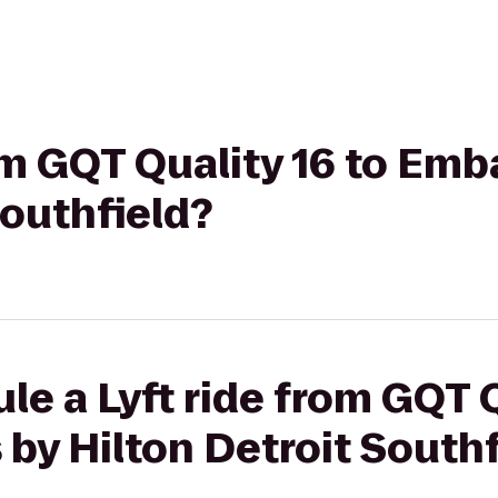
rom GQT Quality 16 to Emb
Southfield?
le a Lyft ride from GQT Q
by Hilton Detroit Southf