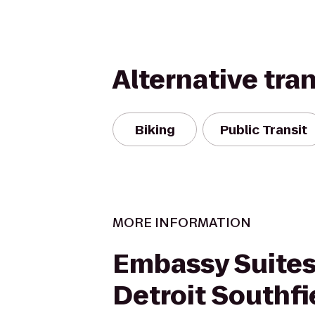
Alternative tra
Biking
Public Transit
MORE INFORMATION
Embassy Suites
Detroit Southfi