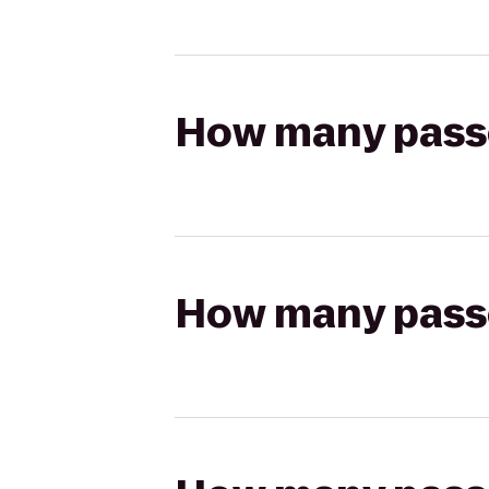
How many passen
How many passen