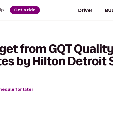
Driver
BU
lp
Get a ride
get from GQT Quality
s by Hilton Detroit 
hedule for later