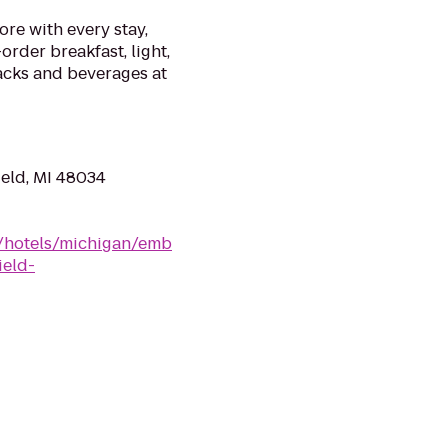
ore with every stay,
order breakfast, light,
cks and beverages at
ield, MI 48034
n/hotels/michigan/emb
ield-