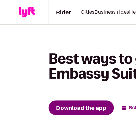
Rider
Cities
Business rides
He
Best ways to 
Embassy Suite
Download the app
Sc