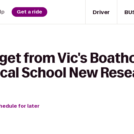
Driver
BU
lp
Get a ride
get from Vic's Boath
cal School New Rese
hedule for later