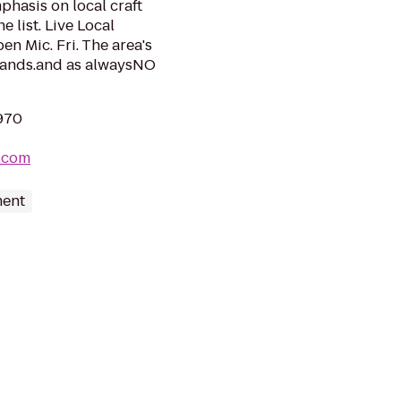
phasis on local craft
 list. Live Local
n Mic. Fri. The area's
l bands.and as alwaysNO
1970
.com
ment