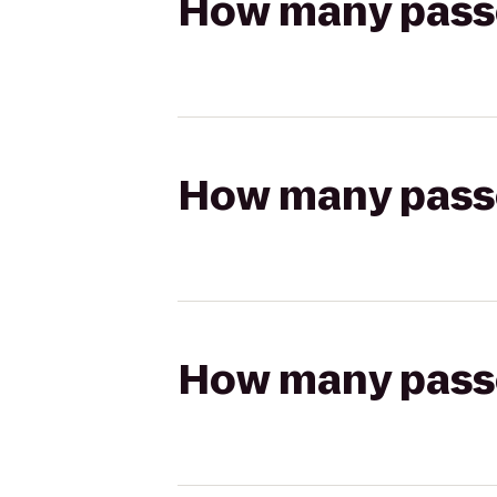
How many passen
How many passen
How many passen