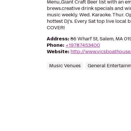
Menu..Giant Craft Beer list with an em
brews.creative drink specials and wine
music weekly. Wed. Karaoke. Thur. Ope
hottest Dj's. Every Sat top live loca
COVER!
Address
:
86 Wharf St, Salem, MA 0
Phone
:
+19787453400
Website
:
http://www.vicsboathouse
Music Venues
General Entertain