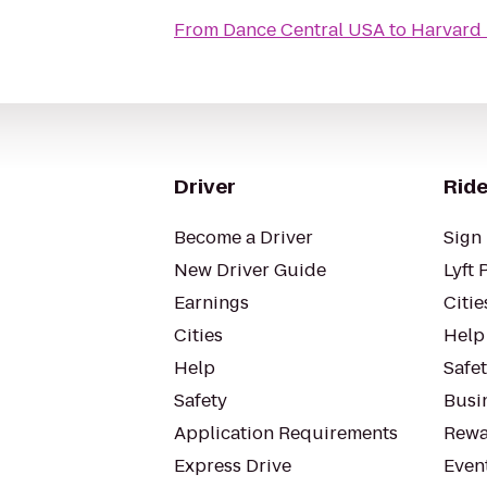
From
Dance Central USA
to
Harvard 
Driver
Ride
Become a Driver
Sign 
New Driver Guide
Lyft 
Earnings
Citie
Cities
Help
Help
Safe
Safety
Busin
Application Requirements
Rewa
Express Drive
Even