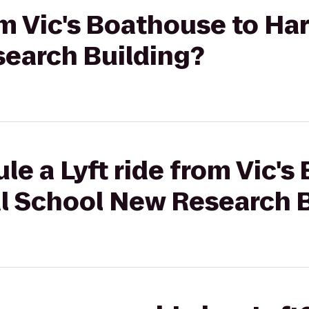
rom Vic's Boathouse to Ha
earch Building?
le a Lyft ride from Vic's
l School New Research B