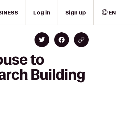
SINESS
Log in
Sign up
EN
ouse to
arch Building