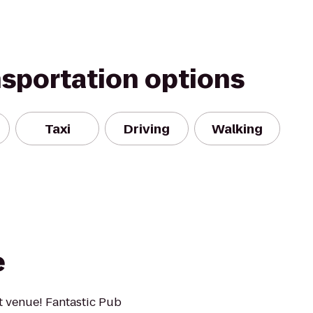
nsportation options
Taxi
Driving
Walking
e
 venue! Fantastic Pub