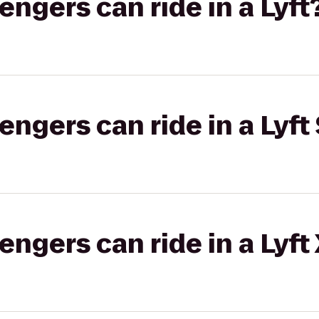
gers can ride in a Lyft
gers can ride in a Lyft 
gers can ride in a Lyft