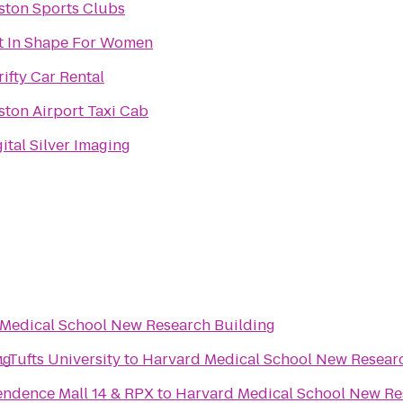
ston Sports Clubs
t In Shape For Women
rifty Car Rental
ston Airport Taxi Cab
ital Silver Imaging
Medical School New Research Building
ng
 Tufts University
to
Harvard Medical School New Resear
ndence Mall 14 & RPX
to
Harvard Medical School New Re