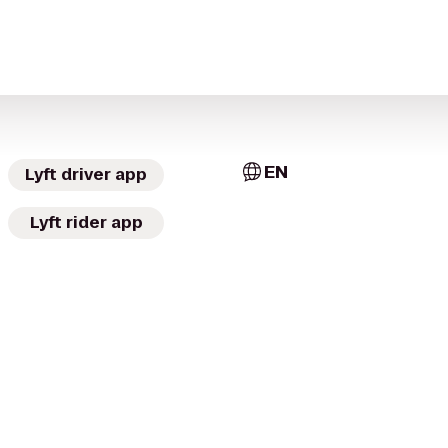
EN
Lyft driver app
Lyft rider app