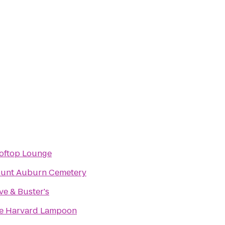
oftop Lounge
unt Auburn Cemetery
ve & Buster's
e Harvard Lampoon