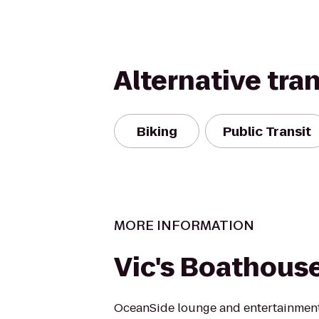
Alternative tra
Biking
Public Transit
MORE INFORMATION
Vic's Boathous
OceanSide lounge and entertainment