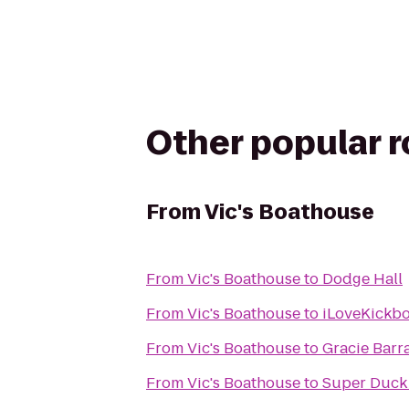
Other popular 
From
Vic's Boathouse
From
Vic's Boathouse
to
Dodge Hall
From
Vic's Boathouse
to
iLoveKickbo
From
Vic's Boathouse
to
Gracie Barr
From
Vic's Boathouse
to
Super Duck