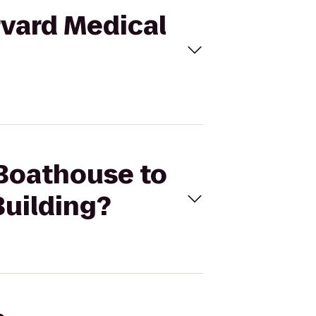
rvard Medical
 Boathouse to
uilding?