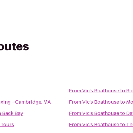
routes
From
Vic's Boathouse
to
Ro
xing - Cambridge, MA
From
Vic's Boathouse
to
Mo
a Back Bay
From
Vic's Boathouse
to
Da
 Tours
From
Vic's Boathouse
to
Th