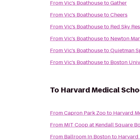
From
Vic's Boathouse
to
Gather
From
Vic's Boathouse
to
Cheers
From
Vic's Boathouse
to
Red Sky Res
From
Vic's Boathouse
to
Newton Mar
From
Vic's Boathouse
to
Quietman S
From
Vic's Boathouse
to
Boston Unive
To
Harvard Medical Scho
From
Capron Park Zoo
to
Harvard Me
From
MIT Coop at Kendall Square B
From
Ballroom In Boston
to
Harvard 