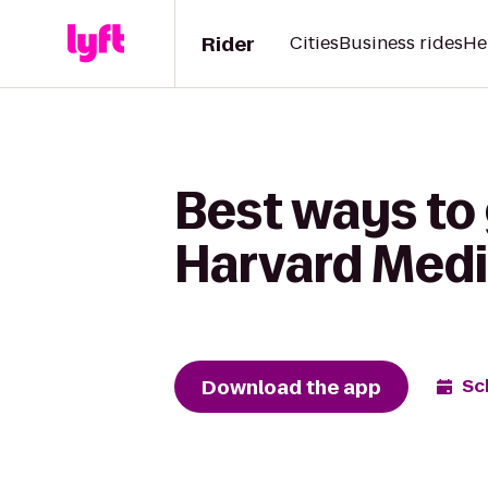
Rider
Cities
Business rides
He
Best ways to 
Harvard Medi
Download the app
Sc