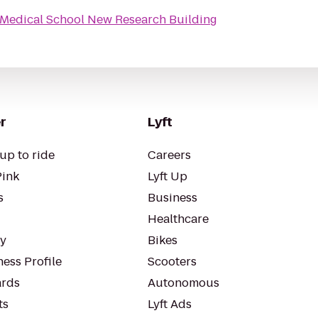
Medical School New Research Building
r
Lyft
up to ride
Careers
Pink
Lyft Up
s
Business
Healthcare
ty
Bikes
ess Profile
Scooters
rds
Autonomous
ts
Lyft Ads