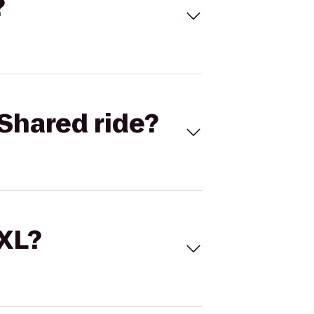
?
Shared ride?
 XL?