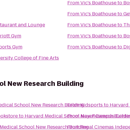
From
Vic's Boathouse
to
Bo
From
Vic's Boathouse
to
Ge
taurant and Lounge
From
Vic's Boathouse
to
Th
riott Gym
From
Vic's Boathouse
to
Bo
ports Gym
From
Vic's Boathouse
to
Dig
rsity College of Fine Arts
ol New Research Building
dical School New Research Building
From
Kidsports
to
Harvard 
ookstore
to
Harvard Medical School New Research Buildi
From
Mayer Campus Center,
Medical School New Research Building
From
Regal Cinemas Indepe