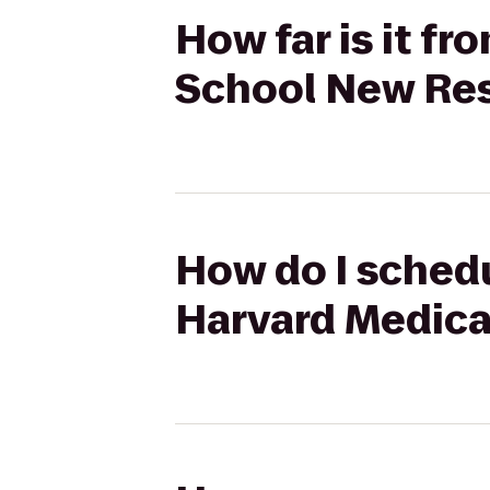
How far is it f
School New Res
How do I schedu
Harvard Medica