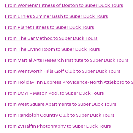
From
Womens' Fitness of Boston
to
Super Duck Tours
From
Ernie's Summer Bash
to
Super Duck Tours
From
Planet Fitness
to
Super Duck Tours
From
The Bar Method
to
Super Duck Tours
From
The Living Room
to
Super Duck Tours
From
Martial Arts Research Institute
to
Super Duck Tours
From
Wentworth Hills Golf Club
to
Super Duck Tours
From
Holiday Inn Express Providence-North Attleboro
to
From
BCYF- Mason Pool
to
Super Duck Tours
From
West Square Apartments
to
Super Duck Tours
From
Randolph Country Club
to
Super Duck Tours
From
Zvi Jalfin Photography
to
Super Duck Tours