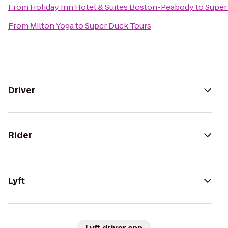
From
Holiday Inn Hotel & Suites Boston-Peabody
to
Super
From
Milton Yoga
to
Super Duck Tours
Driver
Rider
Lyft