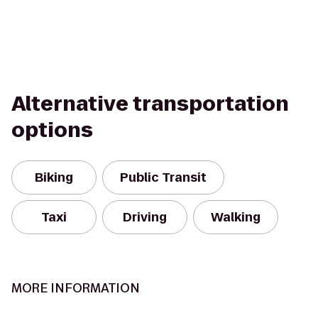
Alternative transportation
options
Biking
Public Transit
Taxi
Driving
Walking
MORE INFORMATION