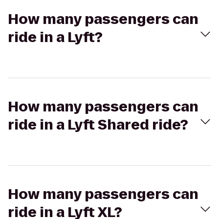
How many passengers can
ride in a Lyft?
How many passengers can
ride in a Lyft Shared ride?
How many passengers can
ride in a Lyft XL?