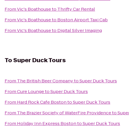
From
Vic's Boathouse
to
Thrifty Car Rental
From
Vic's Boathouse
to
Boston Airport Taxi Cab
From
Vic's Boathouse
to
Digital Silver Imaging
To
Super Duck Tours
From
The British Beer Company
to
Super Duck Tours
From
Cure Lounge
to
Super Duck Tours
From
Hard Rock Cafe Boston
to
Super Duck Tours
From
The Brazier Society of WaterFire Providence
to
Supe
From
Holiday Inn Express Boston
to
Super Duck Tours