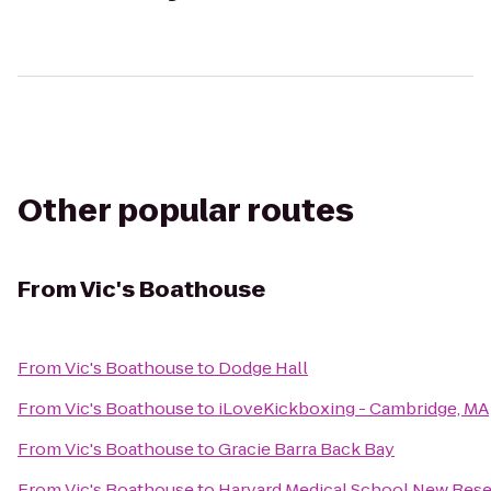
Other popular routes
From
Vic's Boathouse
From
Vic's Boathouse
to
Dodge Hall
From
Vic's Boathouse
to
iLoveKickboxing - Cambridge, MA
From
Vic's Boathouse
to
Gracie Barra Back Bay
From
Vic's Boathouse
to
Harvard Medical School New Rese