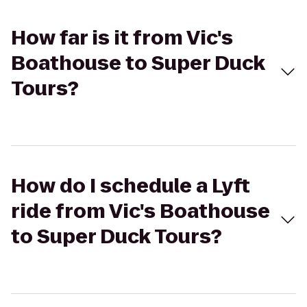
How far is it from Vic's
Boathouse to Super Duck
Tours?
How do I schedule a Lyft
ride from Vic's Boathouse
to Super Duck Tours?