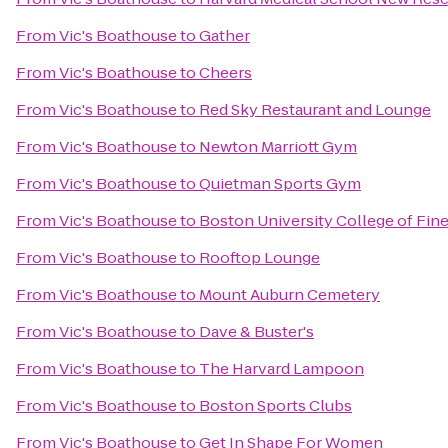
From
Vic's Boathouse
to
Gather
From
Vic's Boathouse
to
Cheers
From
Vic's Boathouse
to
Red Sky Restaurant and Lounge
From
Vic's Boathouse
to
Newton Marriott Gym
From
Vic's Boathouse
to
Quietman Sports Gym
From
Vic's Boathouse
to
Boston University College of Fine
From
Vic's Boathouse
to
Rooftop Lounge
From
Vic's Boathouse
to
Mount Auburn Cemetery
From
Vic's Boathouse
to
Dave & Buster's
From
Vic's Boathouse
to
The Harvard Lampoon
From
Vic's Boathouse
to
Boston Sports Clubs
From
Vic's Boathouse
to
Get In Shape For Women