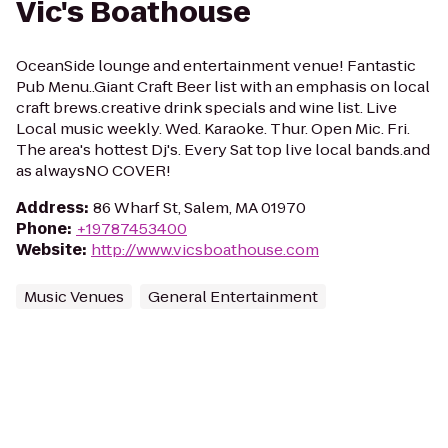
Vic's Boathouse
OceanSide lounge and entertainment venue! Fantastic
Pub Menu..Giant Craft Beer list with an emphasis on local
craft brews.creative drink specials and wine list. Live
Local music weekly. Wed. Karaoke. Thur. Open Mic. Fri.
The area's hottest Dj's. Every Sat top live local bands.and
as alwaysNO COVER!
Address
:
86 Wharf St, Salem, MA 01970
Phone
:
+19787453400
Website
:
http://www.vicsboathouse.com
Music Venues
General Entertainment