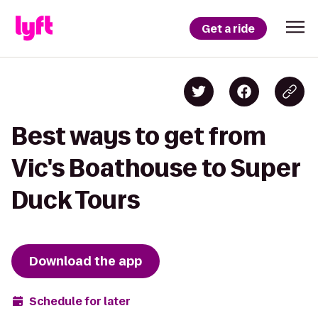
Get a ride
Best ways to get from
Vic's Boathouse to Super
Duck Tours
Download the app
Schedule for later