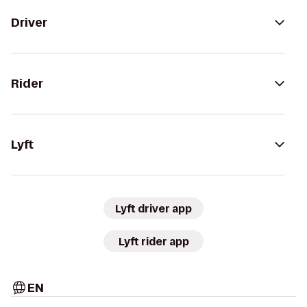
Driver
Rider
Lyft
Lyft driver app
Lyft rider app
EN