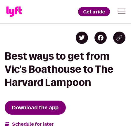
Get a ride
Best ways to get from
Vic's Boathouse to The
Harvard Lampoon
Download the app
Schedule for later