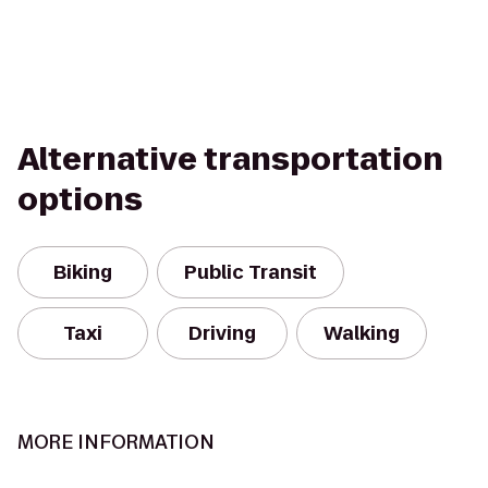
Alternative transportation
options
Biking
Public Transit
Taxi
Driving
Walking
MORE INFORMATION