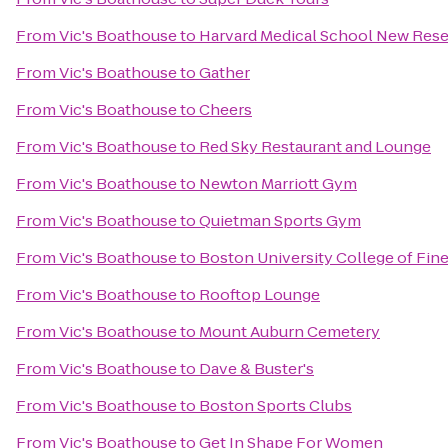
From
Vic's Boathouse
to
Harvard Medical School New Rese
From
Vic's Boathouse
to
Gather
From
Vic's Boathouse
to
Cheers
From
Vic's Boathouse
to
Red Sky Restaurant and Lounge
From
Vic's Boathouse
to
Newton Marriott Gym
From
Vic's Boathouse
to
Quietman Sports Gym
From
Vic's Boathouse
to
Boston University College of Fine
From
Vic's Boathouse
to
Rooftop Lounge
From
Vic's Boathouse
to
Mount Auburn Cemetery
From
Vic's Boathouse
to
Dave & Buster's
From
Vic's Boathouse
to
Boston Sports Clubs
From
Vic's Boathouse
to
Get In Shape For Women