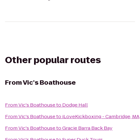
Other popular routes
From
Vic's Boathouse
From
Vic's Boathouse
to
Dodge Hall
From
Vic's Boathouse
to
iLoveKickboxing - Cambridge, MA
From
Vic's Boathouse
to
Gracie Barra Back Bay
From
Vic's Boathouse
to
Super Duck Tours