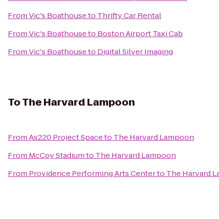
From
Vic's Boathouse
to
Thrifty Car Rental
From
Vic's Boathouse
to
Boston Airport Taxi Cab
From
Vic's Boathouse
to
Digital Silver Imaging
To
The Harvard Lampoon
From
As220 Project Space
to
The Harvard Lampoon
From
McCoy Stadium
to
The Harvard Lampoon
From
Providence Performing Arts Center
to
The Harvard 