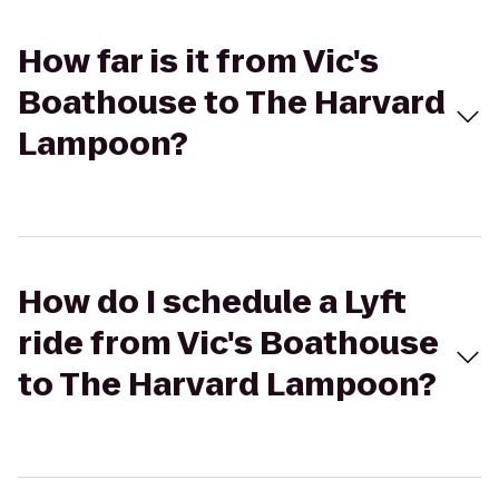
How far is it from Vic's
Boathouse to The Harvard
Lampoon?
How do I schedule a Lyft
ride from Vic's Boathouse
to The Harvard Lampoon?