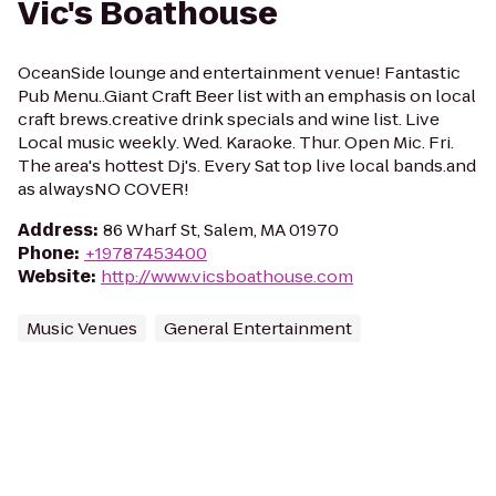
Vic's Boathouse
OceanSide lounge and entertainment venue! Fantastic
Pub Menu..Giant Craft Beer list with an emphasis on local
craft brews.creative drink specials and wine list. Live
Local music weekly. Wed. Karaoke. Thur. Open Mic. Fri.
The area's hottest Dj's. Every Sat top live local bands.and
as alwaysNO COVER!
Address
:
86 Wharf St, Salem, MA 01970
Phone
:
+19787453400
Website
:
http://www.vicsboathouse.com
Music Venues
General Entertainment