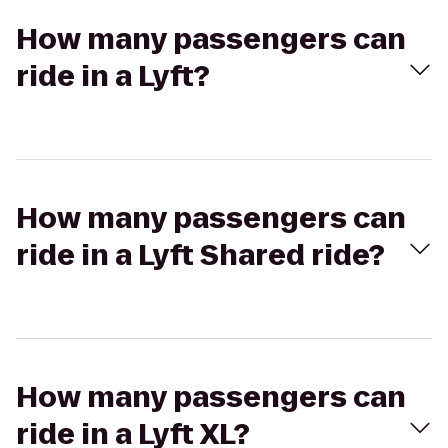
How many passengers can
ride in a Lyft?
How many passengers can
ride in a Lyft Shared ride?
How many passengers can
ride in a Lyft XL?