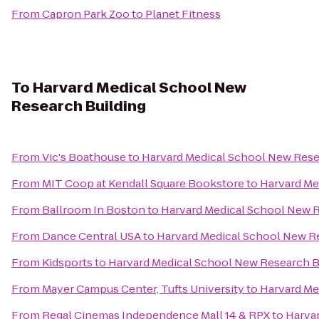
From
Capron Park Zoo
to
Planet Fitness
To
Harvard Medical School New
Research Building
From
Vic's Boathouse
to
Harvard Medical School New Rese
From
MIT Coop at Kendall Square Bookstore
to
Harvard Me
From
Ballroom In Boston
to
Harvard Medical School New R
From
Dance Central USA
to
Harvard Medical School New R
From
Kidsports
to
Harvard Medical School New Research B
From
Mayer Campus Center, Tufts University
to
Harvard Me
From
Regal Cinemas Independence Mall 14 & RPX
to
Harva