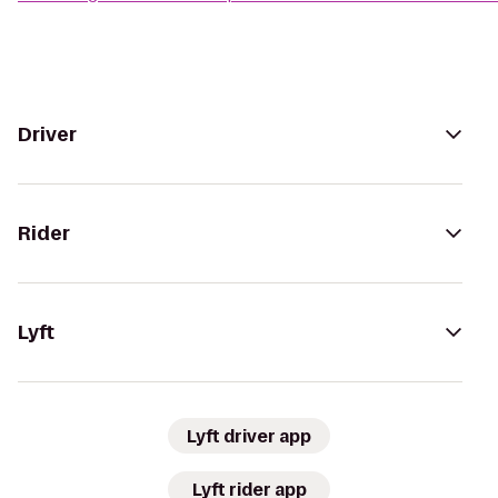
Driver
Rider
Lyft
Lyft driver app
Lyft rider app