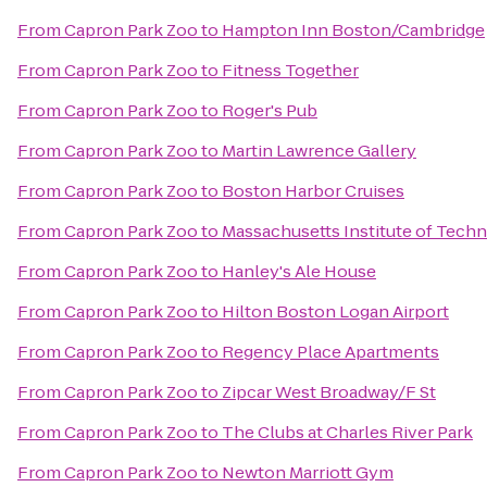
From
Capron Park Zoo
to
Hampton Inn Boston/Cambridge
From
Capron Park Zoo
to
Fitness Together
From
Capron Park Zoo
to
Roger's Pub
From
Capron Park Zoo
to
Martin Lawrence Gallery
From
Capron Park Zoo
to
Boston Harbor Cruises
From
Capron Park Zoo
to
Massachusetts Institute of Tech
From
Capron Park Zoo
to
Hanley's Ale House
From
Capron Park Zoo
to
Hilton Boston Logan Airport
From
Capron Park Zoo
to
Regency Place Apartments
From
Capron Park Zoo
to
Zipcar West Broadway/F St
From
Capron Park Zoo
to
The Clubs at Charles River Park
From
Capron Park Zoo
to
Newton Marriott Gym