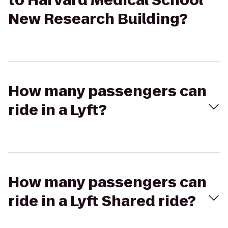
to Harvard Medical School
New Research Building?
How many passengers can
ride in a Lyft?
How many passengers can
ride in a Lyft Shared ride?