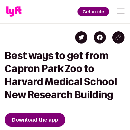
Get a ride
Best ways to get from
Capron Park Zoo to
Harvard Medical School
New Research Building
Download the app