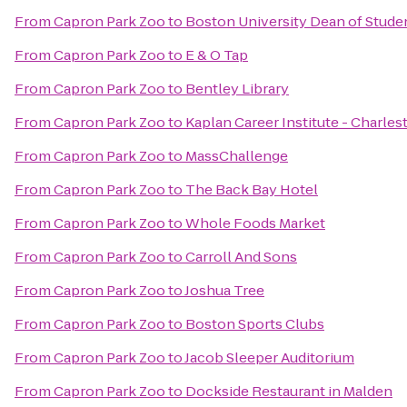
From
Capron Park Zoo
to
Boston University Dean of Studen
From
Capron Park Zoo
to
E & O Tap
From
Capron Park Zoo
to
Bentley Library
From
Capron Park Zoo
to
Kaplan Career Institute - Charle
From
Capron Park Zoo
to
MassChallenge
From
Capron Park Zoo
to
The Back Bay Hotel
From
Capron Park Zoo
to
Whole Foods Market
From
Capron Park Zoo
to
Carroll And Sons
From
Capron Park Zoo
to
Joshua Tree
From
Capron Park Zoo
to
Boston Sports Clubs
From
Capron Park Zoo
to
Jacob Sleeper Auditorium
From
Capron Park Zoo
to
Dockside Restaurant in Malden