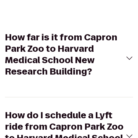
How far is it from Capron
Park Zoo to Harvard
Medical School New
Research Building?
How do I schedule a Lyft
ride from Capron Park Zoo