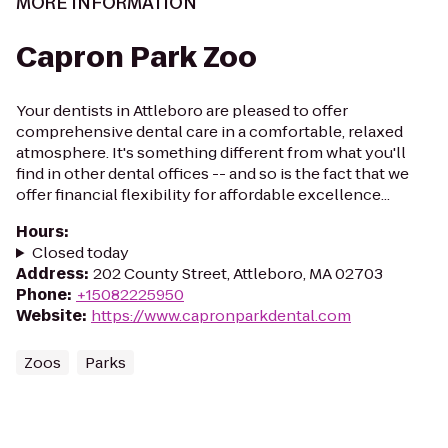
MORE INFORMATION
Capron Park Zoo
Your dentists in Attleboro are pleased to offer
comprehensive dental care in a comfortable, relaxed
atmosphere. It's something different from what you'll
find in other dental offices -- and so is the fact that we
offer financial flexibility for affordable excellence...
Hours
:
Closed today
Address
:
202 County Street, Attleboro, MA 02703
Phone
:
+15082225950
Website
:
https://www.capronparkdental.com
Zoos
Parks