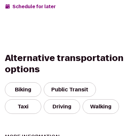
Schedule for later
Alternative transportation
options
Biking
Public Transit
Taxi
Driving
Walking