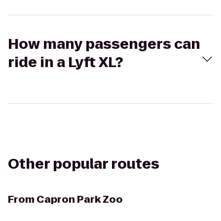
How many passengers can
ride in a Lyft XL?
Other popular routes
From
Capron Park Zoo