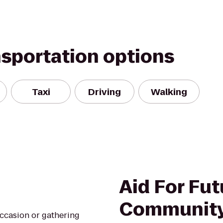
nsportation options
Taxi
Driving
Walking
Aid For Fut
Community
occasion or gathering