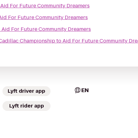
o
Aid For Future Community Dreamers
Aid For Future Community Dreamers
o
Aid For Future Community Dreamers
 Cadillac Championship
to
Aid For Future Community Dr
EN
Lyft driver app
Lyft rider app