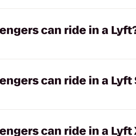
gers can ride in a Lyft
gers can ride in a Lyft 
gers can ride in a Lyft