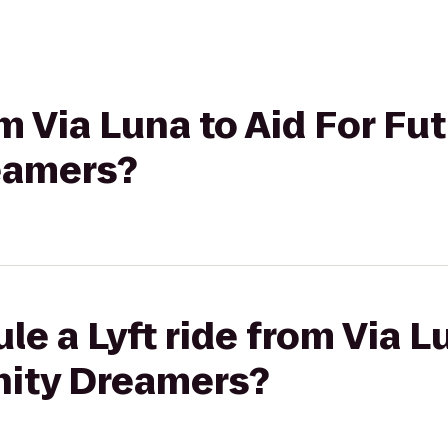
om Via Luna to Aid For Fu
eamers?
le a Lyft ride from Via L
ity Dreamers?