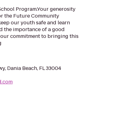
School Program.Your generosity
For the Future Community
keep our youth safe and learn
nd the importance of a good
your commitment to bringing this
g
wy, Dania Beach, FL 33004
d.com