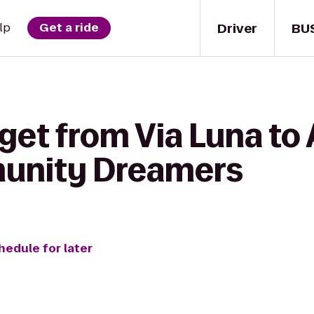
Driver
BU
lp
Get a ride
get from Via Luna to 
unity Dreamers
hedule for later