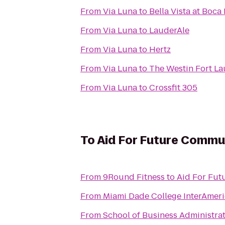
From
Via Luna
to
Bella Vista at Boc
From
Via Luna
to
LauderAle
From
Via Luna
to
Hertz
From
Via Luna
to
The Westin Fort L
From
Via Luna
to
Crossfit 305
To
Aid For Future Commu
From
9Round Fitness
to
Aid For Fu
From
Miami Dade College InterAme
From
School of Business Administra