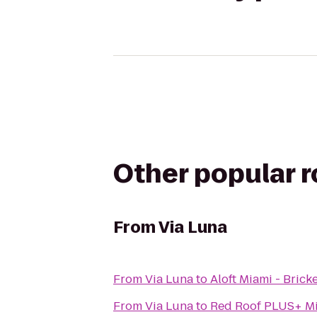
Other popular 
From
Via Luna
From
Via Luna
to
Aloft Miami - Bricke
From
Via Luna
to
Red Roof PLUS+ Mi