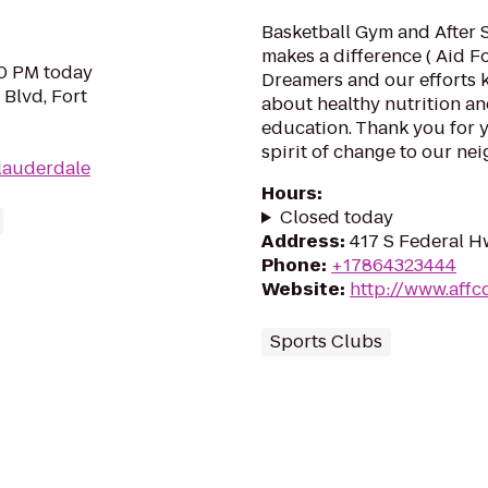
Basketball Gym and After 
makes a difference ( Aid 
00 PM today
Dreamers and our efforts 
 Blvd, Fort
about healthy nutrition a
education. Thank you for 
spirit of change to our nei
tlauderdale
Hours
:
Closed today
Address
:
417 S Federal H
Phone
:
+17864323444
Website
:
http://www.affc
Sports Clubs