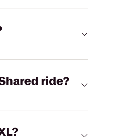
?
Shared ride?
 XL?