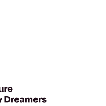
ure
 Dreamers