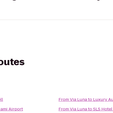
routes
ll
From
Via Luna
to
Luxury Au
ami Airport
From
Via Luna
to
SLS Hotel