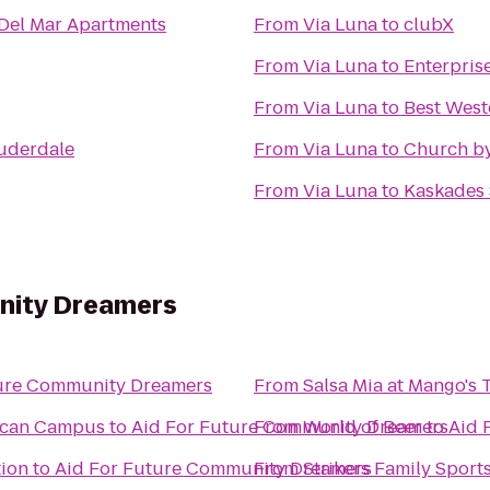
a Del Mar Apartments
From
Via Luna
to
clubX
From
Via Luna
to
Enterpris
From
Via Luna
to
Best West
auderdale
From
Via Luna
to
Church by
From
Via Luna
to
Kaskades
nity Dreamers
ture Community Dreamers
From
Salsa Mia at Mango's 
rican Campus
to
Aid For Future Community Dreamers
From
World of Beer
to
Aid 
tion
to
Aid For Future Community Dreamers
From
Strikers Family Sport