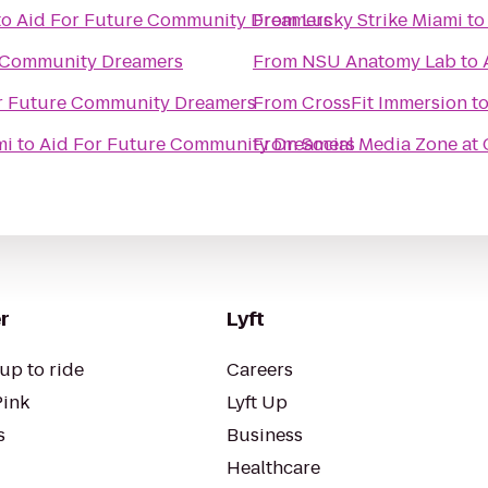
to
Aid For Future Community Dreamers
From
Lucky Strike Miami
t
e Community Dreamers
From
NSU Anatomy Lab
to
r Future Community Dreamers
From
CrossFit Immersion
t
mi
to
Aid For Future Community Dreamers
From
Social Media Zone at
r
Lyft
up to ride
Careers
Pink
Lyft Up
s
Business
Healthcare