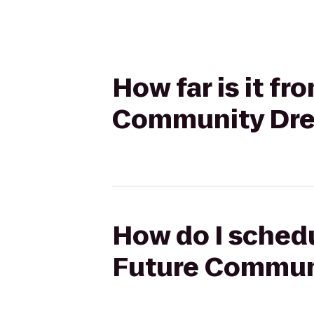
How far is it fr
Community Dr
How do I schedu
Future Commun