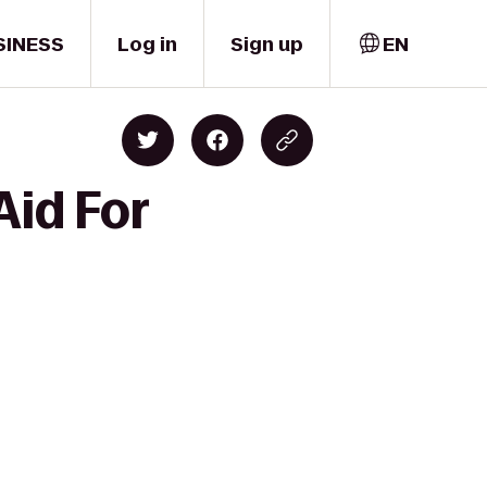
SINESS
Log in
Sign up
EN
Aid For