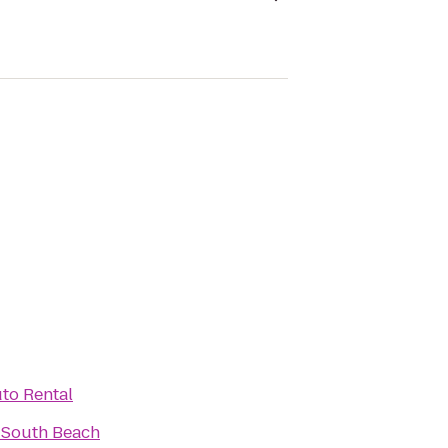
to Rental
 South Beach