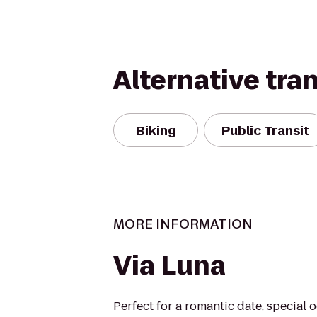
Alternative tra
Biking
Public Transit
MORE INFORMATION
Via Luna
Perfect for a romantic date, special 