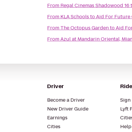
From
Regal Cinemas Shadowood 16
From
KLA Schools
to
Aid For Futur
From
The Octopus Garden
to
Aid Fo
From
Azul at Mandarin Oriental, Mia
Driver
Ride
Become a Driver
Sign 
New Driver Guide
Lyft 
Earnings
Citie
Cities
Help