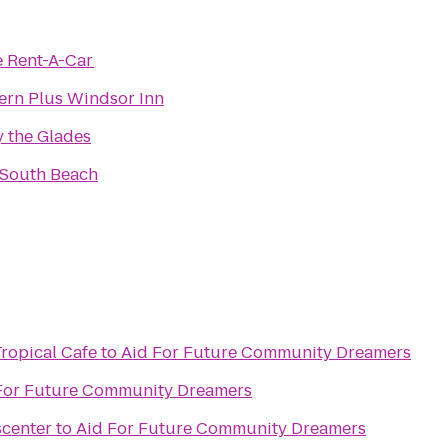
e Rent-A-Car
ern Plus Windsor Inn
 the Glades
 South Beach
Tropical Cafe
to
Aid For Future Community Dreamers
For Future Community Dreamers
scenter
to
Aid For Future Community Dreamers