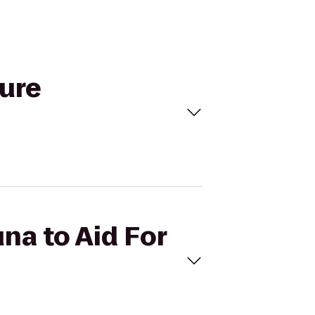
ture
una to Aid For