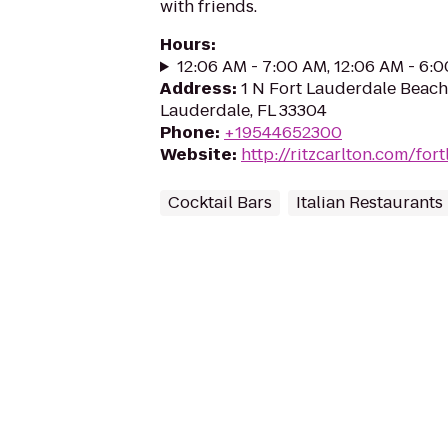
with friends.
Hours
:
12:06 AM - 7:00 AM, 12:06 AM - 6:
Address
:
1 N Fort Lauderdale Beach
Lauderdale, FL 33304
Phone
:
+19544652300
Website
:
http://ritzcarlton.com/for
Cocktail Bars
Italian Restaurants