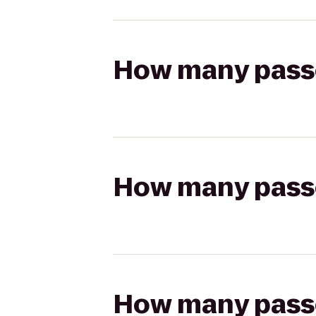
How many passen
How many passen
How many passen