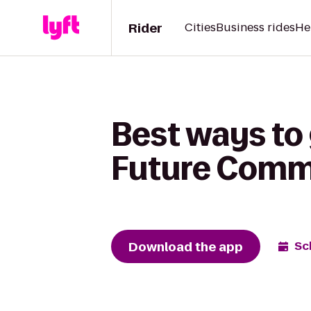
Rider
Cities
Business rides
He
Best ways to 
Future Comm
Download the app
Sc