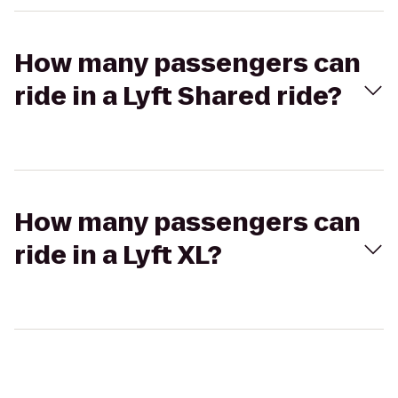
How many passengers can
ride in a Lyft Shared ride?
How many passengers can
ride in a Lyft XL?