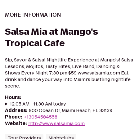
MORE INFORMATION
Salsa Mia at Mango's
Tropical Cafe
Sip, Savor & Salsa! Nightlife Experience at Mango's! Salsa
Lessons, Mojitos, Tasty Bites, Live Band, Dancing &
Shows Every Night 7:30 pm $59 www.salsamia.com Eat,
drink and dance your way into Miami's bustling nightlife
scene.
Hours
:
12:05 AM - 11:30 AM today
Address
:
900 Ocean Dr, Miami Beach, FL 33139
Phone
:
+13054584558
Website
:
http://www.salsamia.com
Tour Providers
Nightclubs