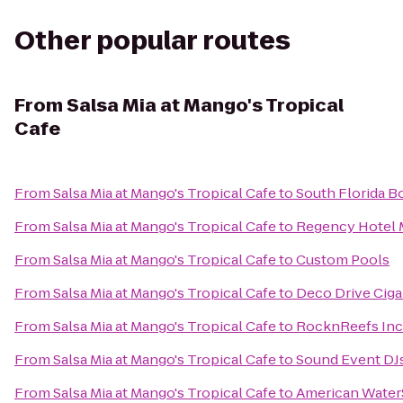
Other popular routes
From
Salsa Mia at Mango's Tropical
Cafe
From
Salsa Mia at Mango's Tropical Cafe
to
South Florida B
From
Salsa Mia at Mango's Tropical Cafe
to
Regency Hotel 
From
Salsa Mia at Mango's Tropical Cafe
to
Custom Pools
From
Salsa Mia at Mango's Tropical Cafe
to
Deco Drive Cig
From
Salsa Mia at Mango's Tropical Cafe
to
RocknReefs Inc
From
Salsa Mia at Mango's Tropical Cafe
to
Sound Event DJs
From
Salsa Mia at Mango's Tropical Cafe
to
American Water