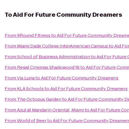
To
Aid For Future Community Dreamers
From
9Round Fitness
to
Aid For Future Community Dream
From
Miami Dade College InterAmerican Campus
to
Aid Fo
From
School of Business Administration
to
Aid For Futur
From
Regal Cinemas Shadowood 16
to
Aid For Future Com
From
Via Luna
to
Aid For Future Community Dreamers
From
KLA Schools
to
Aid For Future Community Dreamers
From
The Octopus Garden
to
Aid For Future Community D
From
Azul at Mandarin Oriental, Miami
to
Aid For Future C
From
World of Beer
to
Aid For Future Community Dreamer