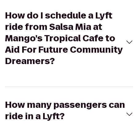
How do I schedule a Lyft
ride from Salsa Mia at
Mango's Tropical Cafe to
Aid For Future Community
Dreamers?
How many passengers can
ride in a Lyft?