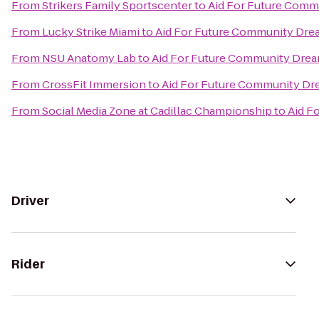
From
Strikers Family Sportscenter
to
Aid For Future Comm
From
Lucky Strike Miami
to
Aid For Future Community Dre
From
NSU Anatomy Lab
to
Aid For Future Community Dre
From
CrossFit Immersion
to
Aid For Future Community Dr
From
Social Media Zone at Cadillac Championship
to
Aid F
Driver
Rider