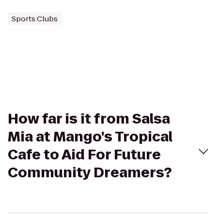
Sports Clubs
How far is it from Salsa
Mia at Mango's Tropical
Cafe to Aid For Future
Community Dreamers?