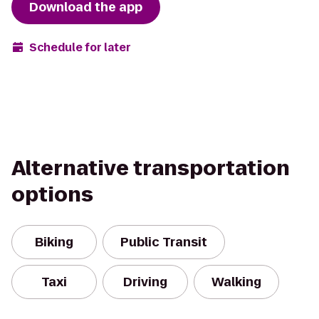
Download the app
Schedule for later
Alternative transportation
options
Biking
Public Transit
Taxi
Driving
Walking