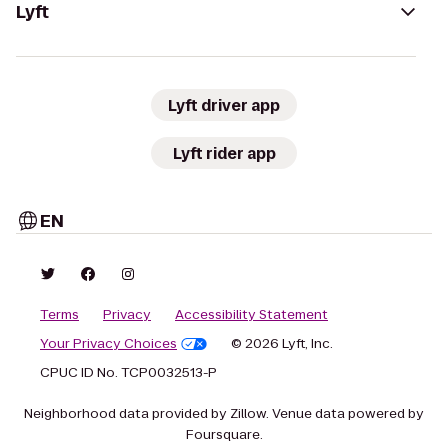
Lyft
Lyft driver app
Lyft rider app
EN
Terms
Privacy
Accessibility Statement
Your Privacy Choices
© 2026 Lyft, Inc.
CPUC ID No. TCP0032513-P
Neighborhood data provided by Zillow. Venue data powered by
Foursquare.