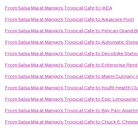
From
Salsa Mia at Mango's Tropical Cafe
to
IKEA
From
Salsa Mia at Mango's Tropical Cafe
to
Aquacare Pool
From
Salsa Mia at Mango's Tropical Cafe
to
Pelican Grand B
From
Salsa Mia at Mango's Tropical Cafe
to
Automatic Slims
From
Salsa Mia at Mango's Tropical Cafe
to
Decobike Statio
From
Salsa Mia at Mango's Tropical Cafe
to
Enterprise Rent
From
Salsa Mia at Mango's Tropical Cafe
to
Miami Culinary I
From
Salsa Mia at Mango's Tropical Cafe
to
Youfit Health Cl
From
Salsa Mia at Mango's Tropical Cafe
to
Epic Limousine 
From
Salsa Mia at Mango's Tropical Cafe
to
Bay Parc Apart
From
Salsa Mia at Mango's Tropical Cafe
to
Chuck E. Chees