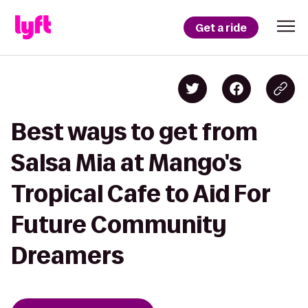
Get a ride
Best ways to get from
Salsa Mia at Mango's
Tropical Cafe to Aid For
Future Community
Dreamers