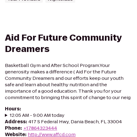
Aid For Future Community
Dreamers
Basketball Gym and After School Program.Your
generosity makes a difference ( Aid For the Future
Community Dreamers and our efforts keep our youth
safe and learn about healthy nutrition and the
importance of a good education. Thank you for your
commitment to bringing this spirit of change to our neig
Hours
:
12:05 AM - 9:00 AM today
Address
:
417 S Federal Hwy, Dania Beach, FL 33004
Phone
:
+17864323444
Website
:
http://www.affcd.com