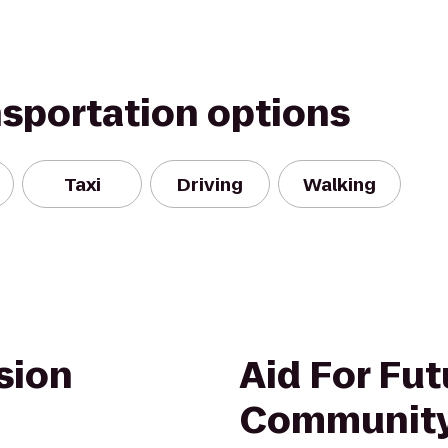
nsportation options
Taxi
Driving
Walking
sion
Aid For Fut
Community