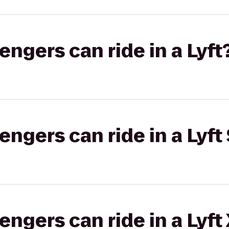
gers can ride in a Lyft
gers can ride in a Lyft 
gers can ride in a Lyft