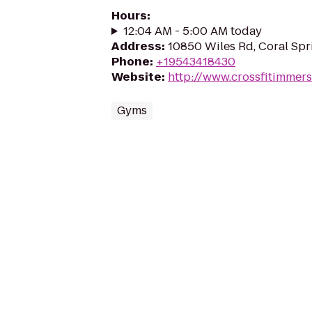
Hours
:
12:04 AM - 5:00 AM today
Address
:
10850 Wiles Rd, Coral Spr
Phone
:
+19543418430
Website
:
http://www.crossfitimmer
Gyms