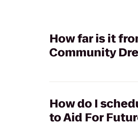
How far is it f
Community Dr
How do I schedu
to Aid For Fut