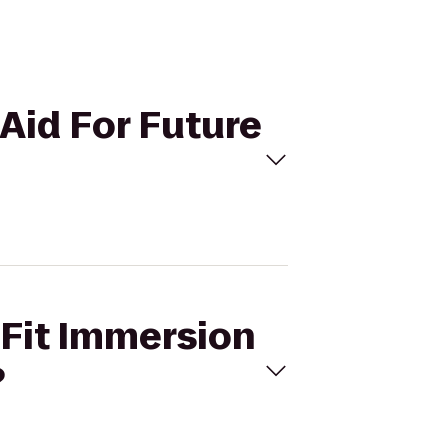
 Aid For Future
sFit Immersion
?