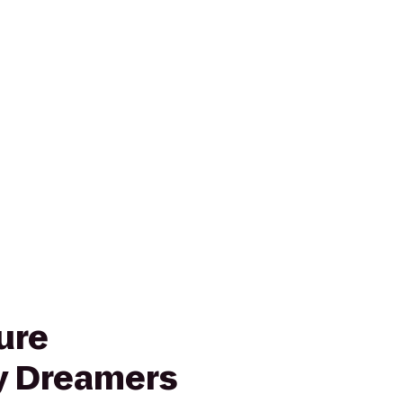
ure
 Dreamers