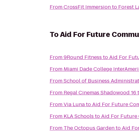
From
CrossFit Immersion
to
Forest 
To
Aid For Future Commu
From
9Round Fitness
to
Aid For Fu
From
Miami Dade College InterAme
From
School of Business Administra
From
Regal Cinemas Shadowood 16
From
Via Luna
to
Aid For Future Co
From
KLA Schools
to
Aid For Futur
From
The Octopus Garden
to
Aid Fo