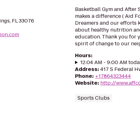
Basketball Gym and After 
makes a difference ( Aid 
ings, FL 33076
Dreamers and our efforts 
about healthy nutrition a
sion.com
education. Thank you for 
spirit of change to our nei
Hours
:
12:04 AM - 9:00 AM toda
Address
:
417 S Federal H
Phone
:
+17864323444
Website
:
http://www.affc
Sports Clubs