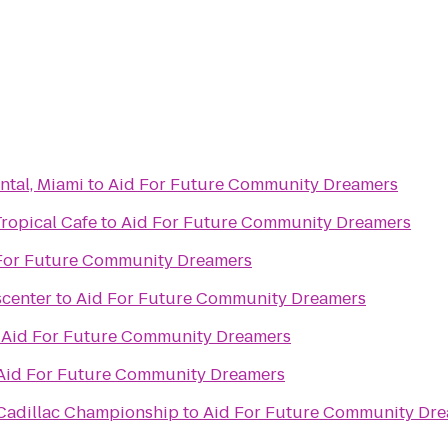
ntal, Miami
to
Aid For Future Community Dreamers
Tropical Cafe
to
Aid For Future Community Dreamers
For Future Community Dreamers
scenter
to
Aid For Future Community Dreamers
o
Aid For Future Community Dreamers
Aid For Future Community Dreamers
 Cadillac Championship
to
Aid For Future Community Dr