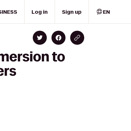
SINESS
Log in
Sign up
EN
mersion to
ers