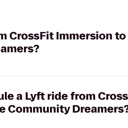
rom CrossFit Immersion to
eamers?
le a Lyft ride from Cros
ure Community Dreamers