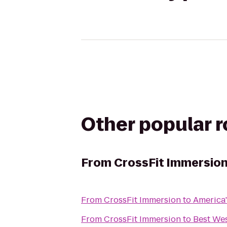
Other popular 
From
CrossFit Immersio
From
CrossFit Immersion
to
America'
From
CrossFit Immersion
to
Best Wes