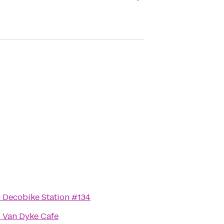
o
Decobike Station #134
o
Van Dyke Cafe