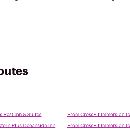
routes
n
s Best Inn & Suites
From
CrossFit Immersion
t
tern Plus Oceanside Inn
From
CrossFit Immersion
t