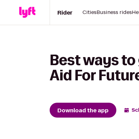
Rider
Cities
Business rides
He
Best ways to
Aid For Futu
Download the app
Sc