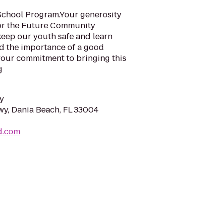
School Program.Your generosity
For the Future Community
keep our youth safe and learn
nd the importance of a good
your commitment to bringing this
g
y
wy, Dania Beach, FL 33004
d.com