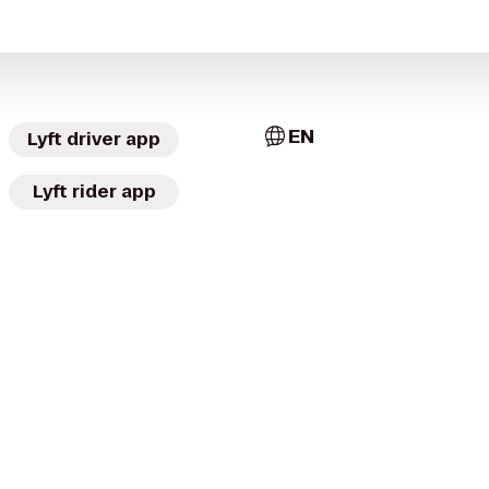
EN
Lyft driver app
Lyft rider app