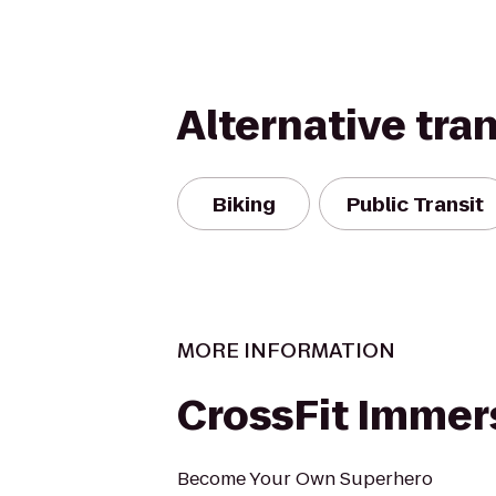
Alternative tra
Biking
Public Transit
MORE INFORMATION
CrossFit Immer
Become Your Own Superhero