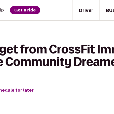
Driver
BU
lp
Get a ride
 get from CrossFit Im
re Community Dream
hedule for later