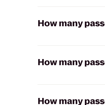
How many passen
How many passen
How many passen