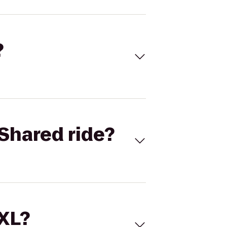
?
Shared ride?
 XL?