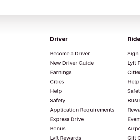
Driver
Ride
Become a Driver
Sign 
New Driver Guide
Lyft 
Earnings
Citie
Cities
Help
Help
Safe
Safety
Busin
Application Requirements
Rewa
Express Drive
Even
Bonus
Airp
Lyft Rewards
Gift 