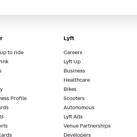
r
Lyft
up to ride
Careers
Pink
Lyft Up
s
Business
Healthcare
ty
Bikes
ess Profile
Scooters
rds
Autonomous
ts
Lyft Ads
orts
Venue Partnerships
Cards
Developers