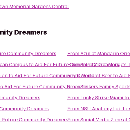
Lawn Memorial Gardens Central
nity Dreamers
ture Community Dreamers
From
Azul at Mandarin Orie
rican Campus
to
Aid For Future Community Dreamers
From
Salsa Mia at Mango's 
tion
to
Aid For Future Community Dreamers
From
World of Beer
to
Aid 
to
Aid For Future Community Dreamers
From
Strikers Family Sport
mmunity Dreamers
From
Lucky Strike Miami
t
e Community Dreamers
From
NSU Anatomy Lab
to
r Future Community Dreamers
From
Social Media Zone at