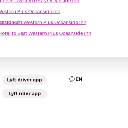
to
Best Western Plus Oceanside Inn
Western Plus Oceanside Inn
anside Inn
val
to
Best Western Plus Oceanside Inn
Hotel
to
Best Western Plus Oceanside Inn
EN
Lyft driver app
Lyft rider app