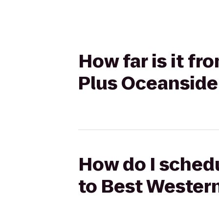
How far is it f
Plus Oceanside
How do I schedu
to Best Wester