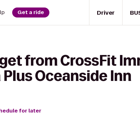
Driver
BU
lp
Get a ride
 get from CrossFit Im
 Plus Oceanside Inn
hedule for later