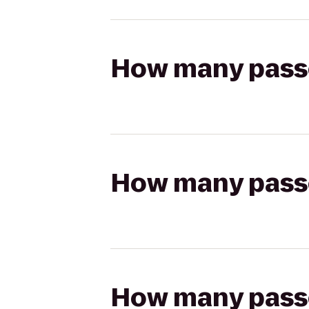
How many passen
How many passen
How many passen