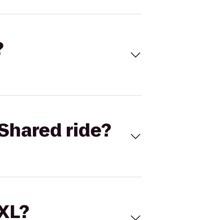
?
Shared ride?
 XL?