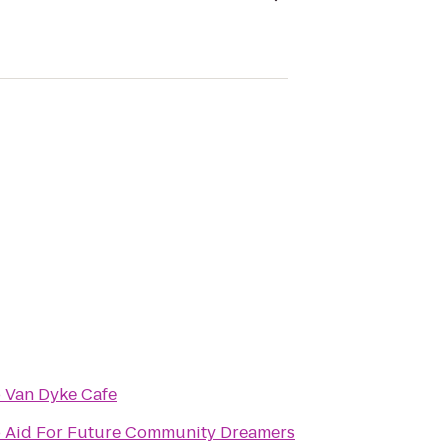
o
Van Dyke Cafe
o
Aid For Future Community Dreamers