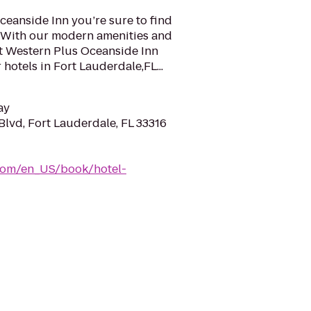
ceanside Inn you’re sure to find
a. With our modern amenities and
st Western Plus Oceanside Inn
hotels in Fort Lauderdale,FL...
ay
Blvd, Fort Lauderdale, FL 33316
com/en_US/book/hotel-