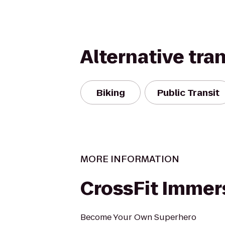
Alternative tra
Biking
Public Transit
MORE INFORMATION
CrossFit Immer
Become Your Own Superhero