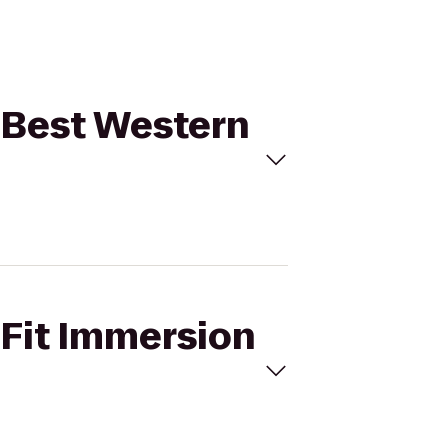
o Best Western
sFit Immersion