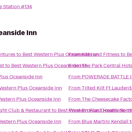
e Station #134
eanside Inn
entures
to
Best Western Plus Oceanside Inn
From
Kids and Fitness
to
Be
st
to
Best Western Plus Oceanside Inn
From
The Park Central Hote
Plus Oceanside Inn
From
POWERADE BATTLE I
Western Plus Oceanside Inn
From
Tilted Kilt Ft Lauderd
estern Plus Oceanside Inn
From
The Cheesecake Fact
ht Club & Restaurant
to
Best Western Plus Oceanside In
From
Broward Health Nort
estern Plus Oceanside Inn
From
Blue Martini Kendall
t