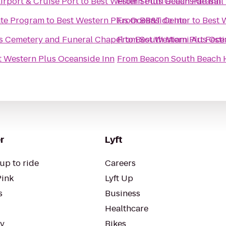
irport & Cruise Port
to
Best Western Plus Oceanside Inn
From
South Beach Parasail
te Program
to
Best Western Plus Oceanside Inn
From
BB&T Center
to
Best 
ns Cemetery and Funeral Chapel
From
to
Best Western Plus Oce
South Miami Art Festi
t Western Plus Oceanside Inn
From
Beacon South Beach 
r
Lyft
up to ride
Careers
Pink
Lyft Up
s
Business
Healthcare
ty
Bikes