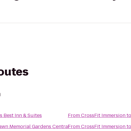
routes
n
s Best Inn & Suites
From
CrossFit Immersion
t
Lawn Memorial Gardens Central
From
CrossFit Immersion
t