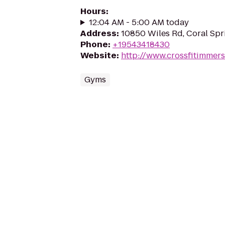
Hours
:
12:04 AM - 5:00 AM today
Address
:
10850 Wiles Rd, Coral Spr
Phone
:
+19543418430
Website
:
http://www.crossfitimmer
Gyms