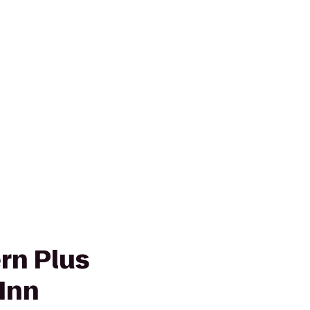
rn Plus
Inn