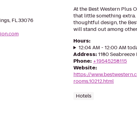
At the Best Western Plus O
that little something extr
ings, FL 33076
thoughtful design, the Be
will stand out among other 
sion.com
Hours
:
12:04 AM - 12:00 AM tod
Address
:
1180 Seabreeze 
Phone
:
+19545258115
Website
:
https://www.bestwestern.
rooms.10212.html
Hotels