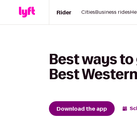
Rider
Cities
Business rides
He
Best ways to
Best Western
Download the app
Sc