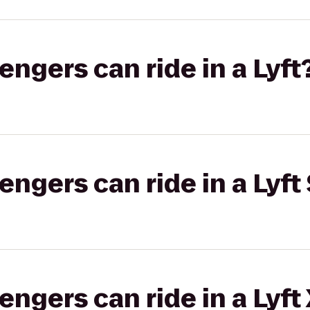
gers can ride in a Lyft
gers can ride in a Lyft 
gers can ride in a Lyft