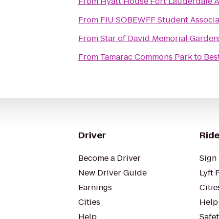
From
Hyatt House Fort Lauderdale A
From
FIU SOBEWFF Student Associa
From
Star of David Memorial Garde
From
Tamarac Commons Park
to
Bes
Driver
Ride
Become a Driver
Sign 
New Driver Guide
Lyft 
Earnings
Citie
Cities
Help
Help
Safe