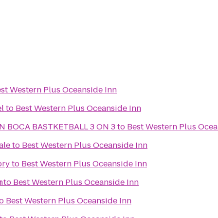
st Western Plus Oceanside Inn
l
to
Best Western Plus Oceanside Inn
N BOCA BASTKETBALL 3 ON 3
to
Best Western Plus Ocea
ale
to
Best Western Plus Oceanside Inn
ory
to
Best Western Plus Oceanside Inn
n
h
to
Best Western Plus Oceanside Inn
o
Best Western Plus Oceanside Inn