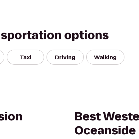
nsportation options
Taxi
Driving
Walking
sion
Best Weste
Oceanside 