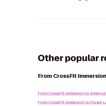
Other popular 
From
CrossFit Immersio
From
CrossFit Immersion
to
America'
From
CrossFit Immersion
to
Forest 