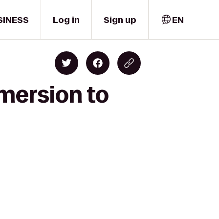
SINESS
Log in
Sign up
EN
mersion to