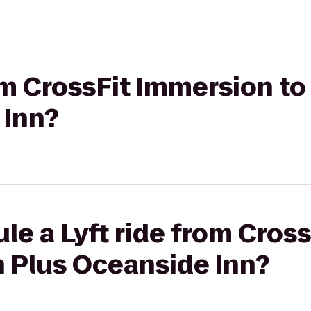
rom CrossFit Immersion t
 Inn?
le a Lyft ride from Cros
n Plus Oceanside Inn?