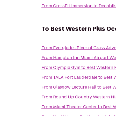
From
CrossFit Immersion
to
Decobik
To
Best Western Plus Oc
From
Everglades River of Grass Adv
From
Hampton Inn Miami Airport We
From
Olympia Gym
to
Best Western 
From
TALK Fort Lauderdale
to
Best 
From
Glasgow Lecture Hall
to
Best W
From
Round Up Country Western Nig
From
Miami Theater Center
to
Best W