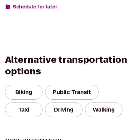
Schedule for later
Alternative transportation
options
Biking
Public Transit
Taxi
Driving
Walking