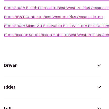
From
South Beach Parasail
to
Best Western Plus Oceanside
From
BB&T Center
to
Best Western Plus Oceanside Inn
From
South Miami Art Festival
to
Best Western Plus Oceans
From
Beacon South Beach Hotel
to
Best Western Plus Oce
Driver
Rider
Lyft