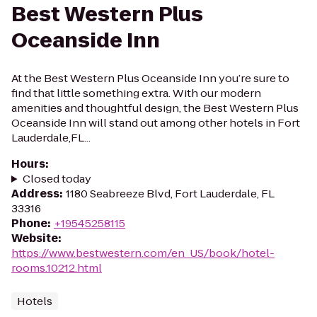
Best Western Plus
Oceanside Inn
At the Best Western Plus Oceanside Inn you’re sure to
find that little something extra. With our modern
amenities and thoughtful design, the Best Western Plus
Oceanside Inn will stand out among other hotels in Fort
Lauderdale,FL...
Hours
:
Closed today
Address
:
1180 Seabreeze Blvd, Fort Lauderdale, FL
33316
Phone
:
+19545258115
Website
:
https://www.bestwestern.com/en_US/book/hotel-
rooms.10212.html
Hotels