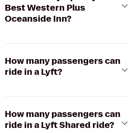
Best Western Plus
Oceanside Inn?
How many passengers can
ride in a Lyft?
How many passengers can
ride in a Lyft Shared ride?