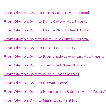
From
Olympia Gym
to
Hilton Cabana Miami Beach
From
Olympia Gym
to
Kings Colony Apartments
From
Olympia Gym
to
Beacon South Beach Hotel
From
Olympia Gym
to
Palm View Animal Hospital
From
Olympia Gym
to
Bases Loaded, LLC
From
Olympia Gym
to
Promenade at Aventura Apartments
From
Olympia Gym
to
The British Swim School
From
Olympia Gym
to
Whole Foods Market
From
Olympia Gym
to
Broward Bcycle
From
Olympia Gym
to
Hampton Inn & Suites Miami-Doral/
From
Olympia Gym
to
Miami Boat Rent Inc