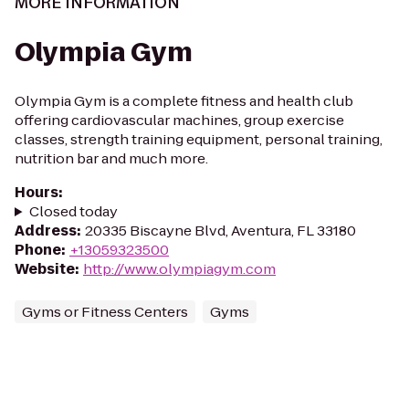
MORE INFORMATION
Olympia Gym
Olympia Gym is a complete fitness and health club
offering cardiovascular machines, group exercise
classes, strength training equipment, personal training,
nutrition bar and much more.
Hours
:
Closed today
Address
:
20335 Biscayne Blvd, Aventura, FL 33180
Phone
:
+13059323500
Website
:
http://www.olympiagym.com
Gyms or Fitness Centers
Gyms