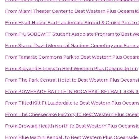
From
Miami Theater Center
to
Best Western Plus Oceansid
From
Hyatt House Fort Lauderdale Airport & Cruise Port
to
From
FIU SOBEWFF Student Associate Program
to
Best We
From
Star of David Memorial Gardens Cemetery and Funer
From
Tamarac Commons Park
to
Best Western Plus Oceans
From
Kids and Fitness
to
Best Western Plus Oceanside Inn
From
The Park Central Hotel
to
Best Western Plus Oceansi
From
POWERADE BATTLE IN BOCA BASTKETBALL 3 ON 3
From
Tilted Kilt Ft Lauderdale
to
Best Western Plus Oceans
From
The Cheesecake Factory
to
Best Western Plus Ocean
From
Broward Health North
to
Best Western Plus Oceansid
From
Blue Martini Kendall
to
Best Western Plus Oceanside