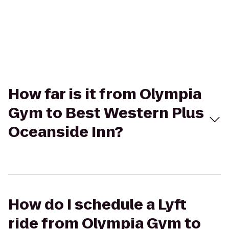
How far is it from Olympia
Gym to Best Western Plus
Oceanside Inn?
How do I schedule a Lyft
ride from Olympia Gym to