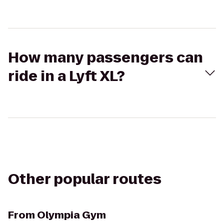
How many passengers can
ride in a Lyft XL?
Other popular routes
From
Olympia Gym