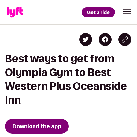
Get a ride
Best ways to get from
Olympia Gym to Best
Western Plus Oceanside
Inn
Download the app