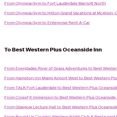
From
Olympia Gym
to
Fort Lauderdale Marriott North
From
Olympia Gym
to
Hilton Grand Vacations at McAlpin-
From
Olympia Gym
to
Enterprise Rent-A-Car
To
Best Western Plus Oceanside Inn
From
Everglades River of Grass Adventures
to
Best Wester
From
Hampton Inn Miami Airport West
to
Best Western Plu
From
TALK Fort Lauderdale
to
Best Western Plus Oceansid
From
CrossFit Immersion
to
Best Western Plus Oceanside 
From
Glasgow Lecture Hall
to
Best Western Plus Oceansid
From
Round Up Country Western Night Club & Restaurant