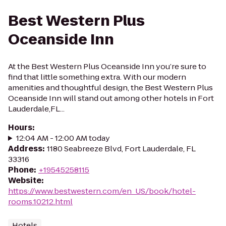
Best Western Plus
Oceanside Inn
At the Best Western Plus Oceanside Inn you’re sure to
find that little something extra. With our modern
amenities and thoughtful design, the Best Western Plus
Oceanside Inn will stand out among other hotels in Fort
Lauderdale,FL...
Hours
:
12:04 AM - 12:00 AM today
Address
:
1180 Seabreeze Blvd, Fort Lauderdale, FL
33316
Phone
:
+19545258115
Website
:
https://www.bestwestern.com/en_US/book/hotel-
rooms.10212.html
Hotels