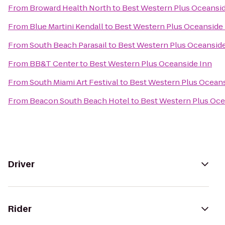
From
Broward Health North
to
Best Western Plus Oceansid
From
Blue Martini Kendall
to
Best Western Plus Oceanside
From
South Beach Parasail
to
Best Western Plus Oceanside
From
BB&T Center
to
Best Western Plus Oceanside Inn
From
South Miami Art Festival
to
Best Western Plus Oceans
From
Beacon South Beach Hotel
to
Best Western Plus Oce
Driver
Rider