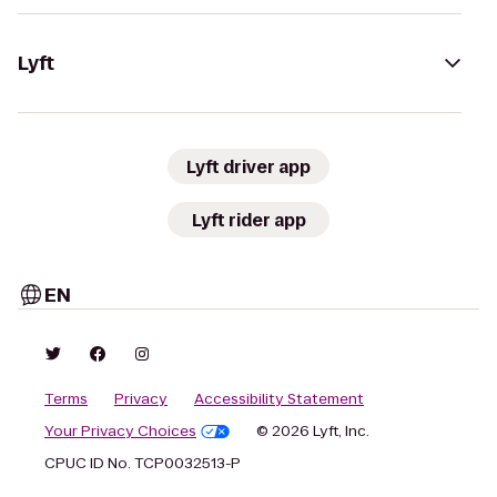
Lyft
Lyft driver app
Lyft rider app
EN
Terms
Privacy
Accessibility Statement
Your Privacy Choices
© 2026 Lyft, Inc.
CPUC ID No. TCP0032513-P