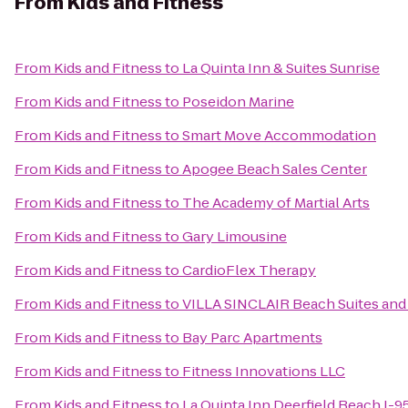
From
Kids and Fitness
From
Kids and Fitness
to
La Quinta Inn & Suites Sunrise
From
Kids and Fitness
to
Poseidon Marine
From
Kids and Fitness
to
Smart Move Accommodation
From
Kids and Fitness
to
Apogee Beach Sales Center
From
Kids and Fitness
to
The Academy of Martial Arts
From
Kids and Fitness
to
Gary Limousine
From
Kids and Fitness
to
CardioFlex Therapy
From
Kids and Fitness
to
VILLA SINCLAIR Beach Suites and
From
Kids and Fitness
to
Bay Parc Apartments
From
Kids and Fitness
to
Fitness Innovations LLC
From
Kids and Fitness
to
La Quinta Inn Deerfield Beach I-95