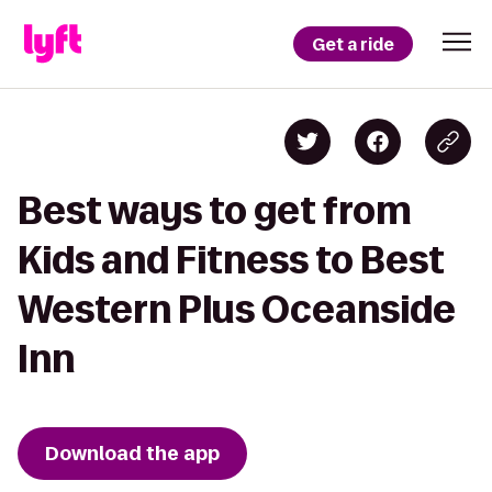
Get a ride
Best ways to get from
Kids and Fitness to Best
Western Plus Oceanside
Inn
Download the app