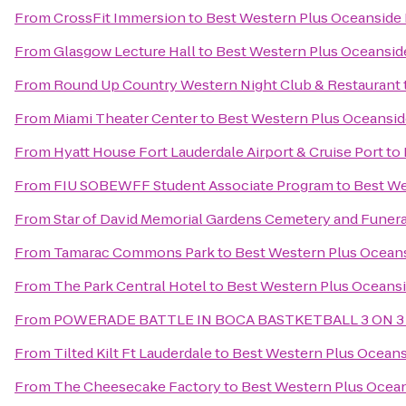
From
CrossFit Immersion
to
Best Western Plus Oceanside 
From
Glasgow Lecture Hall
to
Best Western Plus Oceansid
From
Round Up Country Western Night Club & Restaurant
From
Miami Theater Center
to
Best Western Plus Oceansid
From
Hyatt House Fort Lauderdale Airport & Cruise Port
to
From
FIU SOBEWFF Student Associate Program
to
Best We
From
Star of David Memorial Gardens Cemetery and Funer
From
Tamarac Commons Park
to
Best Western Plus Oceans
From
The Park Central Hotel
to
Best Western Plus Oceansi
From
POWERADE BATTLE IN BOCA BASTKETBALL 3 ON 3
From
Tilted Kilt Ft Lauderdale
to
Best Western Plus Oceans
From
The Cheesecake Factory
to
Best Western Plus Ocean