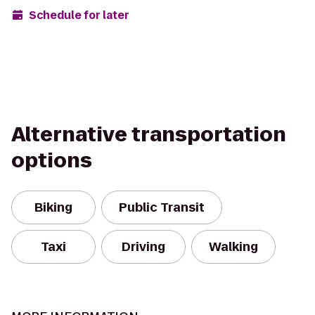
Schedule for later
Alternative transportation
options
Biking
Public Transit
Taxi
Driving
Walking