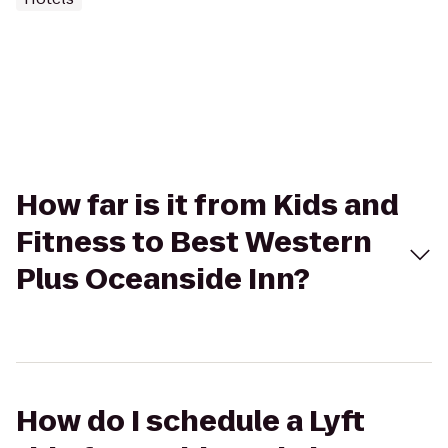
How far is it from Kids and
Fitness to Best Western
Plus Oceanside Inn?
How do I schedule a Lyft