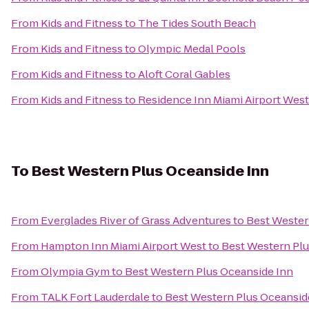
From
Kids and Fitness
to
The Tides South Beach
From
Kids and Fitness
to
Olympic Medal Pools
From
Kids and Fitness
to
Aloft Coral Gables
From
Kids and Fitness
to
Residence Inn Miami Airport West
To
Best Western Plus Oceanside Inn
From
Everglades River of Grass Adventures
to
Best Wester
From
Hampton Inn Miami Airport West
to
Best Western Plu
From
Olympia Gym
to
Best Western Plus Oceanside Inn
From
TALK Fort Lauderdale
to
Best Western Plus Oceansid