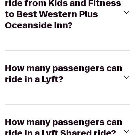
ride from Kids and Fitness
to Best Western Plus
Oceanside Inn?
How many passengers can
ride in a Lyft?
How many passengers can
ride in a Lyft Shared ride?