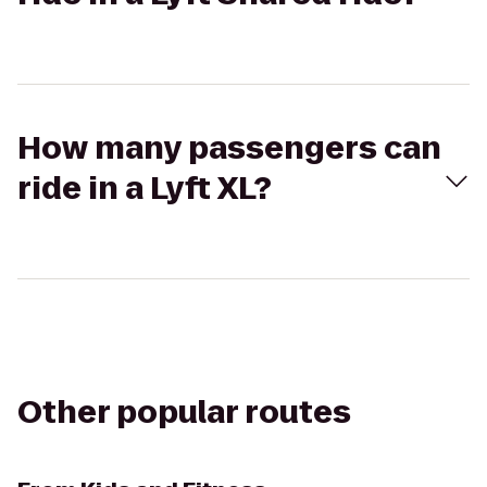
How many passengers can
ride in a Lyft XL?
Other popular routes