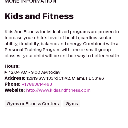
MORE INFORMATION
Kids and Fitness
Kids And Fitness individualized programs are proven to
increase your child’s level of health, cardiovascular
ability, flexibility, balance and energy. Combined with a
Personal Training Program with one or small group
classes- your child will be on their way to better health.
Hours
:
12:04 AM - 9:00 AM today
Address
:
12919 SW 133rd Ct #2, Miami, FL 33186
Phone
:
+17863614493
Website
:
http://www.kidsandfitness.com
Gyms or Fitness Centers
Gyms