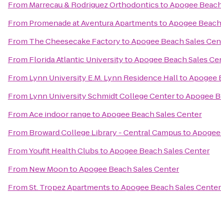
From
Marrecau & Rodriguez Orthodontics
to
Apogee Beach
From
Promenade at Aventura Apartments
to
Apogee Beach 
From
The Cheesecake Factory
to
Apogee Beach Sales Cen
From
Florida Atlantic University
to
Apogee Beach Sales Ce
From
Lynn University E.M. Lynn Residence Hall
to
Apogee B
From
Lynn University Schmidt College Center
to
Apogee B
From
Ace indoor range
to
Apogee Beach Sales Center
From
Broward College Library - Central Campus
to
Apogee 
From
Youfit Health Clubs
to
Apogee Beach Sales Center
From
New Moon
to
Apogee Beach Sales Center
From
St. Tropez Apartments
to
Apogee Beach Sales Center