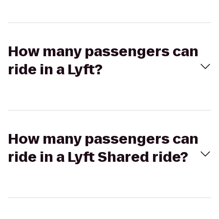
How many passengers can
ride in a Lyft?
How many passengers can
ride in a Lyft Shared ride?