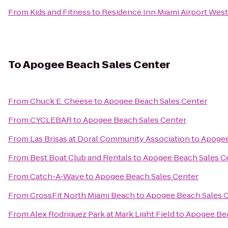
From
Kids and Fitness
to
Residence Inn Miami Airport West
To
Apogee Beach Sales Center
From
Chuck E. Cheese
to
Apogee Beach Sales Center
From
CYCLEBAR
to
Apogee Beach Sales Center
From
Las Brisas at Doral Community Association
to
Apogee
From
Best Boat Club and Rentals
to
Apogee Beach Sales C
From
Catch-A-Wave
to
Apogee Beach Sales Center
From
CrossFit North Miami Beach
to
Apogee Beach Sales 
From
Alex Rodriguez Park at Mark Light Field
to
Apogee Bea