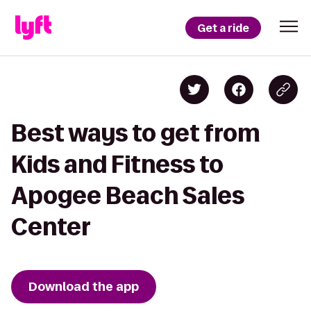
Get a ride
Best ways to get from
Kids and Fitness to
Apogee Beach Sales
Center
Download the app