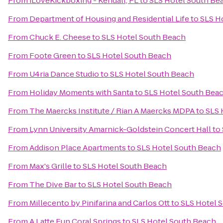
From
iLoveKickboxing - Kendall, FL
to
SLS Hotel South Be
From
Department of Housing and Residential Life
to
SLS H
From
Chuck E. Cheese
to
SLS Hotel South Beach
From
Foote Green
to
SLS Hotel South Beach
From
U4ria Dance Studio
to
SLS Hotel South Beach
From
Holiday Moments with Santa
to
SLS Hotel South Bea
From
The Maercks Institute / Rian A Maercks MDPA
to
SLS 
From
Lynn University Amarnick-Goldstein Concert Hall
to
From
Addison Place Apartments
to
SLS Hotel South Beach
From
Max's Grille
to
SLS Hotel South Beach
From
The Dive Bar
to
SLS Hotel South Beach
From
Millecento by Pinifarina and Carlos Ott
to
SLS Hotel 
From
A Latte Fun Coral Springs
to
SLS Hotel South Beach