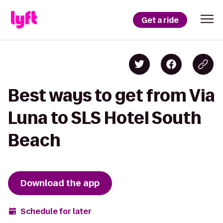
Get a ride
Best ways to get from Via
Luna to SLS Hotel South
Beach
Download the app
Schedule for later