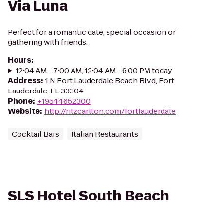
Via Luna
Perfect for a romantic date, special occasion or
gathering with friends.
Hours
:
12:04 AM - 7:00 AM, 12:04 AM - 6:00 PM today
Address
:
1 N Fort Lauderdale Beach Blvd, Fort
Lauderdale, FL 33304
Phone
:
+19544652300
Website
:
http://ritzcarlton.com/fortlauderdale
Cocktail Bars
Italian Restaurants
SLS Hotel South Beach