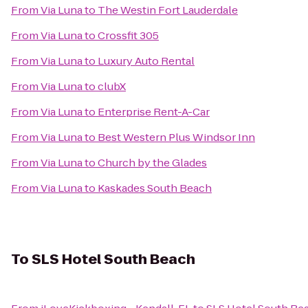
From
Via Luna
to
The Westin Fort Lauderdale
From
Via Luna
to
Crossfit 305
From
Via Luna
to
Luxury Auto Rental
From
Via Luna
to
clubX
From
Via Luna
to
Enterprise Rent-A-Car
From
Via Luna
to
Best Western Plus Windsor Inn
From
Via Luna
to
Church by the Glades
From
Via Luna
to
Kaskades South Beach
To
SLS Hotel South Beach