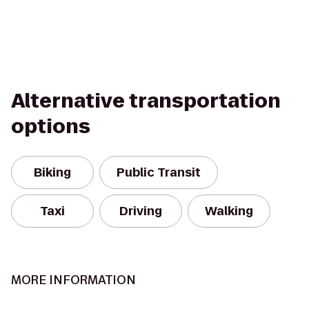
Alternative transportation
options
Biking
Public Transit
Taxi
Driving
Walking
MORE INFORMATION