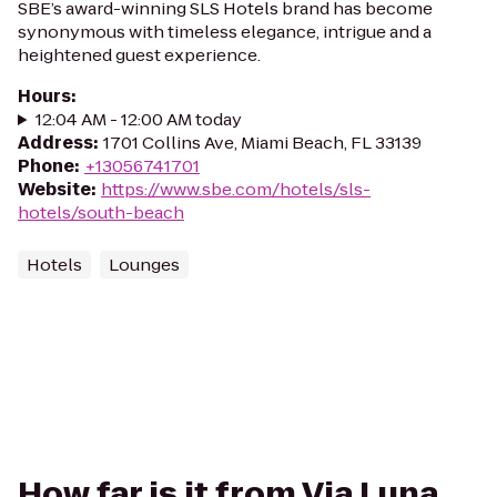
SBE’s award-winning SLS Hotels brand has become
synonymous with timeless elegance, intrigue and a
heightened guest experience.
Hours
:
12:04 AM - 12:00 AM today
Address
:
1701 Collins Ave, Miami Beach, FL 33139
Phone
:
+13056741701
Website
:
https://www.sbe.com/hotels/sls-
hotels/south-beach
Hotels
Lounges
How far is it from Via Luna