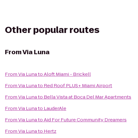
Other popular routes
From
Via Luna
From
Via Luna
to
Aloft Miami - Brickell
From
Via Luna
to
Red Roof PLUS+ Miami Airport
From
Via Luna
to
Bella Vista at Boca Del Mar Apartments
From
Via Luna
to
LauderAle
From
Via Luna
to
Aid For Future Community Dreamers
From
Via Luna
to
Hertz