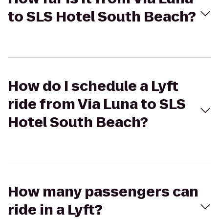
to SLS Hotel South Beach?
How do I schedule a Lyft
ride from Via Luna to SLS
Hotel South Beach?
How many passengers can
ride in a Lyft?