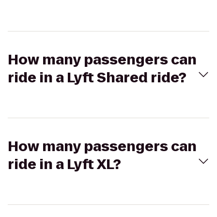
How many passengers can
ride in a Lyft Shared ride?
How many passengers can
ride in a Lyft XL?