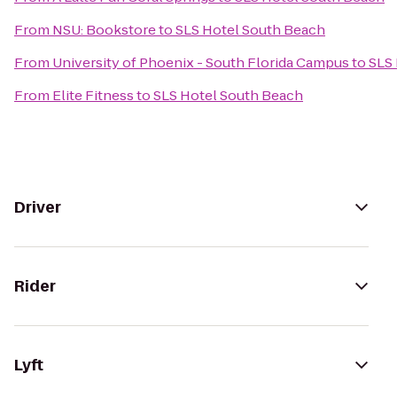
From
NSU: Bookstore
to
SLS Hotel South Beach
From
University of Phoenix - South Florida Campus
to
SLS
From
Elite Fitness
to
SLS Hotel South Beach
Driver
Rider
Lyft