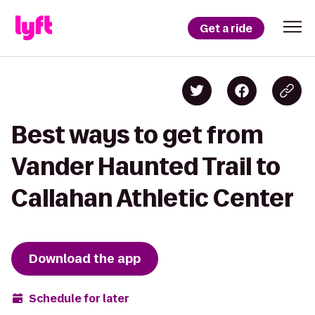
Get a ride
Best ways to get from
Vander Haunted Trail to
Callahan Athletic Center
Download the app
Schedule for later