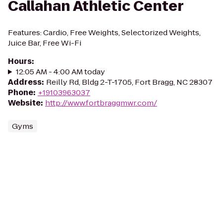
Callahan Athletic Center
Features: Cardio, Free Weights, Selectorized Weights,
Juice Bar, Free Wi-Fi
Hours
:
12:05 AM - 4:00 AM today
Address
:
Reilly Rd, Bldg 2-T-1705, Fort Bragg, NC 28307
Phone
:
+19103963037
Website
:
http://www.fortbraggmwr.com/
Gyms