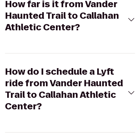
How far is it from Vander
Haunted Trail to Callahan
Athletic Center?
How do I schedule a Lyft
ride from Vander Haunted
Trail to Callahan Athletic
Center?