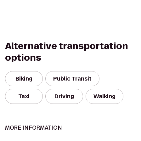
Alternative transportation
options
Biking
Public Transit
Taxi
Driving
Walking
MORE INFORMATION