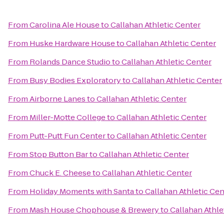
From
Carolina Ale House
to
Callahan Athletic Center
From
Huske Hardware House
to
Callahan Athletic Center
From
Rolands Dance Studio
to
Callahan Athletic Center
From
Busy Bodies Exploratory
to
Callahan Athletic Center
From
Airborne Lanes
to
Callahan Athletic Center
From
Miller-Motte College
to
Callahan Athletic Center
From
Putt-Putt Fun Center
to
Callahan Athletic Center
From
Stop Button Bar
to
Callahan Athletic Center
From
Chuck E. Cheese
to
Callahan Athletic Center
From
Holiday Moments with Santa
to
Callahan Athletic Cen
From
Mash House Chophouse & Brewery
to
Callahan Athle