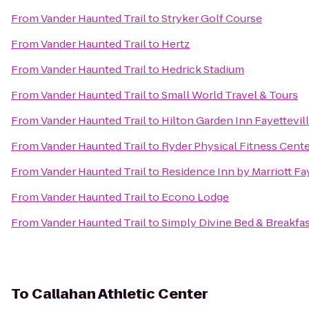
From
Vander Haunted Trail
to
Stryker Golf Course
From
Vander Haunted Trail
to
Hertz
From
Vander Haunted Trail
to
Hedrick Stadium
From
Vander Haunted Trail
to
Small World Travel & Tours
From
Vander Haunted Trail
to
Hilton Garden Inn Fayettevil
From
Vander Haunted Trail
to
Ryder Physical Fitness Cent
From
Vander Haunted Trail
to
Residence Inn by Marriott Fa
From
Vander Haunted Trail
to
Econo Lodge
From
Vander Haunted Trail
to
Simply Divine Bed & Breakfa
To
Callahan Athletic Center