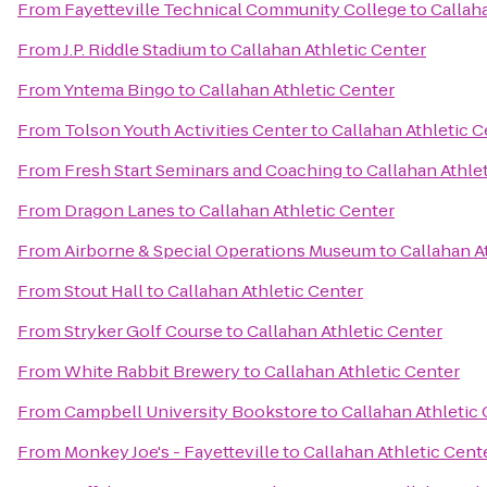
From
Fayetteville Technical Community College
to
Callah
From
J.P. Riddle Stadium
to
Callahan Athletic Center
From
Yntema Bingo
to
Callahan Athletic Center
From
Tolson Youth Activities Center
to
Callahan Athletic C
From
Fresh Start Seminars and Coaching
to
Callahan Athle
From
Dragon Lanes
to
Callahan Athletic Center
From
Airborne & Special Operations Museum
to
Callahan A
From
Stout Hall
to
Callahan Athletic Center
From
Stryker Golf Course
to
Callahan Athletic Center
From
White Rabbit Brewery
to
Callahan Athletic Center
From
Campbell University Bookstore
to
Callahan Athletic
From
Monkey Joe's - Fayetteville
to
Callahan Athletic Cent