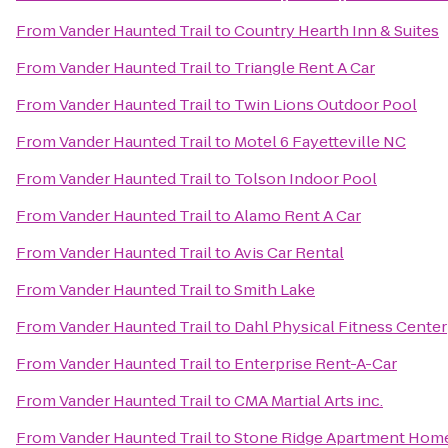
From
Vander Haunted Trail
to
Country Hearth Inn & Suites
From
Vander Haunted Trail
to
Triangle Rent A Car
From
Vander Haunted Trail
to
Twin Lions Outdoor Pool
From
Vander Haunted Trail
to
Motel 6 Fayetteville NC
From
Vander Haunted Trail
to
Tolson Indoor Pool
From
Vander Haunted Trail
to
Alamo Rent A Car
From
Vander Haunted Trail
to
Avis Car Rental
From
Vander Haunted Trail
to
Smith Lake
From
Vander Haunted Trail
to
Dahl Physical Fitness Center
From
Vander Haunted Trail
to
Enterprise Rent-A-Car
From
Vander Haunted Trail
to
CMA Martial Arts inc.
From
Vander Haunted Trail
to
Stone Ridge Apartment Hom