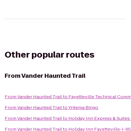
Other popular routes
From
Vander Haunted Trail
From
Vander Haunted Trail
to
Fayetteville Technical Comm
From
Vander Haunted Trail
to
Yntema Bingo
From
Vander Haunted Trail
to
Holiday Inn Express & Suites 
From
Vander Haunted Trail
to
Holiday Inn Fayetteville-I-9