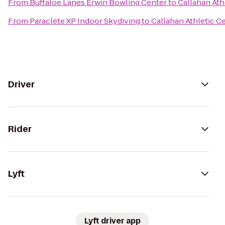
From
Buffaloe Lanes Erwin Bowling Center
to
Callahan Ath
From
Paraclete XP Indoor Skydiving
to
Callahan Athletic C
Driver
Rider
Lyft
Lyft driver app