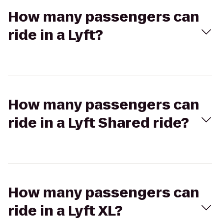
How many passengers can
ride in a Lyft?
How many passengers can
ride in a Lyft Shared ride?
How many passengers can
ride in a Lyft XL?