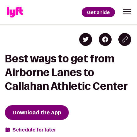
Get a ride
Best ways to get from
Airborne Lanes to
Callahan Athletic Center
Download the app
Schedule for later