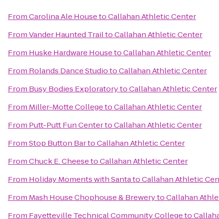
From
Carolina Ale House
to
Callahan Athletic Center
From
Vander Haunted Trail
to
Callahan Athletic Center
From
Huske Hardware House
to
Callahan Athletic Center
From
Rolands Dance Studio
to
Callahan Athletic Center
From
Busy Bodies Exploratory
to
Callahan Athletic Center
From
Miller-Motte College
to
Callahan Athletic Center
From
Putt-Putt Fun Center
to
Callahan Athletic Center
From
Stop Button Bar
to
Callahan Athletic Center
From
Chuck E. Cheese
to
Callahan Athletic Center
From
Holiday Moments with Santa
to
Callahan Athletic Cen
From
Mash House Chophouse & Brewery
to
Callahan Athle
From
Fayetteville Technical Community College
to
Callah