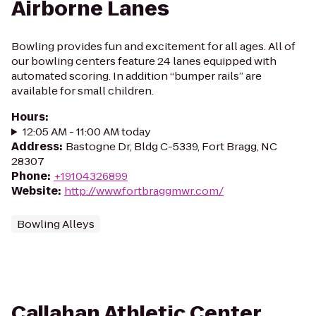
Airborne Lanes
Bowling provides fun and excitement for all ages. All of
our bowling centers feature 24 lanes equipped with
automated scoring. In addition “bumper rails” are
available for small children.
Hours
:
12:05 AM - 11:00 AM today
Address
:
Bastogne Dr, Bldg C-5339, Fort Bragg, NC
28307
Phone
:
+19104326899
Website
:
http://www.fortbraggmwr.com/
Bowling Alleys
Callahan Athletic Center