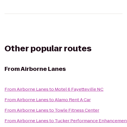
Other popular routes
From
Airborne Lanes
From
Airborne Lanes
to
Motel 6 Fayetteville NC
From
Airborne Lanes
to
Alamo Rent A Car
From
Airborne Lanes
to
Towle Fitness Center
From
Airborne Lanes
to
Tucker Performance Enhancement