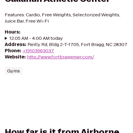
Features: Cardio, Free Weights, Selectorized Weights,
Juice Bar, Free Wi-Fi
Hours
:
12:05 AM - 4:00 AM today
Address
:
Reilly Rd, Bldg 2-T-1705, Fort Bragg, NC 28307
Phone
:
+19103963037
Website
:
http://www.fortbraggmwr.com/
Gyms
How far is it from Airborne