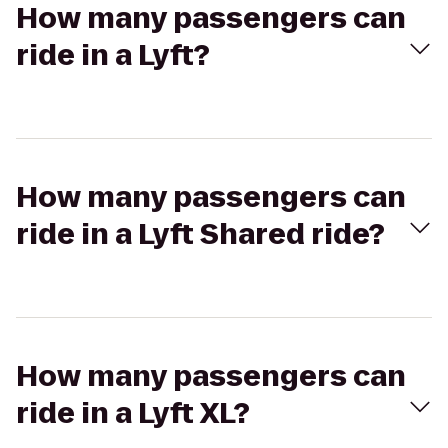
How many passengers can
ride in a Lyft?
How many passengers can
ride in a Lyft Shared ride?
How many passengers can
ride in a Lyft XL?