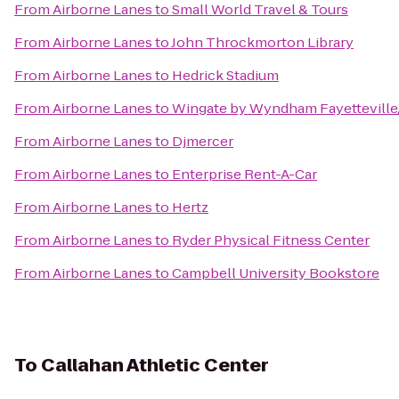
From
Airborne Lanes
to
Small World Travel & Tours
From
Airborne Lanes
to
John Throckmorton Library
From
Airborne Lanes
to
Hedrick Stadium
From
Airborne Lanes
to
Wingate by Wyndham Fayetteville
From
Airborne Lanes
to
Djmercer
From
Airborne Lanes
to
Enterprise Rent-A-Car
From
Airborne Lanes
to
Hertz
From
Airborne Lanes
to
Ryder Physical Fitness Center
From
Airborne Lanes
to
Campbell University Bookstore
To
Callahan Athletic Center