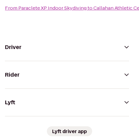
From
Paraclete XP Indoor Skydiving
to
Callahan Athletic C
Driver
Rider
Lyft
Lyft driver app