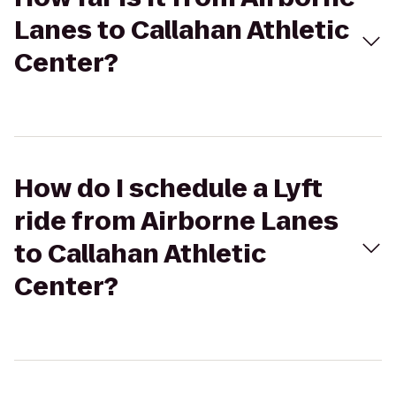
Lanes to Callahan Athletic
Center?
How do I schedule a Lyft
ride from Airborne Lanes
to Callahan Athletic
Center?