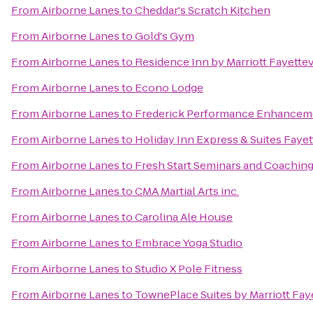
From
Airborne Lanes
to
Cheddar's Scratch Kitchen
From
Airborne Lanes
to
Gold's Gym
From
Airborne Lanes
to
Residence Inn by Marriott Fayettev
From
Airborne Lanes
to
Econo Lodge
From
Airborne Lanes
to
Frederick Performance Enhancem
From
Airborne Lanes
to
Holiday Inn Express & Suites Faye
From
Airborne Lanes
to
Fresh Start Seminars and Coachin
From
Airborne Lanes
to
CMA Martial Arts inc.
From
Airborne Lanes
to
Carolina Ale House
From
Airborne Lanes
to
Embrace Yoga Studio
From
Airborne Lanes
to
Studio X Pole Fitness
From
Airborne Lanes
to
TownePlace Suites by Marriott Fay