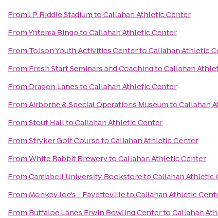
From
J.P. Riddle Stadium
to
Callahan Athletic Center
From
Yntema Bingo
to
Callahan Athletic Center
From
Tolson Youth Activities Center
to
Callahan Athletic C
From
Fresh Start Seminars and Coaching
to
Callahan Athle
From
Dragon Lanes
to
Callahan Athletic Center
From
Airborne & Special Operations Museum
to
Callahan A
From
Stout Hall
to
Callahan Athletic Center
From
Stryker Golf Course
to
Callahan Athletic Center
From
White Rabbit Brewery
to
Callahan Athletic Center
From
Campbell University Bookstore
to
Callahan Athletic
From
Monkey Joe's - Fayetteville
to
Callahan Athletic Cent
From
Buffaloe Lanes Erwin Bowling Center
to
Callahan Ath