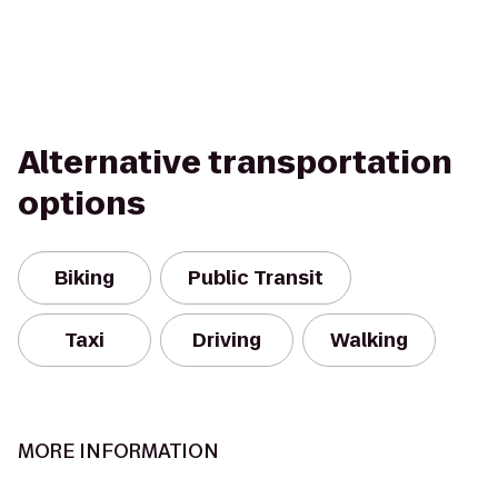
Alternative transportation
options
Biking
Public Transit
Taxi
Driving
Walking
MORE INFORMATION