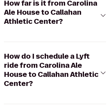
How far is it from Carolina
Ale House to Callahan
Athletic Center?
How do I schedule a Lyft
ride from Carolina Ale
House to Callahan Athletic
Center?