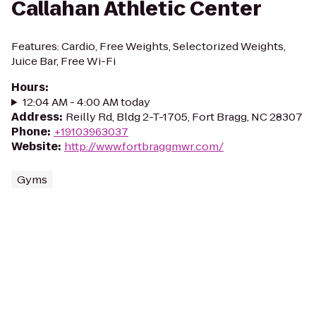
Callahan Athletic Center
Features: Cardio, Free Weights, Selectorized Weights,
Juice Bar, Free Wi-Fi
Hours
:
12:04 AM - 4:00 AM today
Address
:
Reilly Rd, Bldg 2-T-1705, Fort Bragg, NC 28307
Phone
:
+19103963037
Website
:
http://www.fortbraggmwr.com/
Gyms