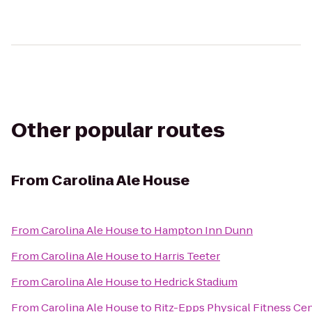
Other popular routes
From
Carolina Ale House
From
Carolina Ale House
to
Hampton Inn Dunn
From
Carolina Ale House
to
Harris Teeter
From
Carolina Ale House
to
Hedrick Stadium
From
Carolina Ale House
to
Ritz-Epps Physical Fitness Ce