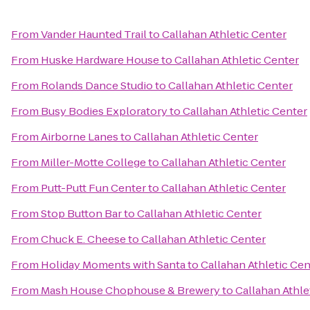
From
Vander Haunted Trail
to
Callahan Athletic Center
From
Huske Hardware House
to
Callahan Athletic Center
From
Rolands Dance Studio
to
Callahan Athletic Center
From
Busy Bodies Exploratory
to
Callahan Athletic Center
From
Airborne Lanes
to
Callahan Athletic Center
From
Miller-Motte College
to
Callahan Athletic Center
From
Putt-Putt Fun Center
to
Callahan Athletic Center
From
Stop Button Bar
to
Callahan Athletic Center
From
Chuck E. Cheese
to
Callahan Athletic Center
From
Holiday Moments with Santa
to
Callahan Athletic Cen
From
Mash House Chophouse & Brewery
to
Callahan Athle