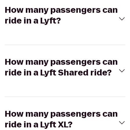
How many passengers can
ride in a Lyft?
How many passengers can
ride in a Lyft Shared ride?
How many passengers can
ride in a Lyft XL?