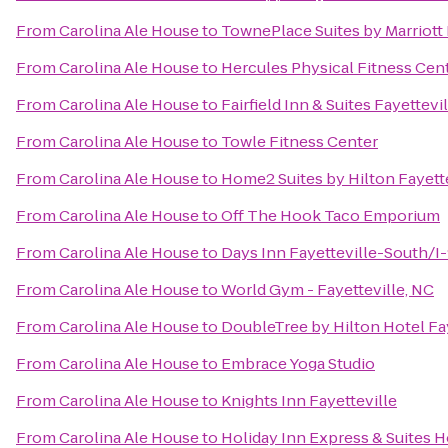
From
Carolina Ale House
to
TownePlace Suites by Marriott 
From
Carolina Ale House
to
Hercules Physical Fitness Cen
From
Carolina Ale House
to
Fairfield Inn & Suites Fayettevi
From
Carolina Ale House
to
Towle Fitness Center
From
Carolina Ale House
to
Home2 Suites by Hilton Fayette
From
Carolina Ale House
to
Off The Hook Taco Emporium
From
Carolina Ale House
to
Days Inn Fayetteville-South/I-
From
Carolina Ale House
to
World Gym - Fayetteville, NC
From
Carolina Ale House
to
DoubleTree by Hilton Hotel Fay
From
Carolina Ale House
to
Embrace Yoga Studio
From
Carolina Ale House
to
Knights Inn Fayetteville
From
Carolina Ale House
to
Holiday Inn Express & Suites H