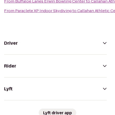
From
Buffaloe Lanes Erwin Bowling Center
to
Callahan Ath
From
Paraclete XP Indoor Skydiving
to
Callahan Athletic C
Driver
Rider
Lyft
Lyft driver app