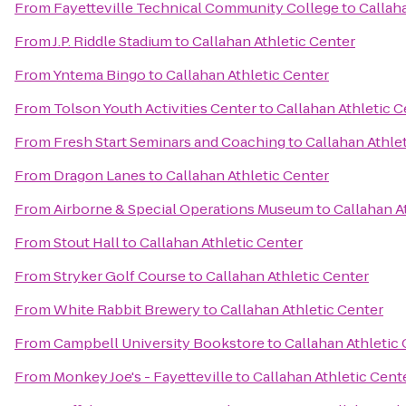
From
Fayetteville Technical Community College
to
Callah
From
J.P. Riddle Stadium
to
Callahan Athletic Center
From
Yntema Bingo
to
Callahan Athletic Center
From
Tolson Youth Activities Center
to
Callahan Athletic C
From
Fresh Start Seminars and Coaching
to
Callahan Athle
From
Dragon Lanes
to
Callahan Athletic Center
From
Airborne & Special Operations Museum
to
Callahan A
From
Stout Hall
to
Callahan Athletic Center
From
Stryker Golf Course
to
Callahan Athletic Center
From
White Rabbit Brewery
to
Callahan Athletic Center
From
Campbell University Bookstore
to
Callahan Athletic
From
Monkey Joe's - Fayetteville
to
Callahan Athletic Cent