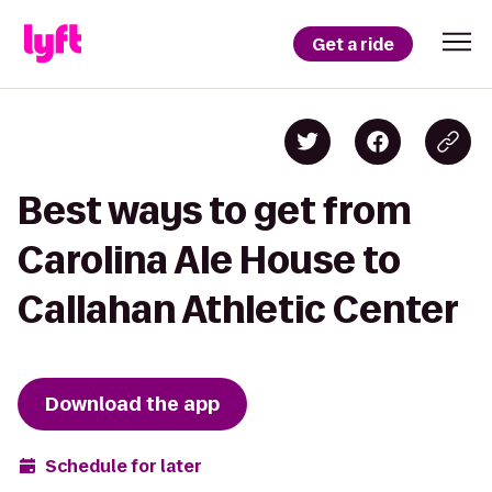
Get a ride
Best ways to get from
Carolina Ale House to
Callahan Athletic Center
Download the app
Schedule for later