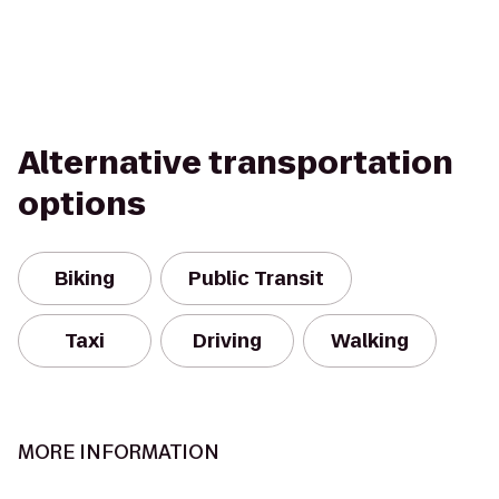
Alternative transportation
options
Biking
Public Transit
Taxi
Driving
Walking
MORE INFORMATION