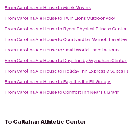
From
Carolina Ale House
to
Meek Movers
From
Carolina Ale House
to
Twin Lions Outdoor Pool
From
Carolina Ale House
to
Ryder Physical Fitness Center
From
Carolina Ale House
to
Courtyard by Marriott Fayettevi
From
Carolina Ale House
to
Small World Travel & Tours
From
Carolina Ale House
to
Days Inn by Wyndham Clinton
From
Carolina Ale House
to
Holiday Inn Express & Suites Fa
From
Carolina Ale House
to
Fayetteville Fit Groups
From
Carolina Ale House
to
Comfort Inn Near Ft. Bragg
To
Callahan Athletic Center