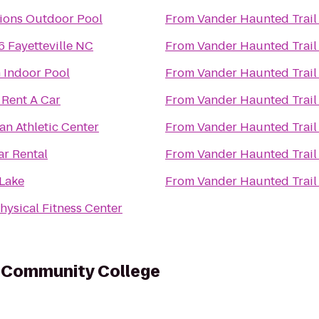
ions Outdoor Pool
From
Vander Haunted Trail
6 Fayetteville NC
From
Vander Haunted Trail
 Indoor Pool
From
Vander Haunted Trail
Rent A Car
From
Vander Haunted Trail
an Athletic Center
From
Vander Haunted Trail
ar Rental
From
Vander Haunted Trail
Lake
From
Vander Haunted Trail
hysical Fitness Center
l Community College