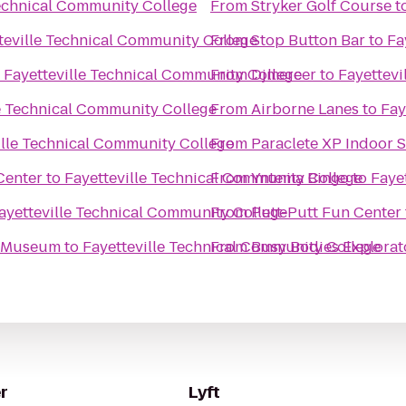
Technical Community College
From
Stryker Golf Course
t
teville Technical Community College
From
Stop Button Bar
to
Fa
o
Fayetteville Technical Community College
From
Djmercer
to
Fayettevi
le Technical Community College
From
Airborne Lanes
to
Fay
ille Technical Community College
From
Paraclete XP Indoor 
Center
to
Fayetteville Technical Community College
From
Yntema Bingo
to
Faye
ayetteville Technical Community College
From
Putt-Putt Fun Center
s Museum
to
Fayetteville Technical Community College
From
Busy Bodies Explorat
r
Lyft