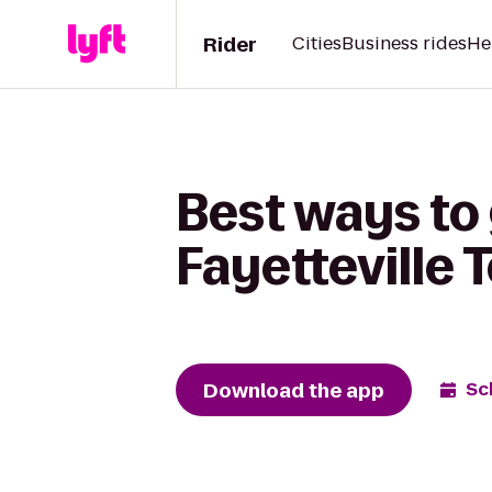
Rider
Cities
Business rides
He
Best ways to 
Fayetteville
Download the app
Sc