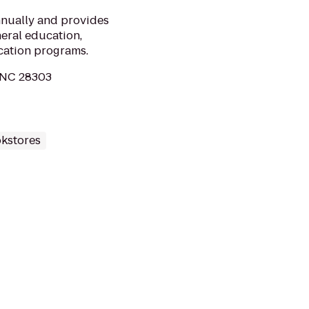
nnually and provides
neral education,
cation programs.
, NC 28303
kstores