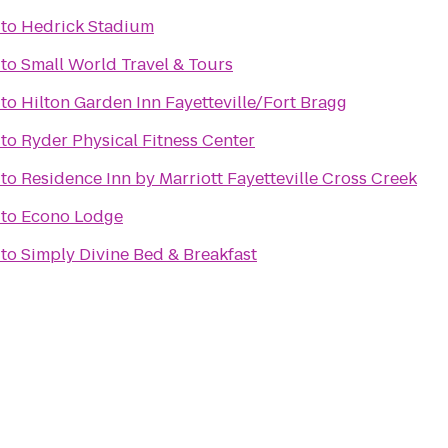
to
Hedrick Stadium
to
Small World Travel & Tours
to
Hilton Garden Inn Fayetteville/Fort Bragg
to
Ryder Physical Fitness Center
to
Residence Inn by Marriott Fayetteville Cross Creek
to
Econo Lodge
to
Simply Divine Bed & Breakfast