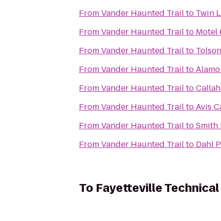
From
Vander Haunted Trail
to
Twin L
From
Vander Haunted Trail
to
Motel 
From
Vander Haunted Trail
to
Tolson
From
Vander Haunted Trail
to
Alamo 
From
Vander Haunted Trail
to
Callah
From
Vander Haunted Trail
to
Avis C
From
Vander Haunted Trail
to
Smith 
From
Vander Haunted Trail
to
Dahl P
To
Fayetteville Technica