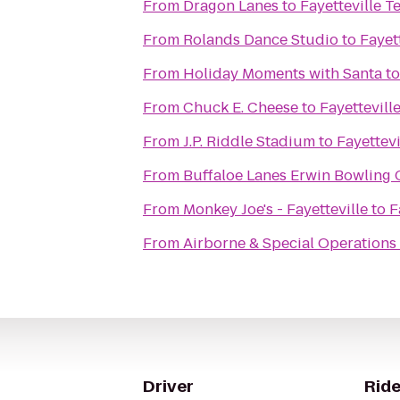
From
Dragon Lanes
to
Fayetteville 
From
Rolands Dance Studio
to
Fayet
From
Holiday Moments with Santa
t
From
Chuck E. Cheese
to
Fayettevil
From
J.P. Riddle Stadium
to
Fayettev
From
Buffaloe Lanes Erwin Bowling 
From
Monkey Joe's - Fayetteville
to
F
From
Airborne & Special Operation
Driver
Ride