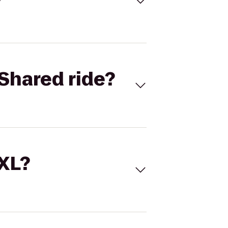
Shared ride?
 XL?