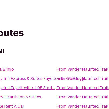
routes
il
a Bingo
From
Vander Haunted Trail
y Inn Express & Suites Fayetteville-Ft. Bragg
From
Vander Haunted Trail
y Inn Fayetteville-I-95 South
From
Vander Haunted Trail
y Hearth Inn & Suites
From
Vander Haunted Trail
le Rent A Car
From
Vander Haunted Trail