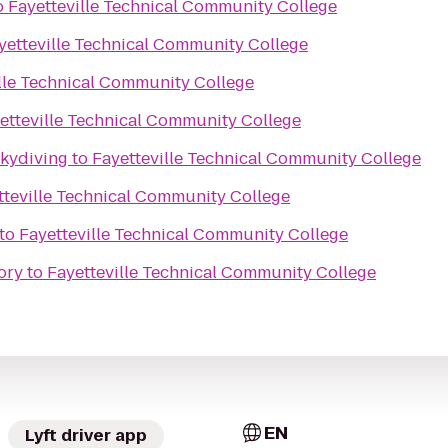
o
Fayetteville Technical Community College
yetteville Technical Community College
lle Technical Community College
etteville Technical Community College
Skydiving
to
Fayetteville Technical Community College
tteville Technical Community College
to
Fayetteville Technical Community College
ory
to
Fayetteville Technical Community College
EN
Lyft driver app