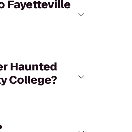
o Fayetteville
der Haunted
ty College?
?