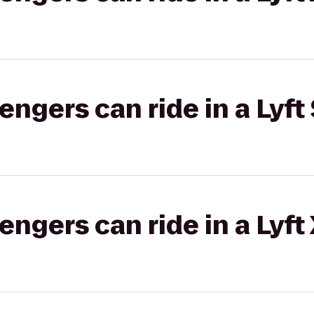
gers can ride in a Lyft 
gers can ride in a Lyft