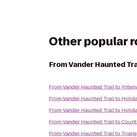
Other popular 
From
Vander Haunted Tra
From
Vander Haunted Trail
to
Yntem
From
Vander Haunted Trail
to
Holida
From
Vander Haunted Trail
to
Holida
From
Vander Haunted Trail
to
Countr
From
Vander Haunted Trail
to
Triang