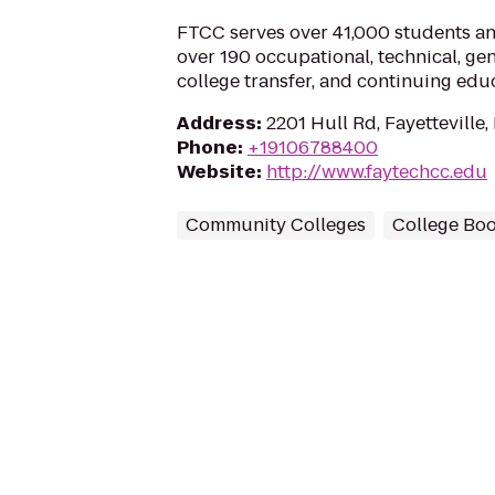
FTCC serves over 41,000 students a
over 190 occupational, technical, ge
college transfer, and continuing edu
Address
:
2201 Hull Rd, Fayetteville
Phone
:
+19106788400
Website
:
http://www.faytechcc.edu
Community Colleges
College Boo