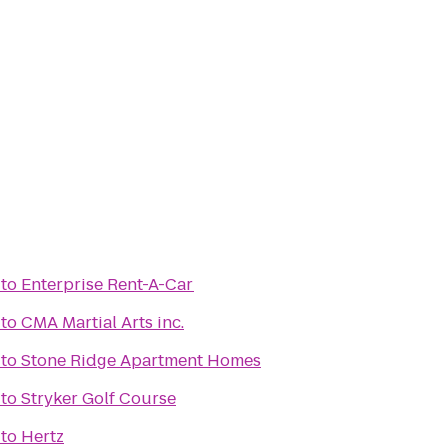
to
Enterprise Rent-A-Car
to
CMA Martial Arts inc.
to
Stone Ridge Apartment Homes
to
Stryker Golf Course
to
Hertz