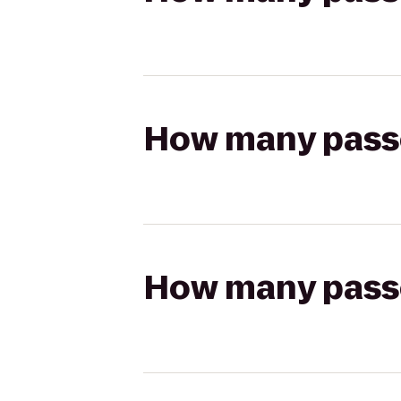
How many passen
How many passen