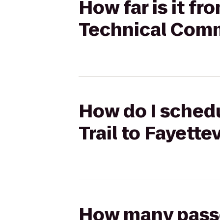
How far is it fr
Technical Comm
How do I schedu
Trail to Fayett
How many passen