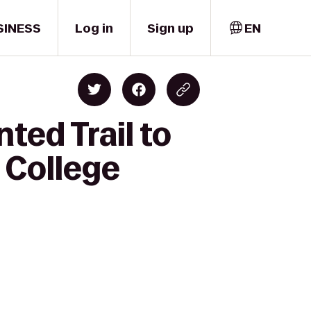
SINESS
Log in
Sign up
EN
ted Trail to
 College