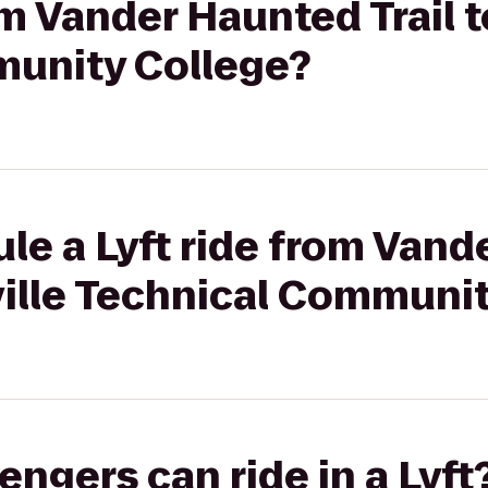
om Vander Haunted Trail t
unity College?
le a Lyft ride from Van
eville Technical Communi
gers can ride in a Lyft