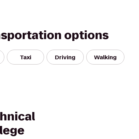
nsportation options
Taxi
Driving
Walking
chnical
lege