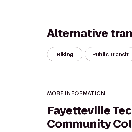
Alternative tra
Biking
Public Transit
MORE INFORMATION
Fayetteville Te
Community Col