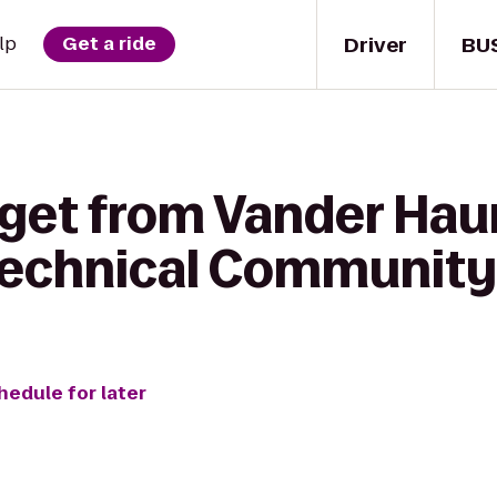
Driver
BU
lp
Get a ride
get from Vander Haun
 Technical Community
hedule for later