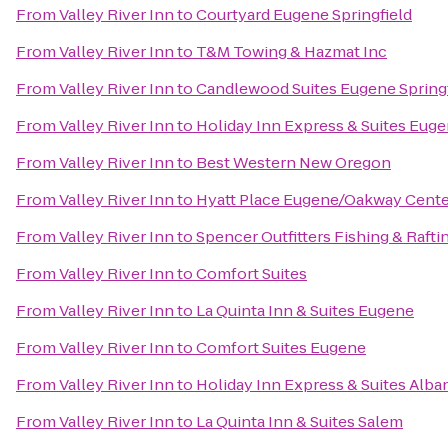
From
Valley River Inn
to
Courtyard Eugene Springfield
From
Valley River Inn
to
T&M Towing & Hazmat Inc
From
Valley River Inn
to
Candlewood Suites Eugene Springf
From
Valley River Inn
to
Holiday Inn Express & Suites Eug
From
Valley River Inn
to
Best Western New Oregon
From
Valley River Inn
to
Hyatt Place Eugene/Oakway Cente
From
Valley River Inn
to
Spencer Outfitters Fishing & Rafti
From
Valley River Inn
to
Comfort Suites
From
Valley River Inn
to
La Quinta Inn & Suites Eugene
From
Valley River Inn
to
Comfort Suites Eugene
From
Valley River Inn
to
Holiday Inn Express & Suites Alba
From
Valley River Inn
to
La Quinta Inn & Suites Salem