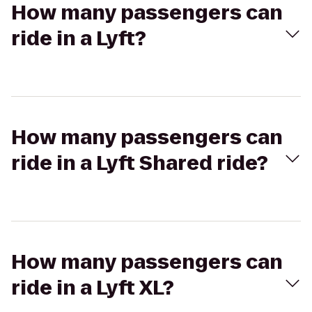
How many passengers can
ride in a Lyft?
How many passengers can
ride in a Lyft Shared ride?
How many passengers can
ride in a Lyft XL?