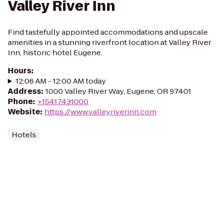
Valley River Inn
Find tastefully appointed accommodations and upscale
amenities in a stunning riverfront location at Valley River
Inn, historic hotel Eugene.
Hours
:
12:06 AM - 12:00 AM today
Address
:
1000 Valley River Way, Eugene, OR 97401
Phone
:
+15417431000
Website
:
https://www.valleyriverinn.com
Hotels