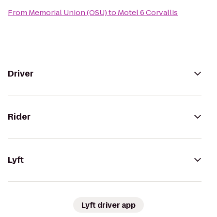
From
Memorial Union (OSU)
to
Motel 6 Corvallis
Driver
Rider
Lyft
Lyft driver app