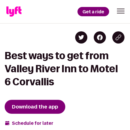
Get a ride
Best ways to get from
Valley River Inn to Motel
6 Corvallis
Download the app
Schedule for later