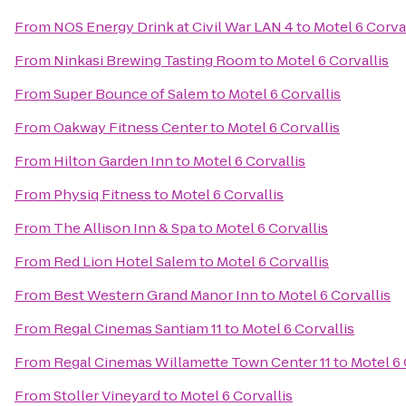
From
NOS Energy Drink at Civil War LAN 4
to
Motel 6 Corva
From
Ninkasi Brewing Tasting Room
to
Motel 6 Corvallis
From
Super Bounce of Salem
to
Motel 6 Corvallis
From
Oakway Fitness Center
to
Motel 6 Corvallis
From
Hilton Garden Inn
to
Motel 6 Corvallis
From
Physiq Fitness
to
Motel 6 Corvallis
From
The Allison Inn & Spa
to
Motel 6 Corvallis
From
Red Lion Hotel Salem
to
Motel 6 Corvallis
From
Best Western Grand Manor Inn
to
Motel 6 Corvallis
From
Regal Cinemas Santiam 11
to
Motel 6 Corvallis
From
Regal Cinemas Willamette Town Center 11
to
Motel 6 
From
Stoller Vineyard
to
Motel 6 Corvallis