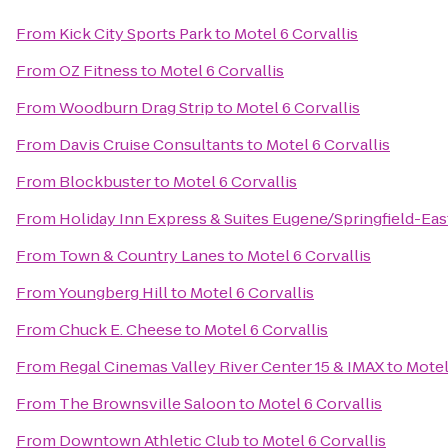
From
Kick City Sports Park
to
Motel 6 Corvallis
From
OZ Fitness
to
Motel 6 Corvallis
From
Woodburn Drag Strip
to
Motel 6 Corvallis
From
Davis Cruise Consultants
to
Motel 6 Corvallis
From
Blockbuster
to
Motel 6 Corvallis
From
Holiday Inn Express & Suites Eugene/Springfield-East
From
Town & Country Lanes
to
Motel 6 Corvallis
From
Youngberg Hill
to
Motel 6 Corvallis
From
Chuck E. Cheese
to
Motel 6 Corvallis
From
Regal Cinemas Valley River Center 15 & IMAX
to
Motel
From
The Brownsville Saloon
to
Motel 6 Corvallis
From
Downtown Athletic Club
to
Motel 6 Corvallis