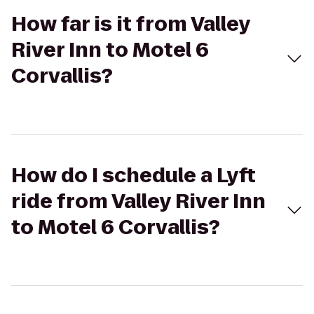
How far is it from Valley
River Inn to Motel 6
Corvallis?
How do I schedule a Lyft
ride from Valley River Inn
to Motel 6 Corvallis?