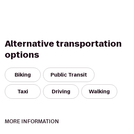
Alternative transportation
options
Biking
Public Transit
Taxi
Driving
Walking
MORE INFORMATION