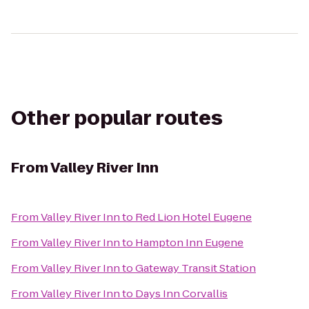
Other popular routes
From
Valley River Inn
From
Valley River Inn
to
Red Lion Hotel Eugene
From
Valley River Inn
to
Hampton Inn Eugene
From
Valley River Inn
to
Gateway Transit Station
From
Valley River Inn
to
Days Inn Corvallis