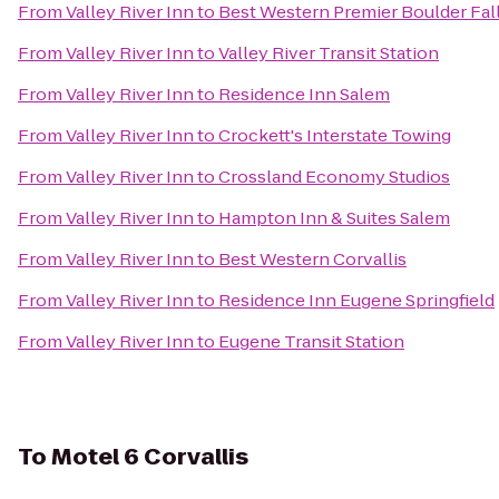
From
Valley River Inn
to
Best Western Premier Boulder Fall
From
Valley River Inn
to
Valley River Transit Station
From
Valley River Inn
to
Residence Inn Salem
From
Valley River Inn
to
Crockett's Interstate Towing
From
Valley River Inn
to
Crossland Economy Studios
From
Valley River Inn
to
Hampton Inn & Suites Salem
From
Valley River Inn
to
Best Western Corvallis
From
Valley River Inn
to
Residence Inn Eugene Springfield
From
Valley River Inn
to
Eugene Transit Station
To
Motel 6 Corvallis