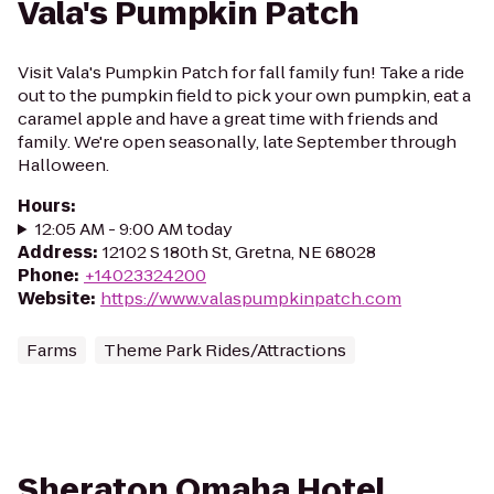
Vala's Pumpkin Patch
Visit Vala's Pumpkin Patch for fall family fun! Take a ride
out to the pumpkin field to pick your own pumpkin, eat a
caramel apple and have a great time with friends and
family. We're open seasonally, late September through
Halloween.
Hours
:
12:05 AM - 9:00 AM today
Address
:
12102 S 180th St, Gretna, NE 68028
Phone
:
+14023324200
Website
:
https://www.valaspumpkinpatch.com
Farms
Theme Park Rides/Attractions
Sheraton Omaha Hotel