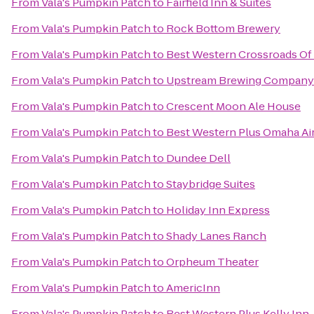
From
Vala's Pumpkin Patch
to
Fairfield Inn & Suites
From
Vala's Pumpkin Patch
to
Rock Bottom Brewery
From
Vala's Pumpkin Patch
to
Best Western Crossroads Of 
From
Vala's Pumpkin Patch
to
Upstream Brewing Company
From
Vala's Pumpkin Patch
to
Crescent Moon Ale House
From
Vala's Pumpkin Patch
to
Best Western Plus Omaha Air
From
Vala's Pumpkin Patch
to
Dundee Dell
From
Vala's Pumpkin Patch
to
Staybridge Suites
From
Vala's Pumpkin Patch
to
Holiday Inn Express
From
Vala's Pumpkin Patch
to
Shady Lanes Ranch
From
Vala's Pumpkin Patch
to
Orpheum Theater
From
Vala's Pumpkin Patch
to
AmericInn
From
Vala's Pumpkin Patch
to
Best Western Plus Kelly Inn