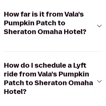
How far is it from Vala's
Pumpkin Patch to
Sheraton Omaha Hotel?
How do I schedule a Lyft
ride from Vala's Pumpkin
Patch to Sheraton Omaha
Hotel?