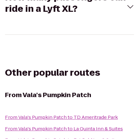
ride in a Lyft XL?
Other popular routes
From
Vala's Pumpkin Patch
From
Vala's Pumpkin Patch
to
TD Ameritrade Park
From
Vala's Pumpkin Patch
to
La Quinta Inn & Suites