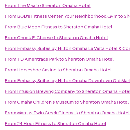
From
The Max
to
Sheraton Omaha Hotel
From
BOB's Fitness Center: Your Neighborhood Gym
to
Sh
From
Blue Moon Fitness
to
Sheraton Omaha Hotel
From
Chuck E. Cheese
to
Sheraton Omaha Hotel
From
Embassy Suites by Hilton Omaha La Vista Hotel & C
From
TD Ameritrade Park
to
Sheraton Omaha Hotel
From
Horseshoe Casino
to
Sheraton Omaha Hotel
From
Embassy Suites by Hilton Omaha Downtown Old Mar
From
Infusion Brewing Company
to
Sheraton Omaha Hote
From
Omaha Children's Museum
to
Sheraton Omaha Hotel
From
Marcus Twin Creek Cinema
to
Sheraton Omaha Hotel
From
24 Hour Fitness
to
Sheraton Omaha Hotel