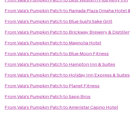
From
Vala's Pumpkin Patch
to
Ramada Plaza Omaha Hotel &
From
Vala's Pumpkin Patch
to
Blue Sushi Sake Grill
From
Vala's Pumpkin Patch
to
Brickway Brewery & Distiller
From
Vala's Pumpkin Patch
to
Magnolia Hotel
From
Vala's Pumpkin Patch
to
Blue Moon Fitness
From
Vala's Pumpkin Patch
to
Hampton Inn & Suites
From
Vala's Pumpkin Patch
to
Holiday Inn Express & Suites
From
Vala's Pumpkin Patch
to
Planet Fitness
From
Vala's Pumpkin Patch
to
Sapp Bros
From
Vala's Pumpkin Patch
to
Ameristar Casino Hotel