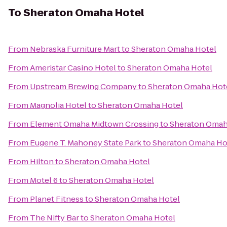
To
Sheraton Omaha Hotel
From
Nebraska Furniture Mart
to
Sheraton Omaha Hotel
From
Ameristar Casino Hotel
to
Sheraton Omaha Hotel
From
Upstream Brewing Company
to
Sheraton Omaha Hot
From
Magnolia Hotel
to
Sheraton Omaha Hotel
From
Element Omaha Midtown Crossing
to
Sheraton Omah
From
Eugene T. Mahoney State Park
to
Sheraton Omaha Ho
From
Hilton
to
Sheraton Omaha Hotel
From
Motel 6
to
Sheraton Omaha Hotel
From
Planet Fitness
to
Sheraton Omaha Hotel
From
The Nifty Bar
to
Sheraton Omaha Hotel