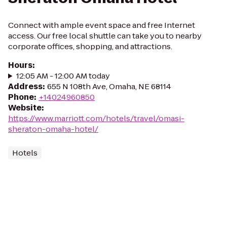
Connect with ample event space and free Internet
access. Our free local shuttle can take you to nearby
corporate offices, shopping, and attractions.
Hours
:
12:05 AM - 12:00 AM today
Address
:
655 N 108th Ave, Omaha, NE 68114
Phone
:
+14024960850
Website
:
https://www.marriott.com/hotels/travel/omasi-
sheraton-omaha-hotel/
Hotels