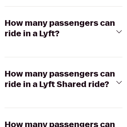
How many passengers can
ride in a Lyft?
How many passengers can
ride in a Lyft Shared ride?
How many passengers can