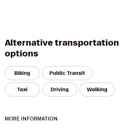
Alternative transportation
options
Biking
Public Transit
Taxi
Driving
Walking
MORE INFORMATION