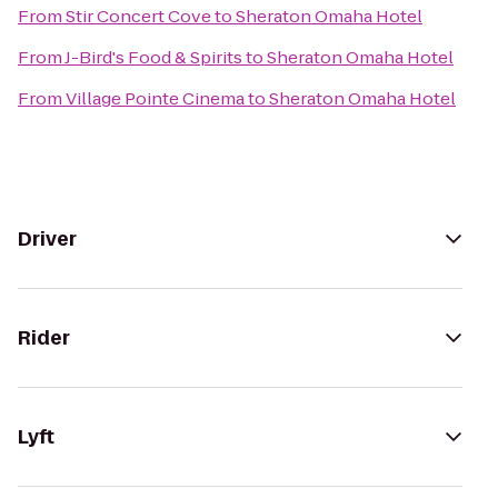
From
Stir Concert Cove
to
Sheraton Omaha Hotel
From
J-Bird's Food & Spirits
to
Sheraton Omaha Hotel
From
Village Pointe Cinema
to
Sheraton Omaha Hotel
Driver
Rider
Lyft