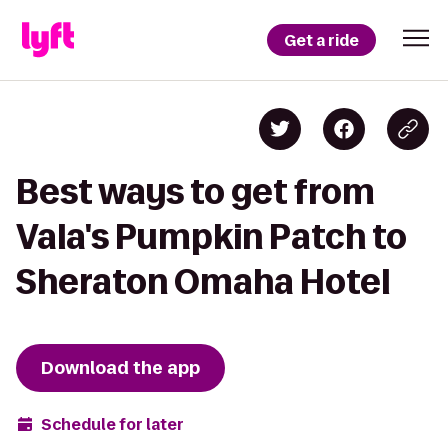
Get a ride
Best ways to get from
Vala's Pumpkin Patch to
Sheraton Omaha Hotel
Download the app
Schedule for later