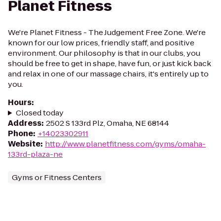
Planet Fitness
We're Planet Fitness - The Judgement Free Zone. We're
known for our low prices, friendly staff, and positive
environment. Our philosophy is that in our clubs, you
should be free to get in shape, have fun, or just kick back
and relax in one of our massage chairs, it's entirely up to
you.
Hours
:
Closed today
Address
:
2502 S 133rd Plz, Omaha, NE 68144
Phone
:
+14023302911
Website
:
http://www.planetfitness.com/gyms/omaha-
133rd-plaza-ne
Gyms or Fitness Centers