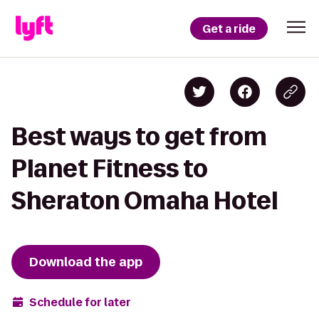
Get a ride
Best ways to get from
Planet Fitness to
Sheraton Omaha Hotel
Download the app
Schedule for later