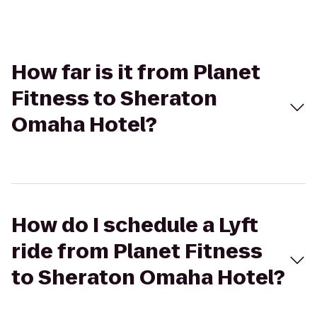
How far is it from Planet
Fitness to Sheraton
Omaha Hotel?
How do I schedule a Lyft
ride from Planet Fitness
to Sheraton Omaha Hotel?