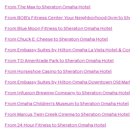
From
The Max
to
Sheraton Omaha Hotel
From
BOB's Fitness Center: Your Neighborhood Gym
to
Sh
From
Blue Moon Fitness
to
Sheraton Omaha Hotel
From
Chuck E. Cheese
to
Sheraton Omaha Hotel
From
Embassy Suites by Hilton Omaha La Vista Hotel & C
From
TD Ameritrade Park
to
Sheraton Omaha Hotel
From
Horseshoe Casino
to
Sheraton Omaha Hotel
From
Embassy Suites by Hilton Omaha Downtown Old Mar
From
Infusion Brewing Company
to
Sheraton Omaha Hote
From
Omaha Children's Museum
to
Sheraton Omaha Hotel
From
Marcus Twin Creek Cinema
to
Sheraton Omaha Hotel
From
24 Hour Fitness
to
Sheraton Omaha Hotel