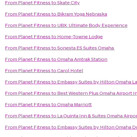
From
Planet Fitness
to
Skate City
From
Planet Fitness
to
Bikram Yoga Nebraska
From
Planet Fitness
to
UBX: Ultimate Body Experience
From
Planet Fitness
to
Home-Towne Lodge
From
Planet Fitness
to
Sonesta ES Suites Omaha
From
Planet Fitness
to
Omaha Amtrak Station
From
Planet Fitness
to
Carol Hotel
From
Planet Fitness
to
Embassy Suites by Hilton Omaha La
From
Planet Fitness
to
Best Western Plus Omaha Airport In
From
Planet Fitness
to
Omaha Marriott
From
Planet Fitness
to
La Quinta Inn & Suites Omaha Airp
From
Planet Fitness
to
Embassy Suites by Hilton Omaha 