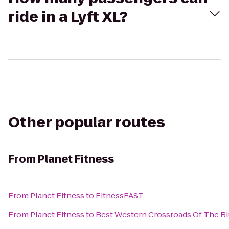
ride in a Lyft XL?
Other popular routes
From
Planet Fitness
From
Planet Fitness
to
FitnessFAST
From
Planet Fitness
to
Best Western Crossroads Of The Bl