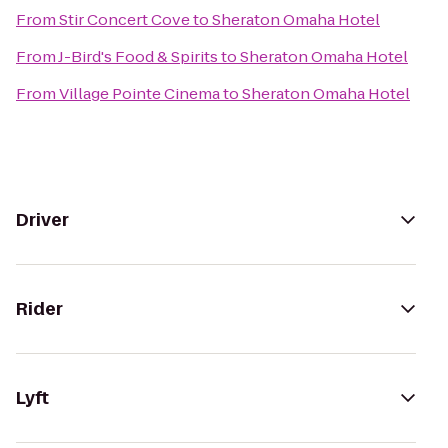
From
Stir Concert Cove
to
Sheraton Omaha Hotel
From
J-Bird's Food & Spirits
to
Sheraton Omaha Hotel
From
Village Pointe Cinema
to
Sheraton Omaha Hotel
Driver
Rider
Lyft