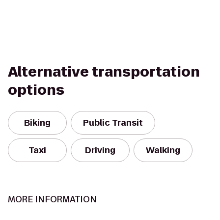
Alternative transportation
options
Biking
Public Transit
Taxi
Driving
Walking
MORE INFORMATION