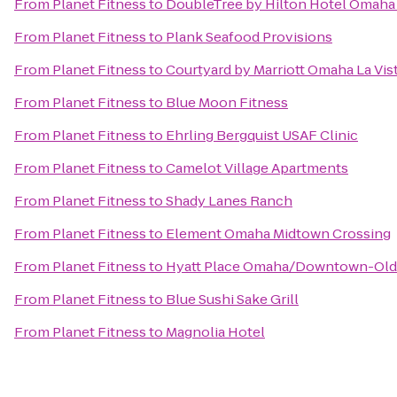
From
Planet Fitness
to
DoubleTree by Hilton Hotel Omah
From
Planet Fitness
to
Plank Seafood Provisions
From
Planet Fitness
to
Courtyard by Marriott Omaha La Vis
From
Planet Fitness
to
Blue Moon Fitness
From
Planet Fitness
to
Ehrling Bergquist USAF Clinic
From
Planet Fitness
to
Camelot Village Apartments
From
Planet Fitness
to
Shady Lanes Ranch
From
Planet Fitness
to
Element Omaha Midtown Crossing
From
Planet Fitness
to
Hyatt Place Omaha/Downtown-Old
From
Planet Fitness
to
Blue Sushi Sake Grill
From
Planet Fitness
to
Magnolia Hotel