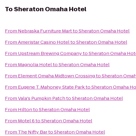
To
Sheraton Omaha Hotel
From
Nebraska Furniture Mart
to
Sheraton Omaha Hotel
From
Ameristar Casino Hotel
to
Sheraton Omaha Hotel
From
Upstream Brewing Company
to
Sheraton Omaha Hot
From
Magnolia Hotel
to
Sheraton Omaha Hotel
From
Element Omaha Midtown Crossing
to
Sheraton Omah
From
Eugene T. Mahoney State Park
to
Sheraton Omaha Ho
From
Vala's Pumpkin Patch
to
Sheraton Omaha Hotel
From
Hilton
to
Sheraton Omaha Hotel
From
Motel 6
to
Sheraton Omaha Hotel
From
The Nifty Bar
to
Sheraton Omaha Hotel