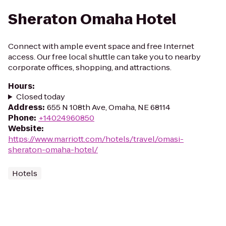
Sheraton Omaha Hotel
Connect with ample event space and free Internet
access. Our free local shuttle can take you to nearby
corporate offices, shopping, and attractions.
Hours
:
Closed today
Address
:
655 N 108th Ave, Omaha, NE 68114
Phone
:
+14024960850
Website
:
https://www.marriott.com/hotels/travel/omasi-
sheraton-omaha-hotel/
Hotels