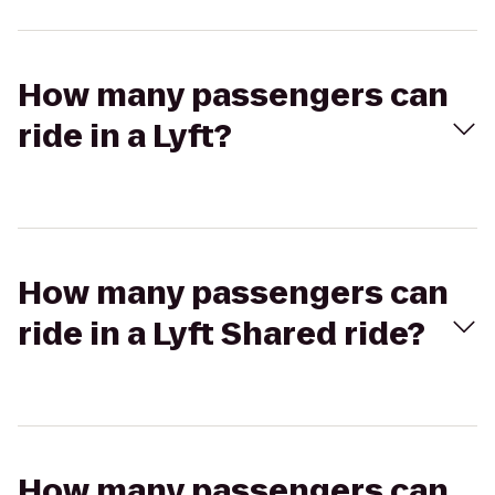
How many passengers can
ride in a Lyft?
How many passengers can
ride in a Lyft Shared ride?
How many passengers can