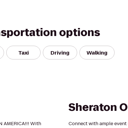
nsportation options
Taxi
Driving
Walking
Sheraton 
N AMERICA!!! With
Connect with ample event s