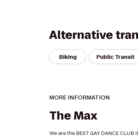
Alternative tra
Biking
Public Transit
MORE INFORMATION
The Max
We are the BEST GAY DANCE CLUB I