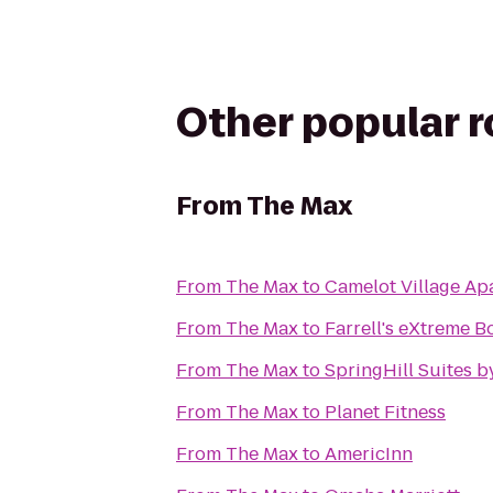
Other popular 
From
The Max
From
The Max
to
Camelot Village Ap
From
The Max
to
Farrell's eXtreme 
From
The Max
to
SpringHill Suites b
From
The Max
to
Planet Fitness
From
The Max
to
AmericInn