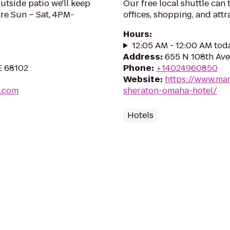
outside patio we'll keep
Our free local shuttle can
are Sun – Sat, 4PM-
offices, shopping, and attr
Hours
:
12:05 AM - 12:00 AM tod
Address
:
655 N 108th Ave
E 68102
Phone
:
+14024960850
Website
:
https://www.mar
.com
sheraton-omaha-hotel/
Hotels