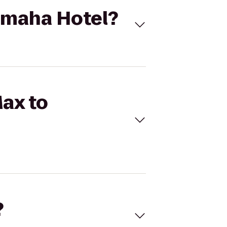
 Omaha Hotel?
Max to
?