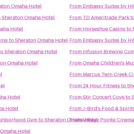
aton Omaha Hotel
From
Embassy Suites by Hi
o
Sheraton Omaha Hotel
From
TD Ameritrade Park
t
aha Hotel
From
Horseshoe Casino
to
ing
to
Sheraton Omaha Hotel
From
Embassy Suites by H
to
Sheraton Omaha Hotel
From
Infusion Brewing Co
ton Omaha Hotel
From
Omaha Children's M
l
From
Marcus Twin Creek C
el
From
24 Hour Fitness
to
Sh
ha Hotel
From
Stir Concert Cove
to
a Hotel
From
J-Bird's Food & Spirit
enter: Your Neighborhood Gym
to
Sheraton Omaha Hotel
From
Village Pointe Cinem
 Omaha Hotel