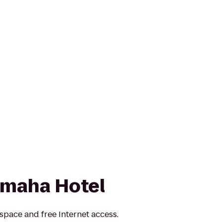
Omaha Hotel
pace and free Internet access.