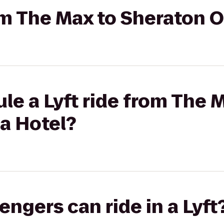
rom The Max to Sheraton
le a Lyft ride from The 
a Hotel?
gers can ride in a Lyft