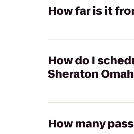
How far is it f
How do I schedu
Sheraton Omah
How many passen