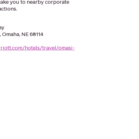
 take you to nearby corporate
actions.
ay
, Omaha, NE 68114
riott.com/hotels/travel/omasi-