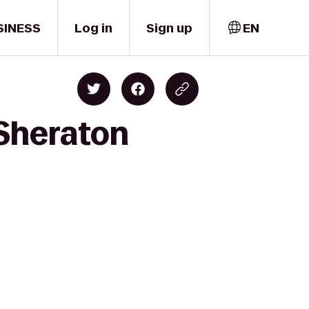
SINESS
Log in
Sign up
EN
 Sheraton