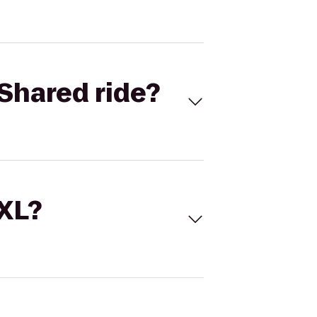
Shared ride?
 XL?