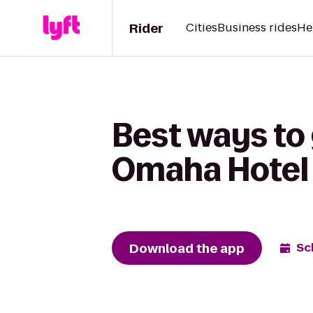
Rider
Cities
Business rides
He
Best ways to
Omaha Hotel
Download the app
Sc