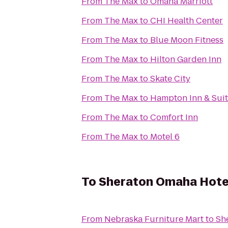
From
The Max
to
Omaha Marriott
From
The Max
to
CHI Health Center
From
The Max
to
Blue Moon Fitness
From
The Max
to
Hilton Garden Inn
From
The Max
to
Skate City
From
The Max
to
Hampton Inn & Suit
From
The Max
to
Comfort Inn
From
The Max
to
Motel 6
To
Sheraton Omaha Hote
From
Nebraska Furniture Mart
to
Sh