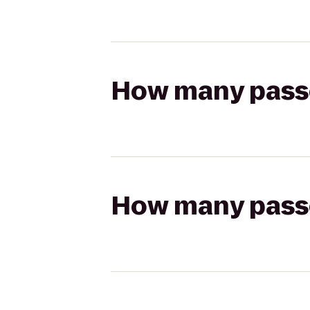
How many passen
How many passen