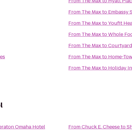
From
The Max
to
Hyatt Pl
From
The Max
to
Embassy S
From
The Max
to
Youfit He
From
The Max
to
Whole Foo
From
The Max
to
Courtyard
es
From
The Max
to
Home-Tow
From
The Max
to
Holiday In
l
eraton Omaha Hotel
From
Chuck E. Cheese
to
Sh