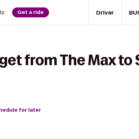
Driver
BU
lp
Get a ride
 get from The Max to
hedule for later