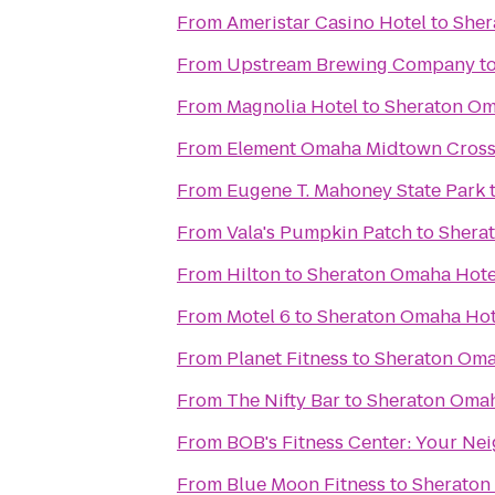
From
Ameristar Casino Hotel
to
Sher
From
Upstream Brewing Company
t
From
Magnolia Hotel
to
Sheraton Om
From
Element Omaha Midtown Cross
From
Eugene T. Mahoney State Park
From
Vala's Pumpkin Patch
to
Shera
From
Hilton
to
Sheraton Omaha Hote
From
Motel 6
to
Sheraton Omaha Hot
From
Planet Fitness
to
Sheraton Oma
From
The Nifty Bar
to
Sheraton Omah
From
BOB's Fitness C
From
Blue Moon Fitness
to
Sheraton