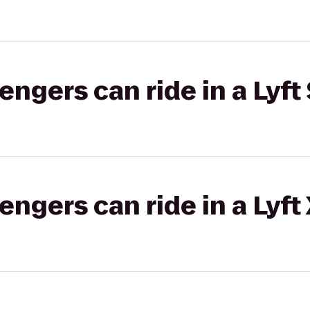
gers can ride in a Lyft 
gers can ride in a Lyft