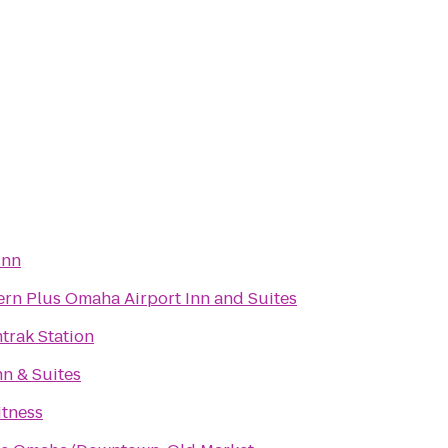
Inn
ern Plus Omaha Airport Inn and Suites
rak Station
n & Suites
itness