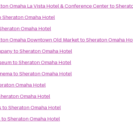
lton Omaha La Vista Hotel & Conference Center
to
Sherat
o
Sheraton Omaha Hotel
Sheraton Omaha Hotel
ilton Omaha Downtown Old Market
to
Sheraton Omaha Ho
mpany
to
Sheraton Omaha Hotel
useum
to
Sheraton Omaha Hotel
inema
to
Sheraton Omaha Hotel
eraton Omaha Hotel
Sheraton Omaha Hotel
s
to
Sheraton Omaha Hotel
a
to
Sheraton Omaha Hotel