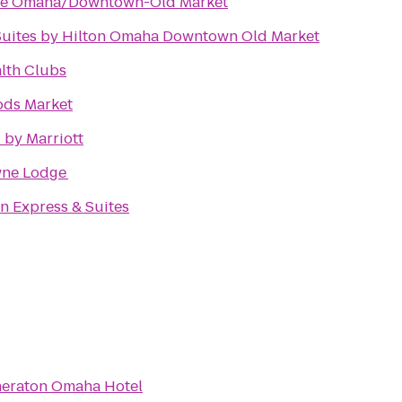
ace Omaha/Downtown-Old Market
uites by Hilton Omaha Downtown Old Market
alth Clubs
ds Market
 by Marriott
ne Lodge
n Express & Suites
eraton Omaha Hotel