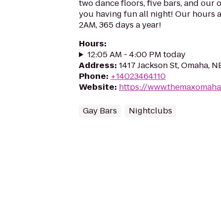
two dance floors, five bars, and our 
you having fun all night! Our hours 
2AM, 365 days a year!
Hours
:
12:05 AM - 4:00 PM today
Address
:
1417 Jackson St, Omaha, N
Phone
:
+14023464110
Website
:
https://www.themaxomaha
Gay Bars
Nightclubs