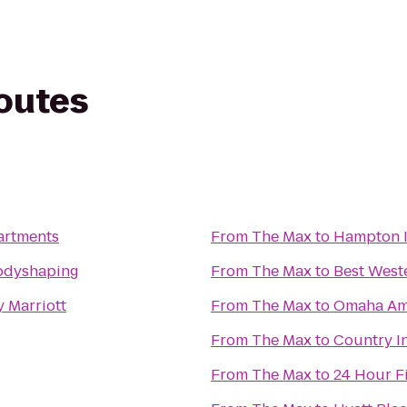
routes
artments
From
The Max
to
Hampton 
Bodyshaping
From
The Max
to
Best West
y Marriott
From
The Max
to
Omaha Amt
From
The Max
to
Country In
From
The Max
to
24 Hour F