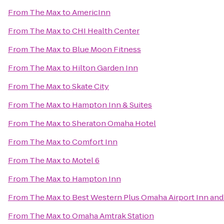
From
The Max
to
AmericInn
From
The Max
to
CHI Health Center
From
The Max
to
Blue Moon Fitness
From
The Max
to
Hilton Garden Inn
From
The Max
to
Skate City
From
The Max
to
Hampton Inn & Suites
From
The Max
to
Sheraton Omaha Hotel
From
The Max
to
Comfort Inn
From
The Max
to
Motel 6
From
The Max
to
Hampton Inn
From
The Max
to
Best Western Plus Omaha Airport Inn and
From
The Max
to
Omaha Amtrak Station