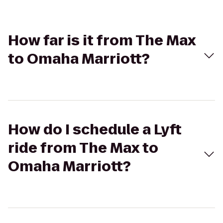
How far is it from The Max
to Omaha Marriott?
How do I schedule a Lyft
ride from The Max to
Omaha Marriott?