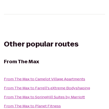
Other popular routes
From
The Max
From
The Max
to
Camelot Village Apartments
From
The Max
to
Farrell's eXtreme Bodyshaping
From
The Max
to
SpringHill Suites by Marriott
From
The Max
to
Planet Fitness