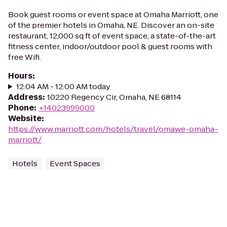
Book guest rooms or event space at Omaha Marriott, one
of the premier hotels in Omaha, NE. Discover an on-site
restaurant, 12,000 sq ft of event space, a state-of-the-art
fitness center, indoor/outdoor pool & guest rooms with
free Wifi.
Hours
:
12:04 AM - 12:00 AM today
Address
:
10220 Regency Cir, Omaha, NE 68114
Phone
:
+14023999000
Website
:
https://www.marriott.com/hotels/travel/omawe-omaha-
marriott/
Hotels
Event Spaces