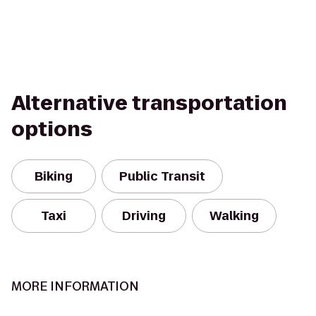
Alternative transportation
options
Biking
Public Transit
Taxi
Driving
Walking
MORE INFORMATION