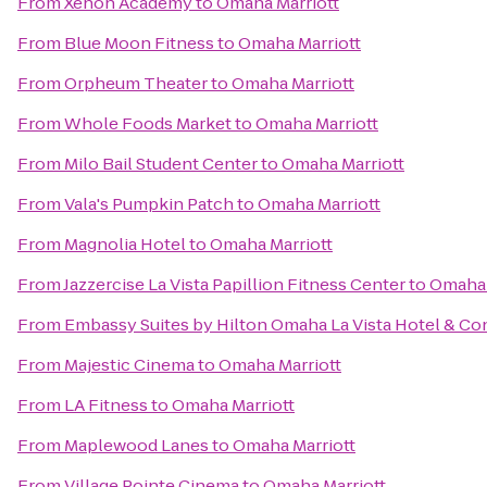
From
Xenon Academy
to
Omaha Marriott
From
Blue Moon Fitness
to
Omaha Marriott
From
Orpheum Theater
to
Omaha Marriott
From
Whole Foods Market
to
Omaha Marriott
From
Milo Bail Student Center
to
Omaha Marriott
From
Vala's Pumpkin Patch
to
Omaha Marriott
From
Magnolia Hotel
to
Omaha Marriott
From
Jazzercise La Vista Papillion Fitness Center
to
Omaha 
From
Embassy Suites by Hilton Omaha La Vista Hotel & C
From
Majestic Cinema
to
Omaha Marriott
From
LA Fitness
to
Omaha Marriott
From
Maplewood Lanes
to
Omaha Marriott
From
Village Pointe Cinema
to
Omaha Marriott