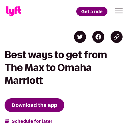
Get a ride
Best ways to get from
The Max to Omaha
Marriott
Download the app
Schedule for later