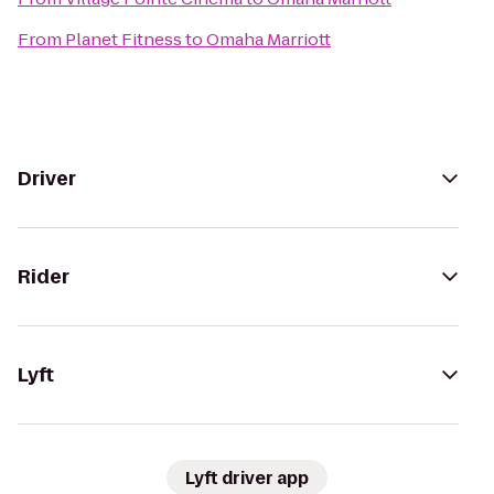
From
Planet Fitness
to
Omaha Marriott
Driver
Rider
Lyft
Lyft driver app