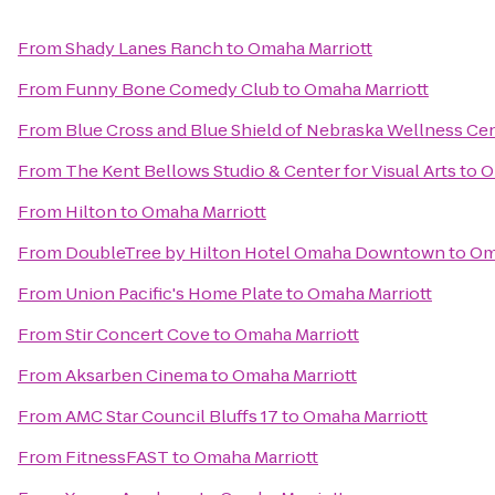
From
Shady Lanes Ranch
to
Omaha Marriott
From
Funny Bone Comedy Club
to
Omaha Marriott
From
Blue Cross and Blue Shield of Nebraska Wellness Ce
From
The Kent Bellows Studio & Center for Visual Arts
to
O
From
Hilton
to
Omaha Marriott
From
DoubleTree by Hilton Hotel Omaha Downtown
to
Om
From
Union Pacific's Home Plate
to
Omaha Marriott
From
Stir Concert Cove
to
Omaha Marriott
From
Aksarben Cinema
to
Omaha Marriott
From
AMC Star Council Bluffs 17
to
Omaha Marriott
From
FitnessFAST
to
Omaha Marriott