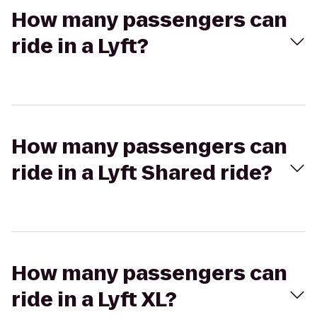
How many passengers can
ride in a Lyft?
How many passengers can
ride in a Lyft Shared ride?
How many passengers can
ride in a Lyft XL?