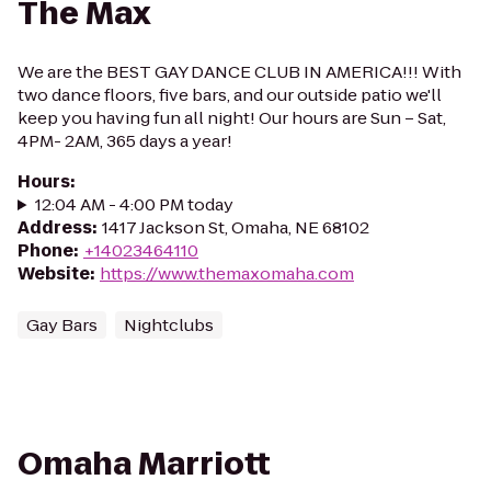
The Max
We are the BEST GAY DANCE CLUB IN AMERICA!!! With
two dance floors, five bars, and our outside patio we'll
keep you having fun all night! Our hours are Sun – Sat,
4PM- 2AM, 365 days a year!
Hours
:
12:04 AM - 4:00 PM today
Address
:
1417 Jackson St, Omaha, NE 68102
Phone
:
+14023464110
Website
:
https://www.themaxomaha.com
Gay Bars
Nightclubs
Omaha Marriott