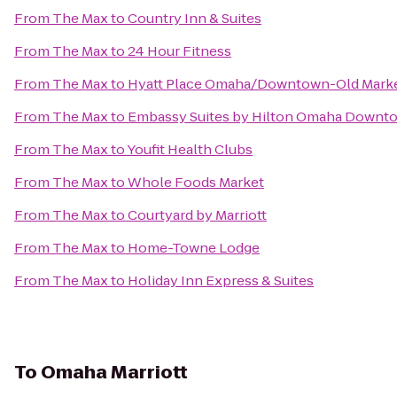
From
The Max
to
Country Inn & Suites
From
The Max
to
24 Hour Fitness
From
The Max
to
Hyatt Place Omaha/Downtown-Old Mark
From
The Max
to
Embassy Suites by Hilton Omaha Downto
From
The Max
to
Youfit Health Clubs
From
The Max
to
Whole Foods Market
From
The Max
to
Courtyard by Marriott
From
The Max
to
Home-Towne Lodge
From
The Max
to
Holiday Inn Express & Suites
To
Omaha Marriott