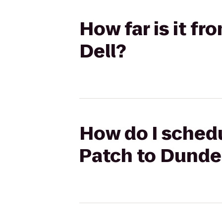
How far is it f
Dell?
How do I schedu
Patch to Dunde