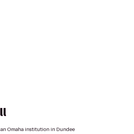
ll
 an Omaha institution in Dundee