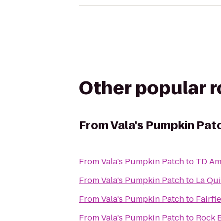
Other popular 
From
Vala's Pumpkin Pat
From
Vala's Pumpkin Patch
to
TD Am
From
Vala's Pumpkin Patch
to
La Qui
From
Vala's Pumpkin Patch
to
Fairfi
From
Vala's Pumpkin Patch
to
Rock 