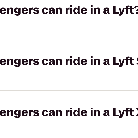
gers can ride in a Lyft
gers can ride in a Lyft 
gers can ride in a Lyft