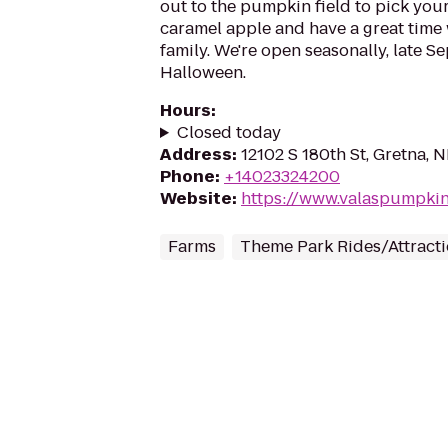
out to the pumpkin field to pick you
caramel apple and have a great time 
family. We're open seasonally, late 
Halloween.
Hours
:
Closed today
Address
:
12102 S 180th St, Gretna, 
Phone
:
+14023324200
Website
:
https://www.valaspumpki
Farms
Theme Park Rides/Attract