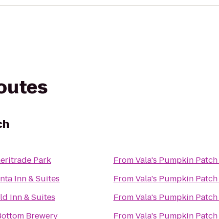
routes
ch
eritrade Park
From
Vala's Pumpkin Patch
nta Inn & Suites
From
Vala's Pumpkin Patch
eld Inn & Suites
From
Vala's Pumpkin Patch
Bottom Brewery
From
Vala's Pumpkin Patch