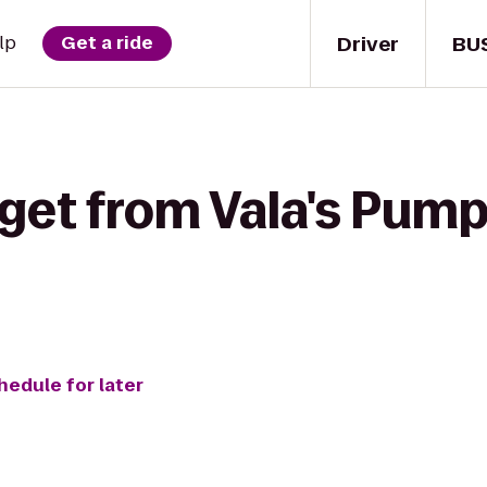
Driver
BU
lp
Get a ride
get from Vala's Pump
hedule for later