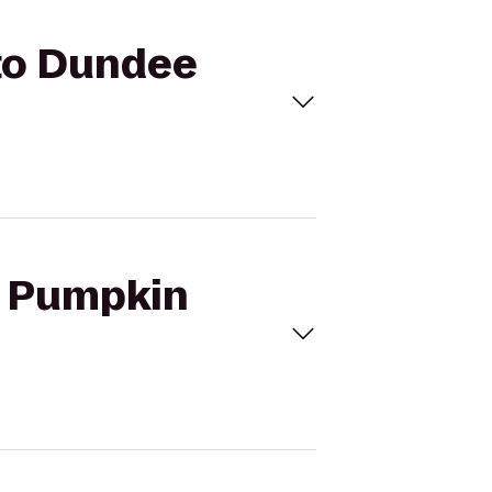
 to Dundee
's Pumpkin