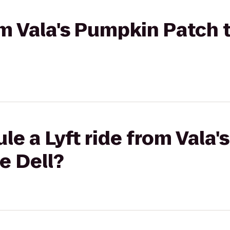
rom Vala's Pumpkin Patch
le a Lyft ride from Vala
e Dell?