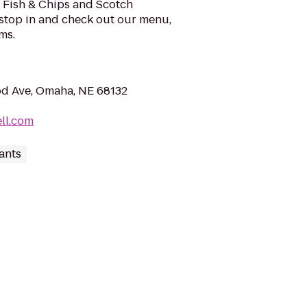
r Fish & Chips and Scotch
o stop in and check out our menu,
ms.
 Ave, Omaha, NE 68132
ll.com
ants