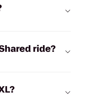
?
Shared ride?
 XL?