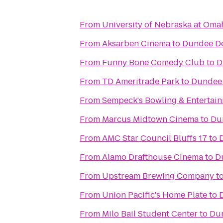
From
University of Nebraska at Oma
From
Aksarben Cinema
to
Dundee De
From
Funny Bone Comedy Club
to
D
From
TD Ameritrade Park
to
Dundee 
From
Sempeck's Bowling & Entertai
From
Marcus Midtown Cinema
to
Du
From
AMC Star Council Bluffs 17
to
From
Alamo Drafthouse Cinema
to
D
From
Upstream Brewing Company
t
From
Union Pacific's Home Plate
to
From
Milo Bail Student Center
to
Dun