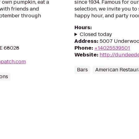
r own pumpkin, eat a
since 1934. Famous for ou
with friends and
selection, we invite you t
September through
happy hour, and party roo
Hours
:
Closed today
Address
:
5007 Underwood
NE 68028
Phone
:
+14025539501
Website
:
http://dundeede
npatch.com
Bars
American Restaur
ions