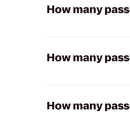
How many passen
How many passen
How many passen