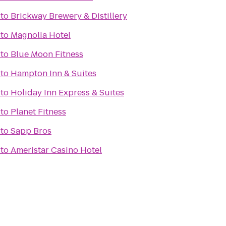
to
Brickway Brewery & Distillery
to
Magnolia Hotel
to
Blue Moon Fitness
to
Hampton Inn & Suites
to
Holiday Inn Express & Suites
to
Planet Fitness
to
Sapp Bros
to
Ameristar Casino Hotel