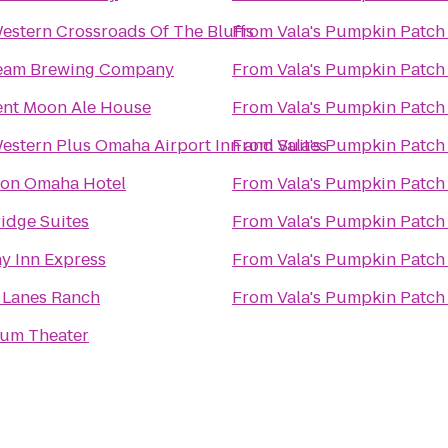
estern Crossroads Of The Bluffs
From
Vala's Pumpkin Patch
eam Brewing Company
From
Vala's Pumpkin Patch
ent Moon Ale House
From
Vala's Pumpkin Patch
estern Plus Omaha Airport Inn and Suites
From
Vala's Pumpkin Patch
ton Omaha Hotel
From
Vala's Pumpkin Patch
idge Suites
From
Vala's Pumpkin Patch
y Inn Express
From
Vala's Pumpkin Patch
 Lanes Ranch
From
Vala's Pumpkin Patch
um Theater