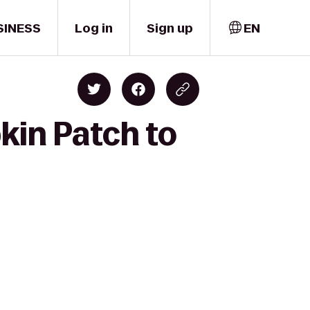
SINESS
Log in
Sign up
EN
kin Patch to