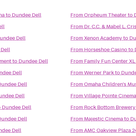
ha
to
Dundee Dell
From
Orpheum Theater
to
ll
From
Dr. C.C. & Mabel L. Cri
undee Dell
From
Xenon Academy
to
Du
Dell
From
Horseshoe Casino
to
nment
to
Dundee Dell
From
Family Fun Center XL
ndee Dell
From
Werner Park
to
Dunde
Dundee Dell
From
Omaha Children's M
undee Dell
From
Village Pointe Cinem
o
Dundee Dell
From
Rock Bottom Brewery
Dundee Dell
From
Majestic Cinema
to
Du
dee Dell
From
AMC Oakview Plaza 2