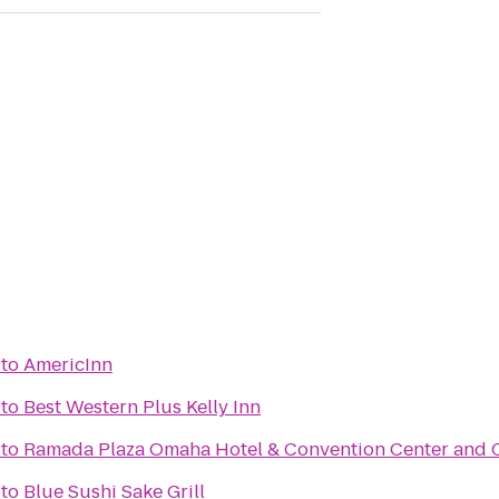
to
AmericInn
to
Best Western Plus Kelly Inn
to
Ramada Plaza Omaha Hotel & Convention Center and 
to
Blue Sushi Sake Grill