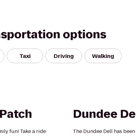
nsportation options
Taxi
Driving
Walking
 Patch
Dundee De
mily fun! Take a ride
The Dundee Dell has been