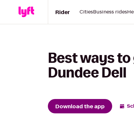
Rider
Cities
Business rides
He
Best ways to 
Dundee Dell
Download the app
Sc