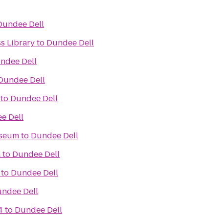
Dundee Dell
ss Library
to
Dundee Dell
ndee Dell
Dundee Dell
to
Dundee Dell
e Dell
useum
to
Dundee Dell
a
to
Dundee Dell
to
Dundee Dell
ndee Dell
4
to
Dundee Dell