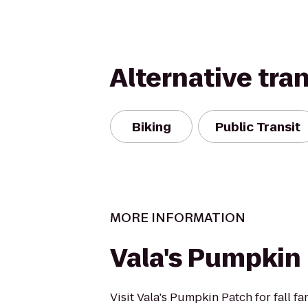
Alternative tra
Biking
Public Transit
MORE INFORMATION
Vala's Pumpkin
Visit Vala's Pumpkin Patch for fall fa