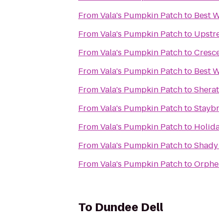
From
Vala's Pumpkin Patch
to
Best W
From
Vala's Pumpkin Patch
to
Upstr
From
Vala's Pumpkin Patch
to
Cresc
From
Vala's Pumpkin Patch
to
Best W
From
Vala's Pumpkin Patch
to
Shera
From
Vala's Pumpkin Patch
to
Staybr
From
Vala's Pumpkin Patch
to
Holida
From
Vala's Pumpkin Patch
to
Shady
From
Vala's Pumpkin Patch
to
Orphe
To
Dundee Dell