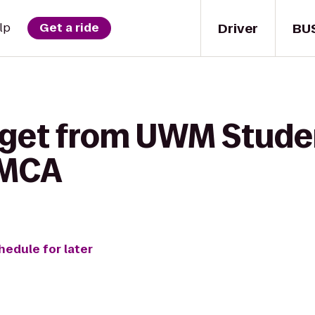
Driver
BU
lp
Get a ride
 get from UWM Stude
YMCA
hedule for later