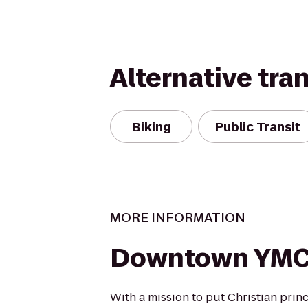
Alternative tra
Biking
Public Transit
MORE INFORMATION
Downtown YM
With a mission to put Christian princ