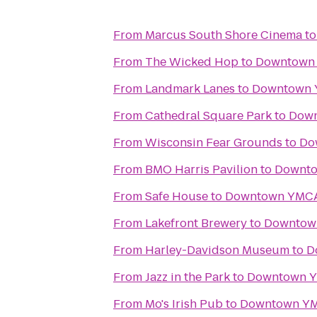
From
Marcus South Shore Cinema
t
From
The Wicked Hop
to
Downtown
From
Landmark Lanes
to
Downtown
From
Cathedral Square Park
to
Dow
From
Wisconsin Fear Grounds
to
Do
From
BMO Harris Pavilion
to
Downt
From
Safe House
to
Downtown YMC
From
Lakefront Brewery
to
Downtow
From
Harley-Davidson Museum
to
D
From
Jazz in the Park
to
Downtown 
From
Mo's Irish Pub
to
Downtown Y