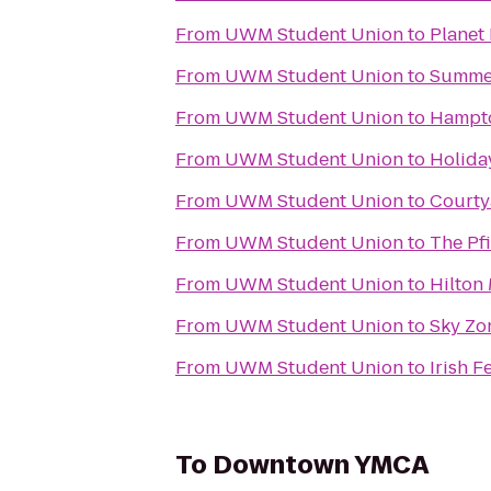
From
UWM Student Union
to
Planet 
From
UWM Student Union
to
Summer
From
UWM Student Union
to
Hampto
From
UWM Student Union
to
Holiday
From
UWM Student Union
to
Courty
From
UWM Student Union
to
The Pfi
From
UWM Student Union
to
Hilton
From
UWM Student Union
to
Sky Zo
From
UWM Student Union
to
Irish F
To
Downtown YMCA