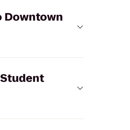
to Downtown
 Student