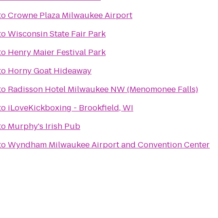
to
Crowne Plaza Milwaukee Airport
to
Wisconsin State Fair Park
to
Henry Maier Festival Park
to
Horny Goat Hideaway
to
Radisson Hotel Milwaukee NW (Menomonee Falls)
to
iLoveKickboxing - Brookfield, WI
to
Murphy's Irish Pub
to
Wyndham Milwaukee Airport and Convention Center