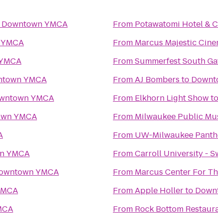
o
Downtown YMCA
From
Potawatomi Hotel & C
 YMCA
From
Marcus Majestic Cine
 YMCA
From
Summerfest South Ga
ntown YMCA
From
AJ Bombers
to
Downt
wntown YMCA
From
Elkhorn Light Show
t
own YMCA
From
Milwaukee Public M
A
From
UW-Milwaukee Panth
n YMCA
From
Carroll University - 
owntown YMCA
From
Marcus Center For Th
YMCA
From
Apple Holler
to
Down
MCA
From
Rock Bottom Restaur