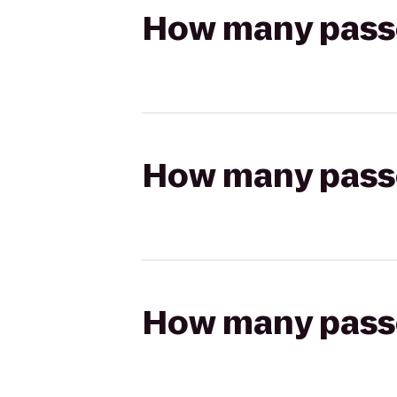
How many passen
How many passen
How many passen