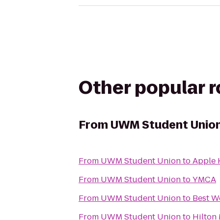
Other popular 
From
UWM Student Unio
From
UWM Student Union
to
Apple 
From
UWM Student Union
to
YMCA
From
UWM Student Union
to
Best W
From
UWM Student Union
to
Hilton