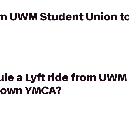
from UWM Student Union 
ule a Lyft ride from UWM
town YMCA?