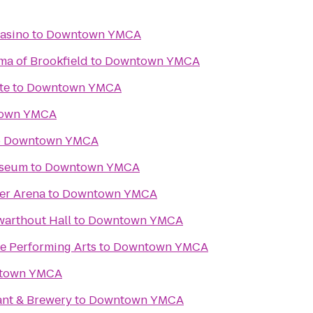
asino
to
Downtown YMCA
ma of Brookfield
to
Downtown YMCA
te
to
Downtown YMCA
own YMCA
o
Downtown YMCA
useum
to
Downtown YMCA
er Arena
to
Downtown YMCA
Swarthout Hall
to
Downtown YMCA
e Performing Arts
to
Downtown YMCA
town YMCA
ant & Brewery
to
Downtown YMCA