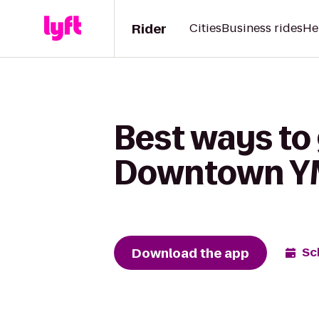
Rider
Cities
Business rides
He
Best ways to
Downtown 
Download the app
Sc