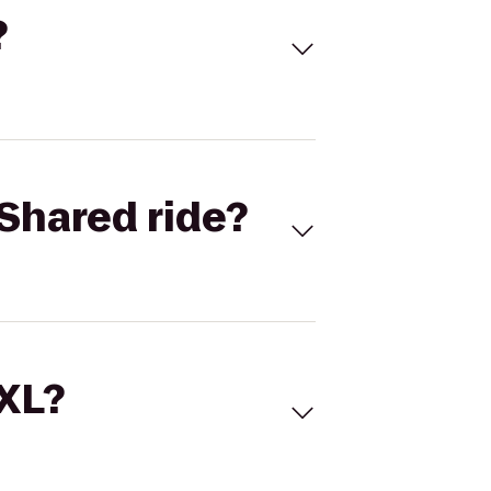
?
Shared ride?
 XL?