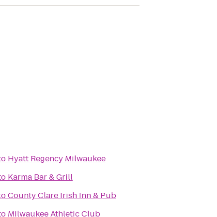
to
Hyatt Regency Milwaukee
to
Karma Bar & Grill
r
to
County Clare Irish Inn & Pub
to
Milwaukee Athletic Club