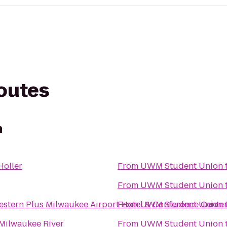
routes
n
Holler
From
UWM Student Union
From
UWM Student Union
estern Plus Milwaukee Airport Hotel & Conference Cente
From
UWM Student Union
 Milwaukee River
From
UWM Student Union