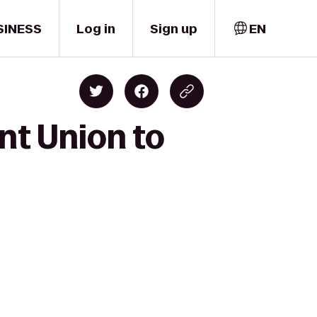
SINESS
Log in
Sign up
EN
nt Union to