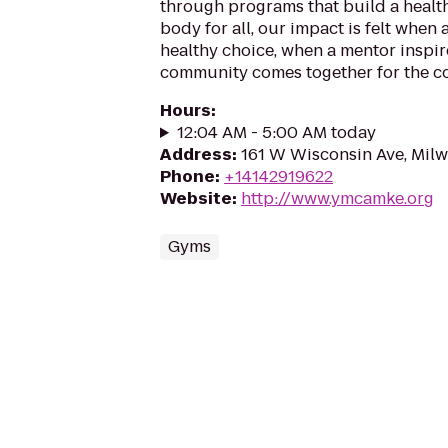
through programs that build a health
body for all, our impact is felt when
healthy choice, when a mentor inspir
community comes together for the 
Hours
:
12:04 AM - 5:00 AM today
Address
:
161 W Wisconsin Ave, Mil
Phone
:
+14142919622
Website
:
http://www.ymcamke.org
Gyms