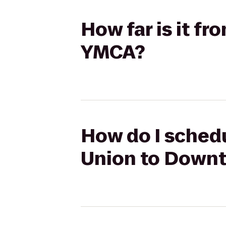
How far is it 
YMCA?
How do I sched
Union to Down