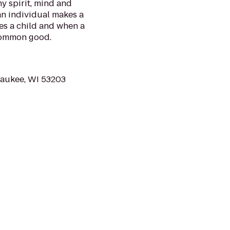
y spirit, mind and
 an individual makes a
es a child and when a
common good.
waukee, WI 53203