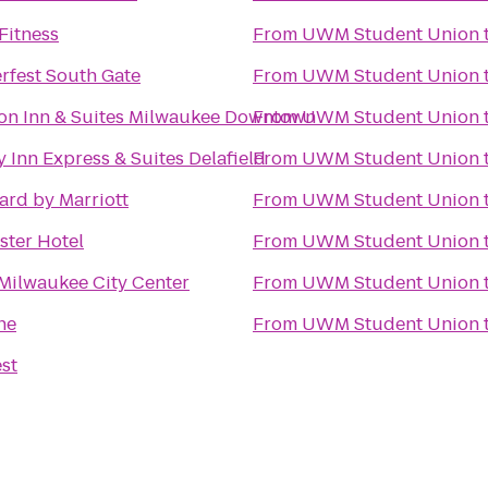
Fitness
From
UWM Student Union
fest South Gate
From
UWM Student Union
n Inn & Suites Milwaukee Downtown
From
UWM Student Union
 Inn Express & Suites Delafield
From
UWM Student Union
ard by Marriott
From
UWM Student Union
ster Hotel
From
UWM Student Union
 Milwaukee City Center
From
UWM Student Union
ne
From
UWM Student Union
est