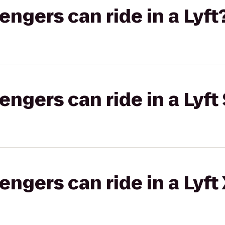
gers can ride in a Lyft
gers can ride in a Lyft 
gers can ride in a Lyft