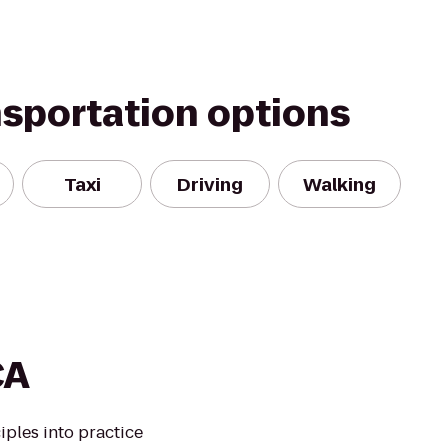
nsportation options
Taxi
Driving
Walking
CA
iples into practice