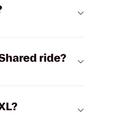
?
Shared ride?
 XL?