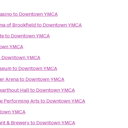
asino
to
Downtown YMCA
ma of Brookfield
to
Downtown YMCA
te
to
Downtown YMCA
own YMCA
o
Downtown YMCA
useum
to
Downtown YMCA
er Arena
to
Downtown YMCA
Swarthout Hall
to
Downtown YMCA
e Performing Arts
to
Downtown YMCA
town YMCA
ant & Brewery
to
Downtown YMCA