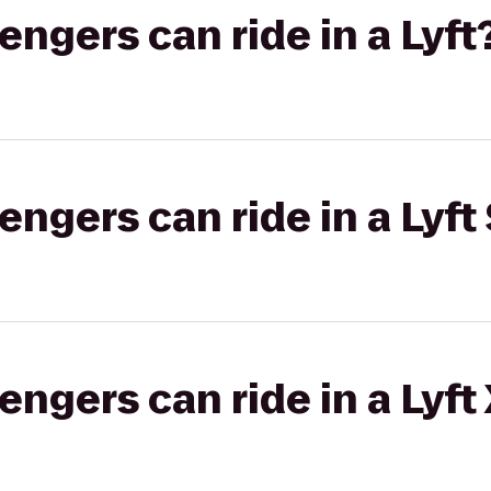
gers can ride in a Lyft
gers can ride in a Lyft 
gers can ride in a Lyft