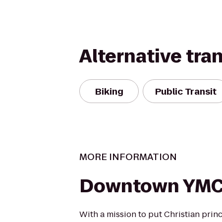
Alternative tra
Biking
Public Transit
MORE INFORMATION
Downtown YM
With a mission to put Christian princ