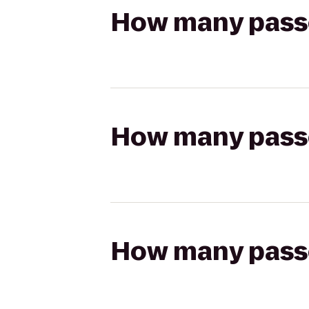
How many passen
How many passen
How many passen