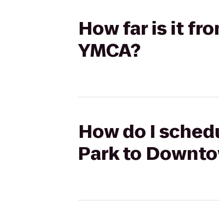
How far is it f
YMCA?
How do I schedu
Park to Downt