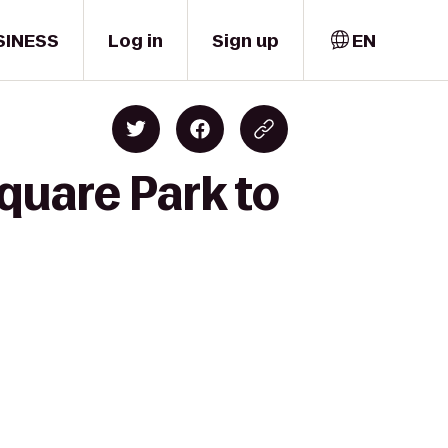
SINESS
Log in
Sign up
EN
quare Park to