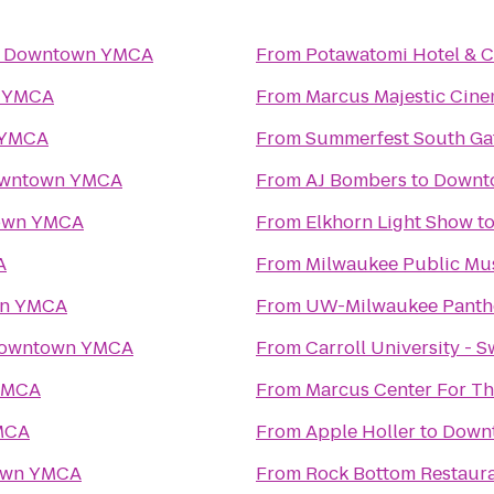
o
Downtown YMCA
From
Potawatomi Hotel & C
 YMCA
From
Marcus Majestic Cine
 YMCA
From
Summerfest South Ga
wntown YMCA
From
AJ Bombers
to
Downt
own YMCA
From
Elkhorn Light Show
t
A
From
Milwaukee Public M
n YMCA
From
UW-Milwaukee Panth
owntown YMCA
From
Carroll University - 
YMCA
From
Marcus Center For Th
MCA
From
Apple Holler
to
Down
own YMCA
From
Rock Bottom Restaur