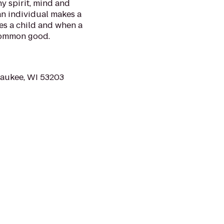
y spirit, mind and
 an individual makes a
es a child and when a
common good.
waukee, WI 53203