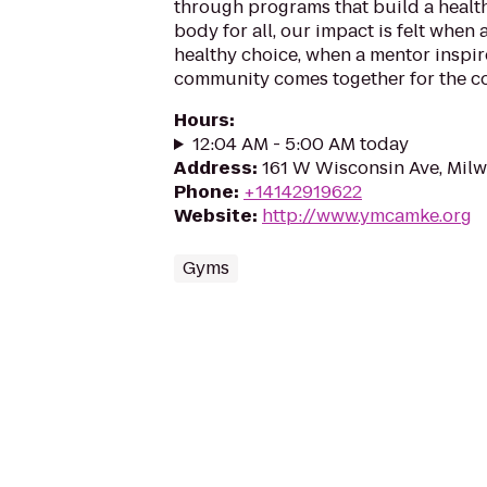
through programs that build a health
body for all, our impact is felt when
healthy choice, when a mentor inspir
community comes together for the 
Hours
:
12:04 AM - 5:00 AM today
Address
:
161 W Wisconsin Ave, Mil
Phone
:
+14142919622
Website
:
http://www.ymcamke.org
Gyms