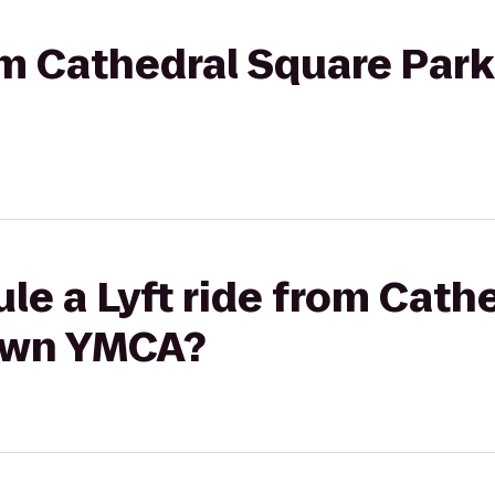
rom Cathedral Square Pa
le a Lyft ride from Cath
own YMCA?