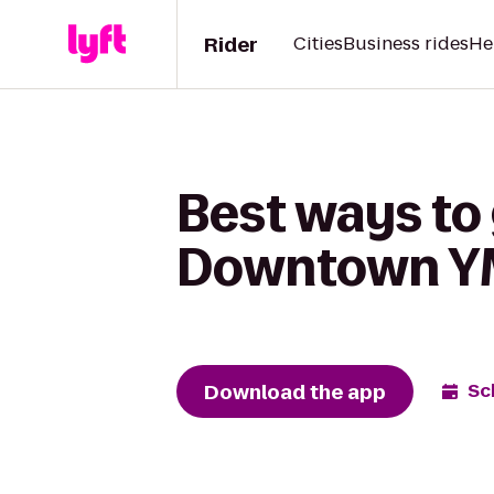
Rider
Cities
Business rides
He
Best ways to 
Downtown 
Download the app
Sc