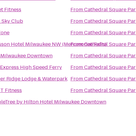
t Fitness
From
Cathedral Square Par
a Sky Club
From
Cathedral Square Par
Zone
From
Cathedral Square Par
sson Hotel Milwaukee NW (Menomonee Falls)
From
Cathedral Square Par
t Milwaukee Downtown
From
Cathedral Square Par
 Express High Speed Ferry
From
Cathedral Square Par
er Ridge Lodge & Waterpark
From
Cathedral Square Par
T Fitness
From
Cathedral Square Par
leTree by Hilton Hotel Milwaukee Downtown