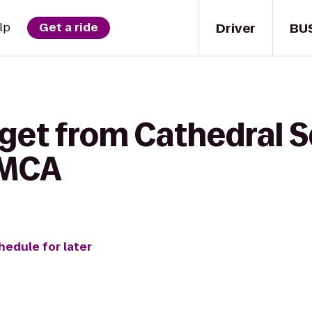
Driver
BU
lp
Get a ride
get from Cathedral S
YMCA
hedule for later