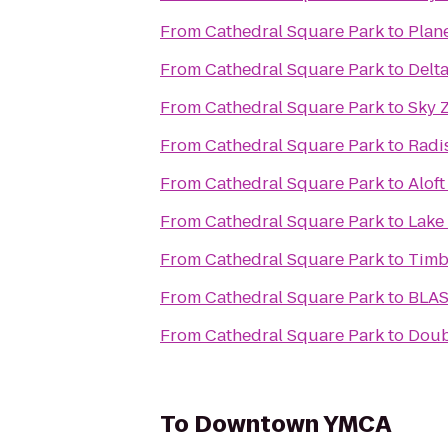
From
Cathedral Square Park
to
Plane
From
Cathedral Square Park
to
Delt
From
Cathedral Square Park
to
Sky 
From
Cathedral Square Park
to
Radi
From
Cathedral Square Park
to
Alof
From
Cathedral Square Park
to
Lake
From
Cathedral Square Park
to
Timb
From
Cathedral Square Park
to
BLAS
From
Cathedral Square Park
to
Doub
To
Downtown YMCA