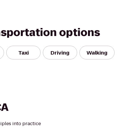
nsportation options
Taxi
Driving
Walking
CA
iples into practice