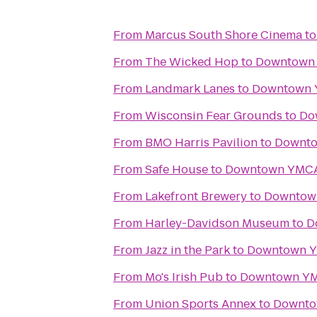
From
Marcus South Shore Cinema
t
From
The Wicked Hop
to
Downtown
From
Landmark Lanes
to
Downtown
From
Wisconsin Fear Grounds
to
Do
From
BMO Harris Pavilion
to
Downt
From
Safe House
to
Downtown YMC
From
Lakefront Brewery
to
Downtow
From
Harley-Davidson Museum
to
D
From
Jazz in the Park
to
Downtown 
From
Mo's Irish Pub
to
Downtown Y
From
Union Sports Annex
to
Downt