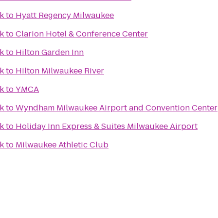
k
to
Hyatt Regency Milwaukee
k
to
Clarion Hotel & Conference Center
k
to
Hilton Garden Inn
k
to
Hilton Milwaukee River
k
to
YMCA
k
to
Wyndham Milwaukee Airport and Convention Center
k
to
Holiday Inn Express & Suites Milwaukee Airport
k
to
Milwaukee Athletic Club