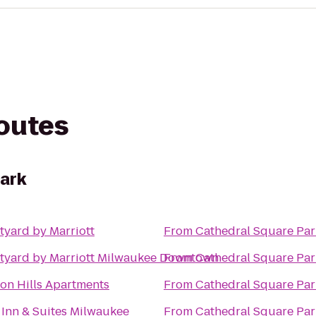
routes
ark
tyard by Marriott
From
Cathedral Square Par
tyard by Marriott Milwaukee Downtown
From
Cathedral Square Par
ion Hills Apartments
From
Cathedral Square Par
 Inn & Suites Milwaukee
From
Cathedral Square Par