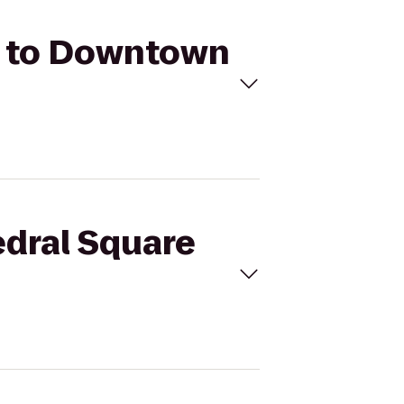
rk to Downtown
edral Square