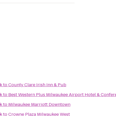
k
to
County Clare Irish Inn & Pub
k
to
Best Western Plus Milwaukee Airport Hotel & Confer
k
to
Milwaukee Marriott Downtown
k
to
Crowne Plaza Milwaukee West