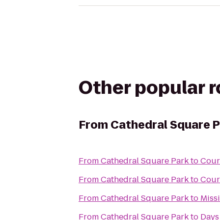
Other popular 
From
Cathedral Square P
From
Cathedral Square Park
to
Cour
From
Cathedral Square Park
to
Cour
From
Cathedral Square Park
to
Miss
From
Cathedral Square Park
to
Days