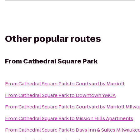
Other popular routes
From
Cathedral Square Park
From
Cathedral Square Park
to
Courtyard by Marriott
From
Cathedral Square Park
to
Downtown YMCA
From
Cathedral Square Park
to
Courtyard by Marriott Mil
From
Cathedral Square Park
to
Mission Hills Apartments
From
Cathedral Square Park
to
Days Inn & Suites Milwauke