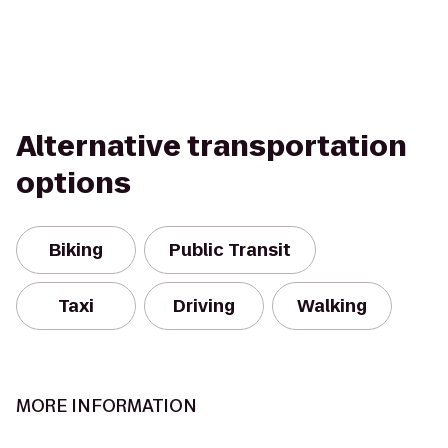
Alternative transportation
options
Biking
Public Transit
Taxi
Driving
Walking
MORE INFORMATION