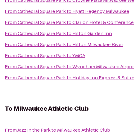
From
Cathedral Square Park
to
Crowne Plaza Milwaukee We
From
Cathedral Square Park
to
Hyatt Regency Milwaukee
From
Cathedral Square Park
to
Clarion Hotel & Conference
From
Cathedral Square Park
to
Hilton Garden Inn
From
Cathedral Square Park
to
Hilton Milwaukee River
From
Cathedral Square Park
to
YMCA
From
Cathedral Square Park
to
Wyndham Milwaukee Airpor
From
Cathedral Square Park
to
Holiday Inn Express & Suite
To
Milwaukee Athletic Club
From
Jazz in the Park
to
Milwaukee Athletic Club