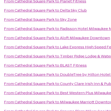
From
Cathedral Square Park
to
Planet Fitness
From
Cathedral Square Park
to
Delta Sky Club
From
Cathedral Square Park
to
Sky Zone
From
Cathedral Square Park
to
Radisson Hotel Milwaukee
From
Cathedral Square Park
to
Aloft Milwaukee Downtown
From
Cathedral Square Park
to
Lake Express High Speed Fe
From
Cathedral Square Park
to
Timber Ridge Lodge & Wate
From
Cathedral Square Park
to
BLAST Fitness
From
Cathedral Square Park
to
DoubleTree by Hilton Hote
From
Cathedral Square Park
to
County Clare Irish Inn & Pu
From
Cathedral Square Park
to
Best Western Plus Milwauke
From
Cathedral Square Park
to
Milwaukee Marriott Downt