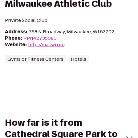
Milwaukee Athletic Club
Private Social Club
Address
:
758 N Broadway, Milwaukee, WI 53202
Phone
:
+14142735080
Website
:
http://macwi.org
Gyms or Fitness Centers
Hotels
How far is it from
Cathedral Square Park to