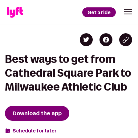
Get a ride
Best ways to get from
Cathedral Square Park to
Milwaukee Athletic Club
Download the app
Schedule for later