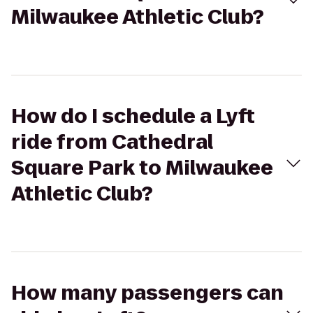
Milwaukee Athletic Club?
How do I schedule a Lyft
ride from Cathedral
Square Park to Milwaukee
Athletic Club?
How many passengers can