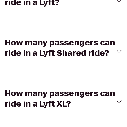
ride in a Lyft?
How many passengers can
ride in a Lyft Shared ride?
How many passengers can
ride in a Lyft XL?