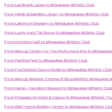
From
Landmark Lanes
to
Milwaukee Athletic Club
From
UWM Golda Meir Library
to
Milwaukee Athletic Club
From
Lakefront Brewery
to
Milwaukee Athletic Club
From
Lucky Joe's Tiki Room
to
Milwaukee Athletic Club
From
Johnston Hall
to
Milwaukee Athletic Club
From
Marcus Center For The Performing Arts
to
Milwaukee 
From
PantherFest
to
Milwaukee Athletic Club
From
Fred Astaire Dance Studio
to
Milwaukee Athletic Club
From
Marcus Majestic Cinema of Brookfield
to
Milwaukee A
From
Harley-Davidson Museum
to
Milwaukee Athletic Clu
From
Potawatomi Hotel & Casino
to
Milwaukee Athletic Cl
From
BMO Harris Bradley Center
to
Milwaukee Athletic Clu