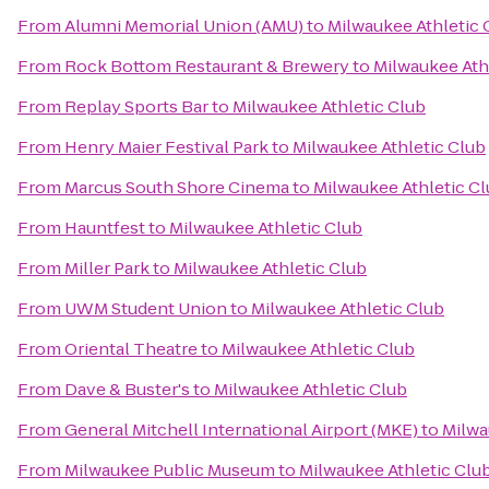
From
Alumni Memorial Union (AMU)
to
Milwaukee Athletic 
From
Rock Bottom Restaurant & Brewery
to
Milwaukee Ath
From
Replay Sports Bar
to
Milwaukee Athletic Club
From
Henry Maier Festival Park
to
Milwaukee Athletic Club
From
Marcus South Shore Cinema
to
Milwaukee Athletic C
From
Hauntfest
to
Milwaukee Athletic Club
From
Miller Park
to
Milwaukee Athletic Club
From
UWM Student Union
to
Milwaukee Athletic Club
From
Oriental Theatre
to
Milwaukee Athletic Club
From
Dave & Buster's
to
Milwaukee Athletic Club
From
General Mitchell International Airport (MKE)
to
Milwa
From
Milwaukee Public Museum
to
Milwaukee Athletic Clu