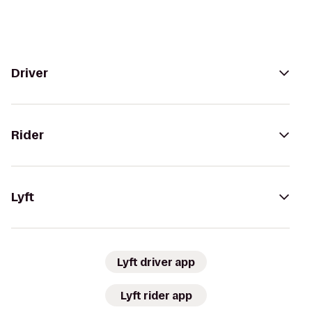
Driver
Rider
Lyft
Lyft driver app
Lyft rider app