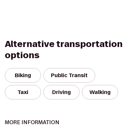
Alternative transportation
options
Biking
Public Transit
Taxi
Driving
Walking
MORE INFORMATION