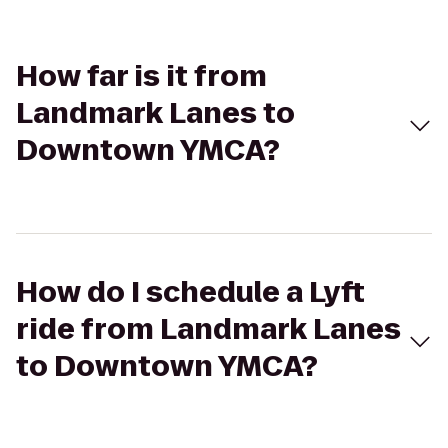
How far is it from
Landmark Lanes to
Downtown YMCA?
How do I schedule a Lyft
ride from Landmark Lanes
to Downtown YMCA?