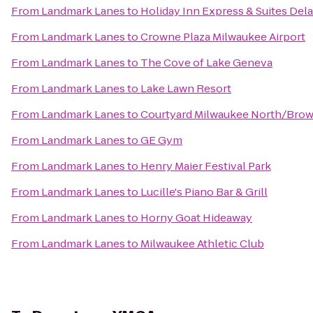
From
Landmark Lanes
to
Holiday Inn Express & Suites Dela
From
Landmark Lanes
to
Crowne Plaza Milwaukee Airport
From
Landmark Lanes
to
The Cove of Lake Geneva
From
Landmark Lanes
to
Lake Lawn Resort
From
Landmark Lanes
to
Courtyard Milwaukee North/Bro
From
Landmark Lanes
to
GE Gym
From
Landmark Lanes
to
Henry Maier Festival Park
From
Landmark Lanes
to
Lucille's Piano Bar & Grill
From
Landmark Lanes
to
Horny Goat Hideaway
From
Landmark Lanes
to
Milwaukee Athletic Club