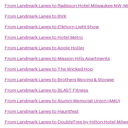
From
Landmark Lanes
to
Radisson Hotel Milwaukee NW (
From
Landmark Lanes
to
BVK
From
Landmark Lanes
to
Elkhorn Light Show
From
Landmark Lanes
to
Hotel Metro
From
Landmark Lanes
to
Apple Holler
From
Landmark Lanes
to
Mission Hills Apartments
From
Landmark Lanes
to
The Wicked Hop
From
Landmark Lanes
to
Brothers Moving & Storage
From
Landmark Lanes
to
BLAST Fitness
From
Landmark Lanes
to
Alumni Memorial Union (AMU)
From
Landmark Lanes
to
Hauntfest
From
Landmark Lanes
to
DoubleTree by Hilton Hotel Mil