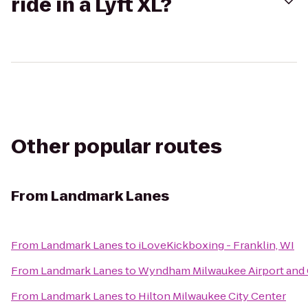
ride in a Lyft XL?
Other popular routes
From
Landmark Lanes
From
Landmark Lanes
to
iLoveKickboxing - Franklin, WI
From
Landmark Lanes
to
Wyndham Milwaukee Airport and
From
Landmark Lanes
to
Hilton Milwaukee City Center