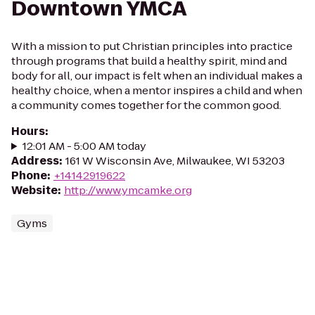
Downtown YMCA
With a mission to put Christian principles into practice
through programs that build a healthy spirit, mind and
body for all, our impact is felt when an individual makes a
healthy choice, when a mentor inspires a child and when
a community comes together for the common good.
Hours
:
12:01 AM - 5:00 AM today
Address
:
161 W Wisconsin Ave, Milwaukee, WI 53203
Phone
:
+14142919622
Website
:
http://www.ymcamke.org
Gyms