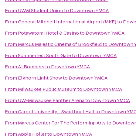
From
UWM Student Union
to
Downtown YMCA
From
General Mitchell International Airport (MKE)
to
Down
From
Potawatomi Hotel & Casino
to
Downtown YMCA
From
Marcus Majestic Cinema of Brookfield
to
Downtown 
From
Summerfest South Gate
to
Downtown YMCA
From
AJ Bombers
to
Downtown YMCA
From
Elkhorn Light Show
to
Downtown YMCA
From
Milwaukee Public Museum
to
Downtown YMCA
From
UW-Milwaukee Panther Arena
to
Downtown YMCA
From
Carroll University - Swarthout Hall
to
Downtown YM
From
Marcus Center For The Performing Arts
to
Downtow
From
Apple Holler
to
Downtown YMCA