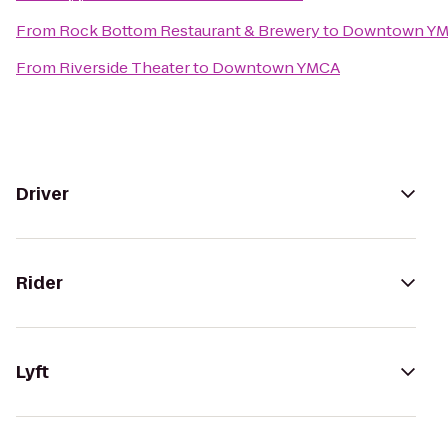
From
Rock Bottom Restaurant & Brewery
to
Downtown Y
From
Riverside Theater
to
Downtown YMCA
Driver
Rider
Lyft