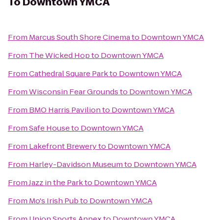
To
Downtown YMCA
From
Marcus South Shore Cinema
to
Downtown YMCA
From
The Wicked Hop
to
Downtown YMCA
From
Cathedral Square Park
to
Downtown YMCA
From
Wisconsin Fear Grounds
to
Downtown YMCA
From
BMO Harris Pavilion
to
Downtown YMCA
From
Safe House
to
Downtown YMCA
From
Lakefront Brewery
to
Downtown YMCA
From
Harley-Davidson Museum
to
Downtown YMCA
From
Jazz in the Park
to
Downtown YMCA
From
Mo's Irish Pub
to
Downtown YMCA
From
Union Sports Annex
to
Downtown YMCA