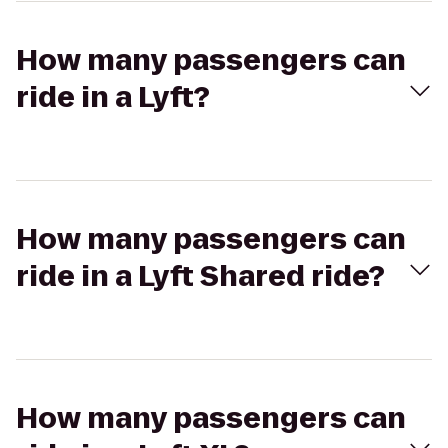
How many passengers can
ride in a Lyft?
How many passengers can
ride in a Lyft Shared ride?
How many passengers can