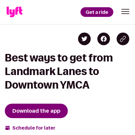
Get a ride
Best ways to get from
Landmark Lanes to
Downtown YMCA
Download the app
Schedule for later