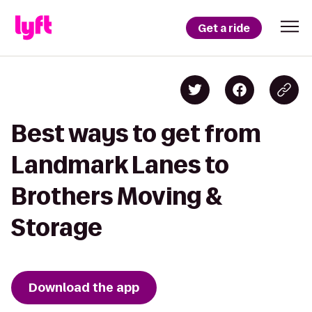
Get a ride
Best ways to get from
Landmark Lanes to
Brothers Moving &
Storage
Download the app