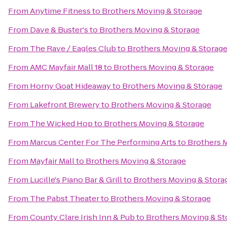
From
Anytime Fitness
to
Brothers Moving & Storage
From
Dave & Buster's
to
Brothers Moving & Storage
From
The Rave / Eagles Club
to
Brothers Moving & Storag
From
AMC Mayfair Mall 18
to
Brothers Moving & Storage
From
Horny Goat Hideaway
to
Brothers Moving & Storage
From
Lakefront Brewery
to
Brothers Moving & Storage
From
The Wicked Hop
to
Brothers Moving & Storage
From
Marcus Center For The Performing Arts
to
Brothers 
From
Mayfair Mall
to
Brothers Moving & Storage
From
Lucille's Piano Bar & Grill
to
Brothers Moving & Stora
From
The Pabst Theater
to
Brothers Moving & Storage
From
County Clare Irish Inn & Pub
to
Brothers Moving & St