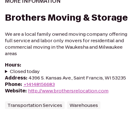
MORE INFORMATION
Brothers Moving & Storage
We are a local family owned moving company offering
full service and labor only movers for residential and
commercial moving in the Waukesha and Milwaukee
areas
Hours
:
Closed today
Address
:
4396 S. Kansas Ave., Saint Francis, WI 53235
Phone
:
+14148156683
Website
:
http://www.brothersrelocation.com
Transportation Services
Warehouses