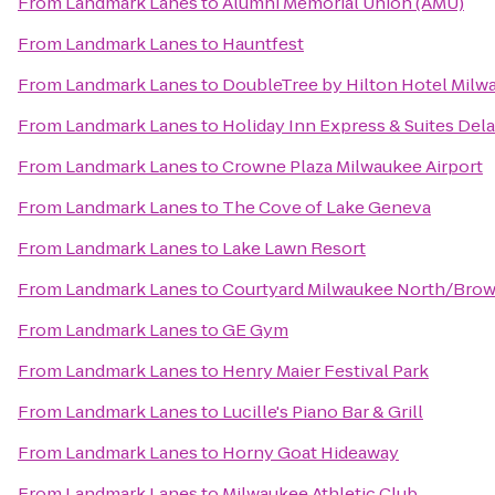
From
Landmark Lanes
to
Alumni Memorial Union (AMU)
From
Landmark Lanes
to
Hauntfest
From
Landmark Lanes
to
DoubleTree by Hilton Hotel Mil
From
Landmark Lanes
to
Holiday Inn Express & Suites Dela
From
Landmark Lanes
to
Crowne Plaza Milwaukee Airport
From
Landmark Lanes
to
The Cove of Lake Geneva
From
Landmark Lanes
to
Lake Lawn Resort
From
Landmark Lanes
to
Courtyard Milwaukee North/Bro
From
Landmark Lanes
to
GE Gym
From
Landmark Lanes
to
Henry Maier Festival Park
From
Landmark Lanes
to
Lucille's Piano Bar & Grill
From
Landmark Lanes
to
Horny Goat Hideaway
From
Landmark Lanes
to
Milwaukee Athletic Club