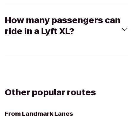
How many passengers can
ride in a Lyft XL?
Other popular routes
From
Landmark Lanes