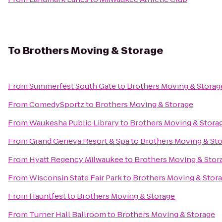
To
Brothers Moving & Storage
From
Summerfest South Gate
to
Brothers Moving & Storag
From
ComedySportz
to
Brothers Moving & Storage
From
Waukesha Public Library
to
Brothers Moving & Stora
From
Grand Geneva Resort & Spa
to
Brothers Moving & St
From
Hyatt Regency Milwaukee
to
Brothers Moving & Stor
From
Wisconsin State Fair Park
to
Brothers Moving & Stor
From
Hauntfest
to
Brothers Moving & Storage
From
Turner Hall Ballroom
to
Brothers Moving & Storage