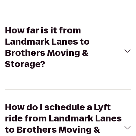
How far is it from
Landmark Lanes to
Brothers Moving &
Storage?
How do I schedule a Lyft
ride from Landmark Lanes
to Brothers Moving &