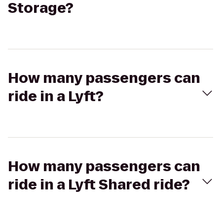
Storage?
How many passengers can
ride in a Lyft?
How many passengers can
ride in a Lyft Shared ride?