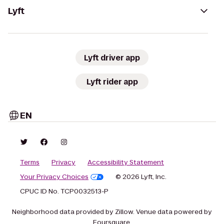
Lyft
Lyft driver app
Lyft rider app
EN
Terms
Privacy
Accessibility Statement
Your Privacy Choices
© 2026 Lyft, Inc.
CPUC ID No. TCP0032513-P
Neighborhood data provided by Zillow. Venue data powered by
Foursquare.