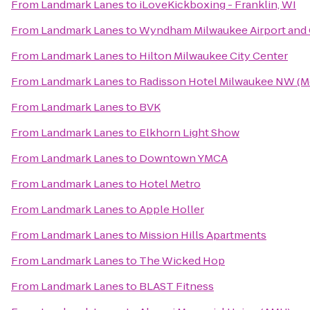
From
Landmark Lanes
to
iLoveKickboxing - Franklin, WI
From
Landmark Lanes
to
Wyndham Milwaukee Airport and
From
Landmark Lanes
to
Hilton Milwaukee City Center
From
Landmark Lanes
to
Radisson Hotel Milwaukee NW (
From
Landmark Lanes
to
BVK
From
Landmark Lanes
to
Elkhorn Light Show
From
Landmark Lanes
to
Downtown YMCA
From
Landmark Lanes
to
Hotel Metro
From
Landmark Lanes
to
Apple Holler
From
Landmark Lanes
to
Mission Hills Apartments
From
Landmark Lanes
to
The Wicked Hop
From
Landmark Lanes
to
BLAST Fitness