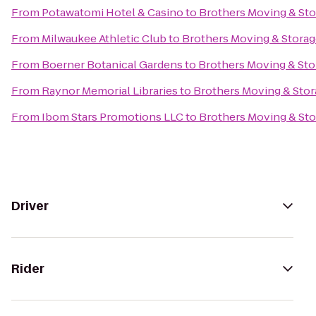
From
Potawatomi Hotel & Casino
to
Brothers Moving & St
From
Milwaukee Athletic Club
to
Brothers Moving & Stora
From
Boerner Botanical Gardens
to
Brothers Moving & Sto
From
Raynor Memorial Libraries
to
Brothers Moving & Sto
From
Ibom Stars Promotions LLC
to
Brothers Moving & St
Driver
Rider