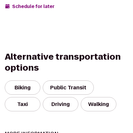
Schedule for later
Alternative transportation
options
Biking
Public Transit
Taxi
Driving
Walking