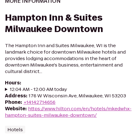
MORE INFORMATION
Hampton Inn & Suites
Milwaukee Downtown
The Hampton Inn and Suites Milwaukee, WI is the
landmark choice for downtown Milwaukee hotels and
provides lodging accommodations in the heart of
downtown Milwaukee's business, entertainment and
cultural district...
Hours
:
12:04 AM - 12:00 AM today
Address
:
176 W Wisconsin Ave, Milwaukee, WI 53203
Phone
:
+14142714656
Website
:
https://www.hilton.com/en/hotels/mkedwhx-
hampton-suites-milwaukee-downtown/
Hotels