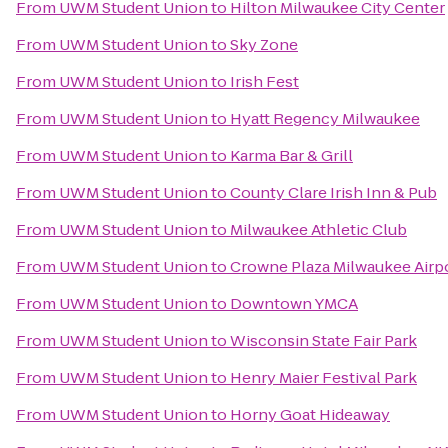
From
UWM Student Union
to
Hilton Milwaukee City Center
From
UWM Student Union
to
Sky Zone
From
UWM Student Union
to
Irish Fest
From
UWM Student Union
to
Hyatt Regency Milwaukee
From
UWM Student Union
to
Karma Bar & Grill
From
UWM Student Union
to
County Clare Irish Inn & Pub
From
UWM Student Union
to
Milwaukee Athletic Club
From
UWM Student Union
to
Crowne Plaza Milwaukee Airp
From
UWM Student Union
to
Downtown YMCA
From
UWM Student Union
to
Wisconsin State Fair Park
From
UWM Student Union
to
Henry Maier Festival Park
From
UWM Student Union
to
Horny Goat Hideaway