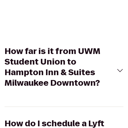
How far is it from UWM
Student Union to
Hampton Inn & Suites
Milwaukee Downtown?
How do I schedule a Lyft