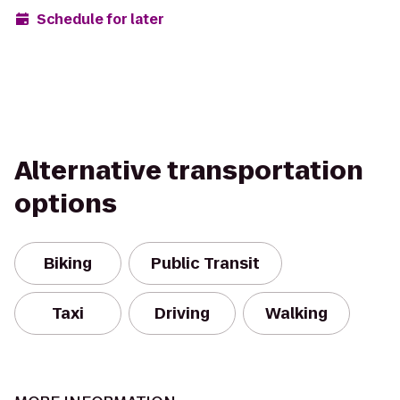
Schedule for later
Alternative transportation
options
Biking
Public Transit
Taxi
Driving
Walking