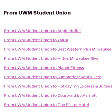
From
UWM Student Union
From
UWM Student Union
to
Apple Holler
From
UWM Student Union
to
YMCA
From
UWM Student Union
to
Best Western Plus Milwaukee
From
UWM Student Union
to
Hilton Milwaukee River
From
UWM Student Union
to
Planet Fitness
From
UWM Student Union
to
Summerfest South Gate
From
UWM Student Union
to
Holiday Inn Express & Suites 
From
UWM Student Union
to
Courtyard by Marriott
From
UWM Student Union
to
The Pfister Hotel