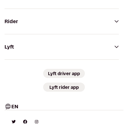
Rider
Lyft
Lyft driver app
Lyft rider app
EN