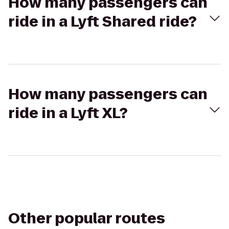
How many passengers can
ride in a Lyft Shared ride?
How many passengers can
ride in a Lyft XL?
Other popular routes