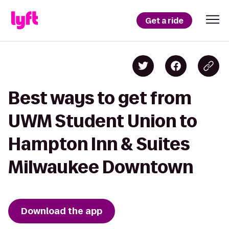
Get a ride
Best ways to get from
UWM Student Union to
Hampton Inn & Suites
Milwaukee Downtown
Download the app