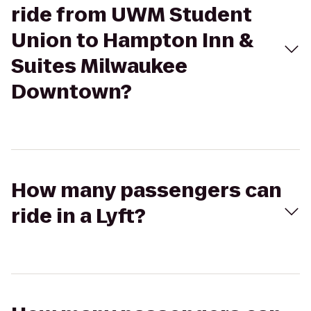
ride from UWM Student
Union to Hampton Inn &
Suites Milwaukee
Downtown?
How many passengers can
ride in a Lyft?