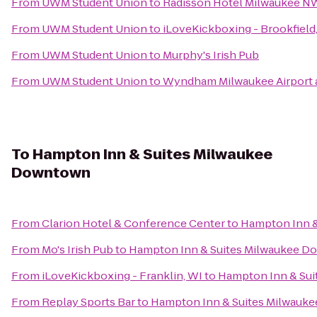
From
UWM Student Union
to
Radisson Hotel Milwaukee N
From
UWM Student Union
to
iLoveKickboxing - Brookfield
From
UWM Student Union
to
Murphy's Irish Pub
From
UWM Student Union
to
Wyndham Milwaukee Airport 
To
Hampton Inn & Suites Milwaukee
Downtown
From
Clarion Hotel & Conference Center
to
Hampton Inn 
From
Mo's Irish Pub
to
Hampton Inn & Suites Milwaukee 
From
iLoveKickboxing - Franklin, WI
to
Hampton Inn & Su
From
Replay Sports Bar
to
Hampton Inn & Suites Milwauk