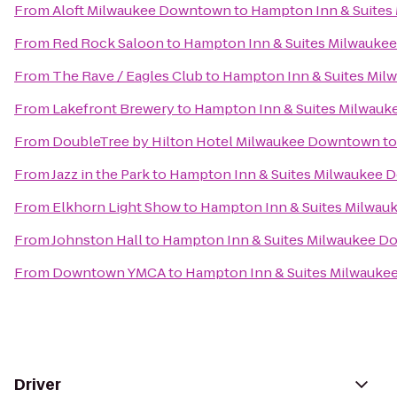
From
Aloft Milwaukee Downtown
to
Hampton Inn & Suite
From
Red Rock Saloon
to
Hampton Inn & Suites Milwauk
From
The Rave / Eagles Club
to
Hampton Inn & Suites Mi
From
Lakefront Brewery
to
Hampton Inn & Suites Milwau
From
DoubleTree by Hilton Hotel Milwaukee Downtown
t
From
Jazz in the Park
to
Hampton Inn & Suites Milwaukee
From
Elkhorn Light Show
to
Hampton Inn & Suites Milwa
From
Johnston Hall
to
Hampton Inn & Suites Milwaukee 
From
Downtown YMCA
to
Hampton Inn & Suites Milwauk
Driver