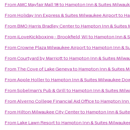
From
AMC Mayfair Mall 18
to
Hampton Inn & Suites Milwa
From
Holiday Inn Express & Suites Milwaukee Airport
to
Ha
From
BMO Harris Bradley Center
to
Hampton Inn & Suites
From
iLoveKickboxing - Brookfield, WI
to
Hampton Inn & 
From
Crowne Plaza Milwaukee Airport
to
Hampton Inn & S
From
Courtyard by Marriott
to
Hampton Inn & Suites Milw
From
The Cove of Lake Geneva
to
Hampton Inn & Suites 
From
Apple Holler
to
Hampton Inn & Suites Milwaukee D
From
Sobelman's Pub & Grill
to
Hampton Inn & Suites Mi
From
Alverno College Financial Aid Office
to
Hampton Inn 
From
Hilton Milwaukee City Center
to
Hampton Inn & Suit
From
Lake Lawn Resort
to
Hampton Inn & Suites Milwauk