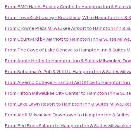
From
BMO Harris Bradley Center
to
Hampton Inn & Suites
From
iLoveKickboxing - Brookfield, WI
to
Hampton Inn & 
From
Crowne Plaza Milwaukee Airport
to
Hampton Inn & S
From
Courtyard by Marriott
to
Hampton Inn & Suites Milw
From
The Cove of Lake Geneva
to
Hampton Inn & Suites 
From
Apple Holler
to
Hampton Inn & Suites Milwaukee D
From
Sobelman's Pub & Grill
to
Hampton Inn & Suites Mi
From
Alverno College Financial Aid Office
to
Hampton Inn 
From
Hilton Milwaukee City Center
to
Hampton Inn & Suit
From
Lake Lawn Resort
to
Hampton Inn & Suites Milwauk
From
Aloft Milwaukee Downtown
to
Hampton Inn & Suite
From
Red Rock Saloon
to
Hampton Inn & Suites Milwauk