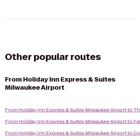
Other popular routes
From
Holiday Inn Express & Suites
Milwaukee Airport
From
Holiday Inn Express & Suites Milwaukee Airport
to
Th
From
Holiday Inn Express & Suites Milwaukee Airport
to
Fa
From
Holiday Inn Express & Suites Milwaukee Airport
to
Co