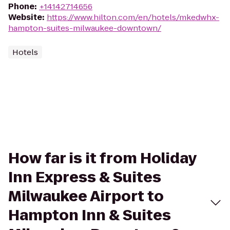
Phone
:
+14142714656
Website
:
https://www.hilton.com/en/hotels/mkedwhx-
hampton-suites-milwaukee-downtown/
Hotels
How far is it from Holiday
Inn Express & Suites
Milwaukee Airport to
Hampton Inn & Suites