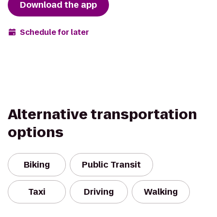
Download the app
Schedule for later
Alternative transportation
options
Biking
Public Transit
Taxi
Driving
Walking