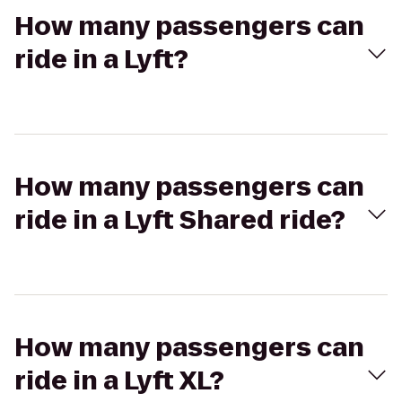
How many passengers can
ride in a Lyft?
How many passengers can
ride in a Lyft Shared ride?
How many passengers can
ride in a Lyft XL?