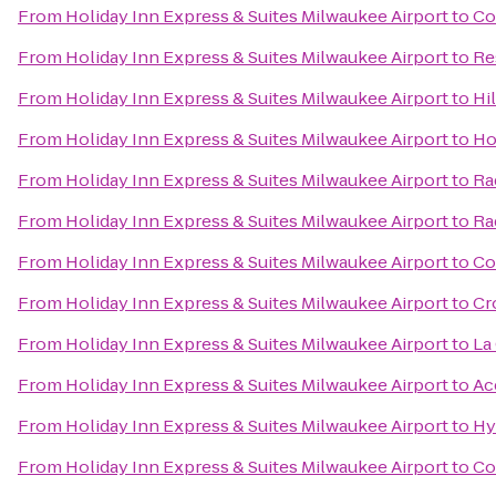
From
Holiday Inn Express & Suites Milwaukee Airport
to
Co
From
Holiday Inn Express & Suites Milwaukee Airport
to
Re
From
Holiday Inn Express & Suites Milwaukee Airport
to
Hi
From
Holiday Inn Express & Suites Milwaukee Airport
to
Ho
From
Holiday Inn Express & Suites Milwaukee Airport
to
Ra
From
Holiday Inn Express & Suites Milwaukee Airport
to
Ra
From
Holiday Inn Express & Suites Milwaukee Airport
to
Co
From
Holiday Inn Express & Suites Milwaukee Airport
to
Cr
From
Holiday Inn Express & Suites Milwaukee Airport
to
La
From
Holiday Inn Express & Suites Milwaukee Airport
to
Ac
From
Holiday Inn Express & Suites Milwaukee Airport
to
Hy
From
Holiday Inn Express & Suites Milwaukee Airport
to
Co