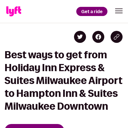
Get a ride
Best ways to get from
Holiday Inn Express &
Suites Milwaukee Airport
to Hampton Inn & Suites
Milwaukee Downtown