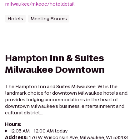
milwaukee/mkeoc/hoteldetail
Hotels
Meeting Rooms
Hampton Inn & Suites
Milwaukee Downtown
The Hampton Inn and Suites Milwaukee, WI is the
landmark choice for downtown Milwaukee hotels and
provides lodging accommodations in the heart of
downtown Milwaukee's business, entertainment and
cultural district...
Hours
:
12:05 AM - 12:00 AM today
Address
:
176 W Wisconsin Ave, Milwaukee, WI 53203