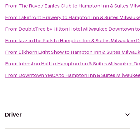
From
The Rave / Eagles Club
to
Hampton Inn & Suites Mi
From
Lakefront Brewery
to
Hampton Inn & Suites Milwau
From
DoubleTree by Hilton Hotel Milwaukee Downtown
t
From
Jazz in the Park
to
Hampton Inn & Suites Milwaukee
From
Elkhorn Light Show
to
Hampton Inn & Suites Milwa
From
Johnston Hall
to
Hampton Inn & Suites Milwaukee 
From
Downtown YMCA
to
Hampton Inn & Suites Milwauk
Driver