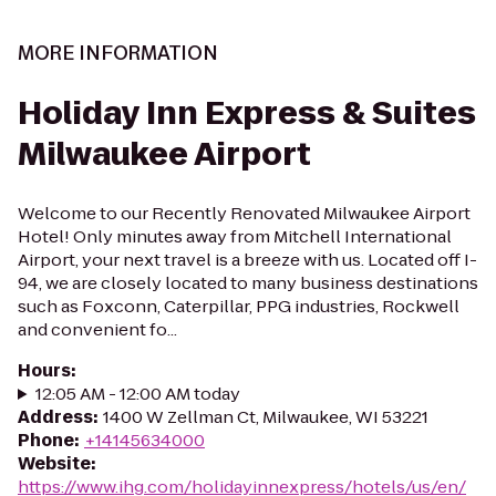
MORE INFORMATION
Holiday Inn Express & Suites
Milwaukee Airport
Welcome to our Recently Renovated Milwaukee Airport
Hotel! Only minutes away from Mitchell International
Airport, your next travel is a breeze with us. Located off I-
94, we are closely located to many business destinations
such as Foxconn, Caterpillar, PPG industries, Rockwell
and convenient fo...
Hours
:
12:05 AM - 12:00 AM today
Address
:
1400 W Zellman Ct, Milwaukee, WI 53221
Phone
:
+14145634000
Website
:
https://www.ihg.com/holidayinnexpress/hotels/us/en/