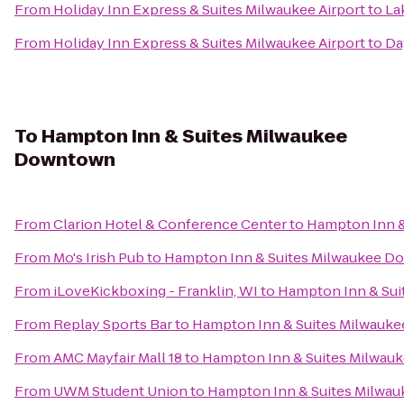
From
Holiday Inn Express & Suites Milwaukee Airport
to
La
From
Holiday Inn Express & Suites Milwaukee Airport
to
Da
To
Hampton Inn & Suites Milwaukee
Downtown
From
Clarion Hotel & Conference Center
to
Hampton Inn 
From
Mo's Irish Pub
to
Hampton Inn & Suites Milwaukee 
From
iLoveKickboxing - Franklin, WI
to
Hampton Inn & Su
From
Replay Sports Bar
to
Hampton Inn & Suites Milwauk
From
AMC Mayfair Mall 18
to
Hampton Inn & Suites Milwa
From
UWM Student Union
to
Hampton Inn & Suites Milwa