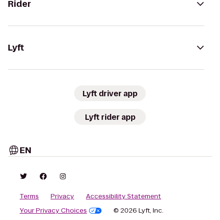
Rider
Lyft
Lyft driver app
Lyft rider app
EN
Terms
Privacy
Accessibility Statement
Your Privacy Choices
© 2026 Lyft, Inc.