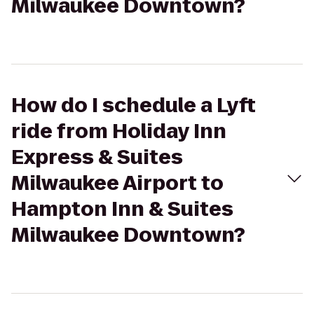
Milwaukee Downtown?
How do I schedule a Lyft
ride from Holiday Inn
Express & Suites
Milwaukee Airport to
Hampton Inn & Suites
Milwaukee Downtown?