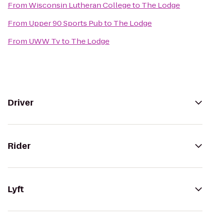
From
Wisconsin Lutheran College
to
The Lodge
From
Upper 90 Sports Pub
to
The Lodge
From
UWW Tv
to
The Lodge
Driver
Rider
Lyft