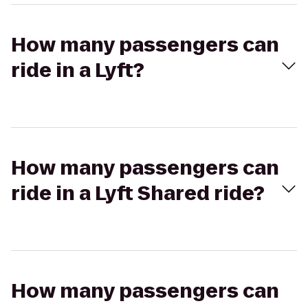
How many passengers can
ride in a Lyft?
How many passengers can
ride in a Lyft Shared ride?
How many passengers can