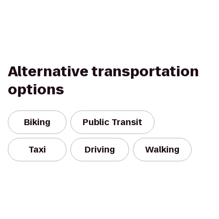
Alternative transportation
options
Biking
Public Transit
Taxi
Driving
Walking