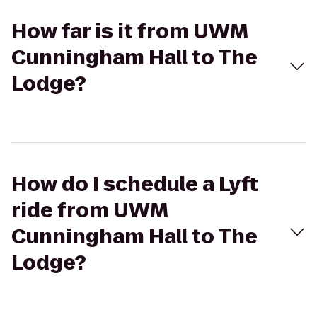
How far is it from UWM
Cunningham Hall to The
Lodge?
How do I schedule a Lyft
ride from UWM
Cunningham Hall to The
Lodge?