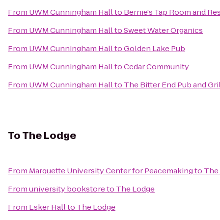
From
UWM Cunningham Hall
to
Bernie's Tap Room and Re
From
UWM Cunningham Hall
to
Sweet Water Organics
From
UWM Cunningham Hall
to
Golden Lake Pub
From
UWM Cunningham Hall
to
Cedar Community
From
UWM Cunningham Hall
to
The Bitter End Pub and Gril
To
The Lodge
From
Marquette University Center for Peacemaking
to
The
From
university bookstore
to
The Lodge
From
Esker Hall
to
The Lodge