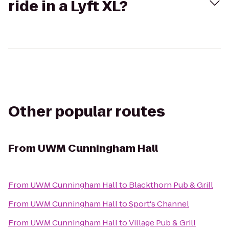
ride in a Lyft XL?
Other popular routes
From
UWM Cunningham Hall
From
UWM Cunningham Hall
to
Blackthorn Pub & Grill
From
UWM Cunningham Hall
to
Sport's Channel
From
UWM Cunningham Hall
to
Village Pub & Grill