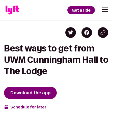
Get a ride
Best ways to get from
UWM Cunningham Hall to
The Lodge
Download the app
Schedule for later