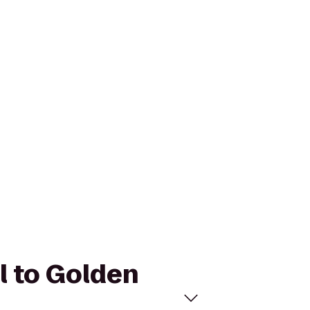
l to Golden