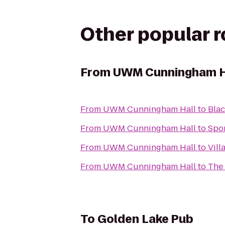
Other popular 
From
UWM Cunningham H
From
UWM Cunningham Hall
to
Blac
From
UWM Cunningham Hall
to
Spor
From
UWM Cunningham Hall
to
Vill
From
UWM Cunningham Hall
to
The
To
Golden Lake Pub