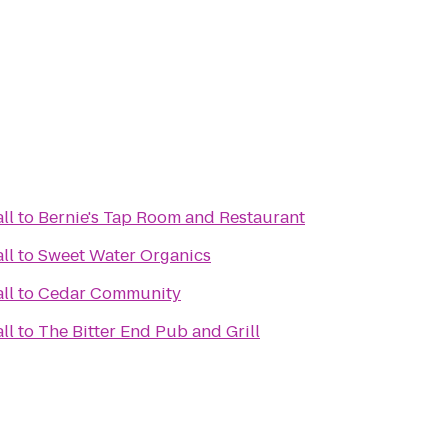
ll
to
Bernie's Tap Room and Restaurant
ll
to
Sweet Water Organics
ll
to
Cedar Community
ll
to
The Bitter End Pub and Grill