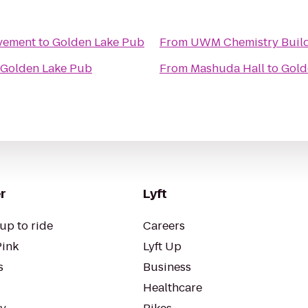
vement
to
Golden Lake Pub
From
UWM Chemistry Buil
Golden Lake Pub
From
Mashuda Hall
to
Gold
r
Lyft
up to ride
Careers
Pink
Lyft Up
s
Business
Healthcare