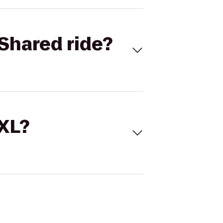
Shared ride?
 XL?