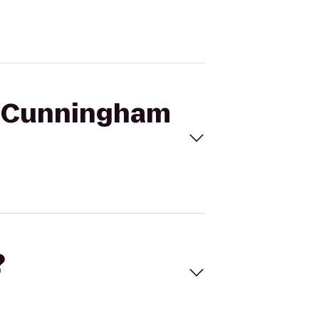
WM Cunningham
?