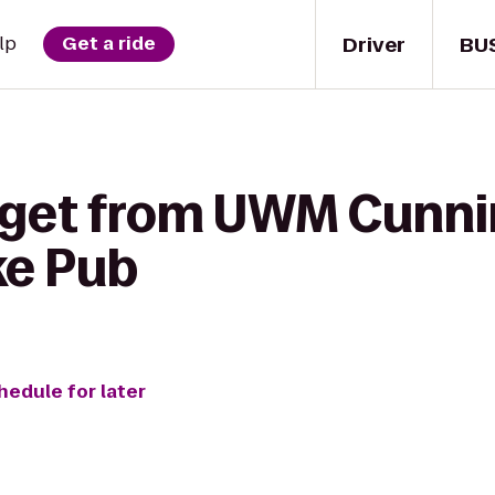
Driver
BU
lp
Get a ride
 get from UWM Cunn
ke Pub
hedule for later