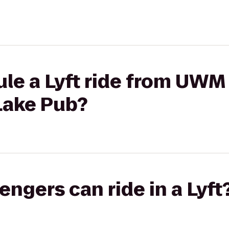
ule a Lyft ride from U
Lake Pub?
gers can ride in a Lyft