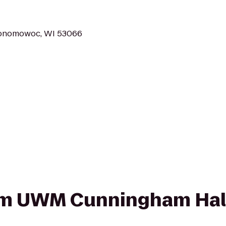
conomowoc, WI 53066
from UWM Cunningham Hal