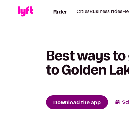
Rider
Cities
Business rides
He
Best ways to
to Golden La
Download the app
Sc