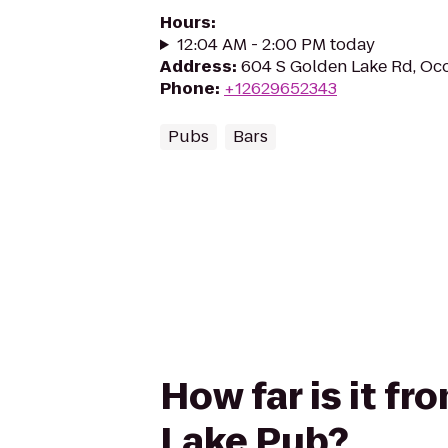
Hours
:
12:04 AM - 2:00 PM today
Address
:
604 S Golden Lake Rd, O
Phone
:
+12629652343
Pubs
Bars
How far is it 
Lake Pub?