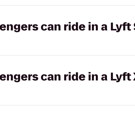
gers can ride in a Lyft 
gers can ride in a Lyft