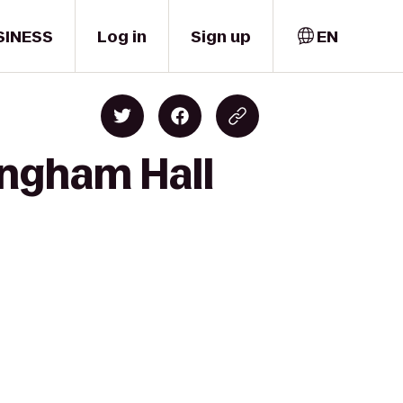
SINESS
Log in
Sign up
EN
ingham Hall