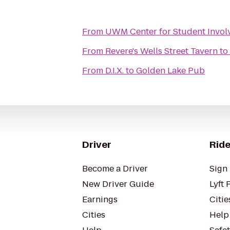
From
UWM Center for Student Invol
From
Revere's Wells Street Tavern
to
From
D.I.X.
to
Golden Lake Pub
Driver
Ride
Become a Driver
Sign 
New Driver Guide
Lyft 
Earnings
Citie
Cities
Help