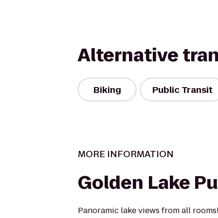
Alternative tra
Biking
Public Transit
MORE INFORMATION
Golden Lake P
Panoramic lake views from all rooms