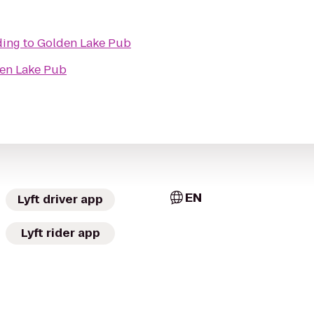
ding
to
Golden Lake Pub
en Lake Pub
EN
Lyft driver app
Lyft rider app