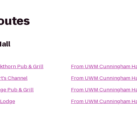
routes
all
kthorn Pub & Grill
From
UWM Cunningham Ha
t's Channel
From
UWM Cunningham Ha
age Pub & Grill
From
UWM Cunningham Ha
 Lodge
From
UWM Cunningham Ha