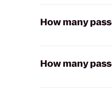
How many passen
How many passen