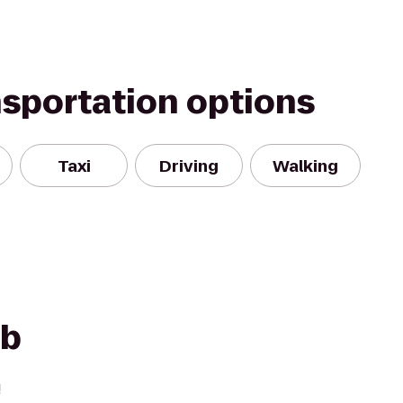
nsportation options
Taxi
Driving
Walking
ub
!