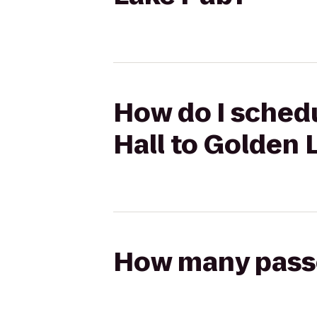
How do I sched
Hall to Golden 
How many passen