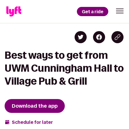
Get a ride
Best ways to get from
UWM Cunningham Hall to
Village Pub & Grill
Download the app
Schedule for later