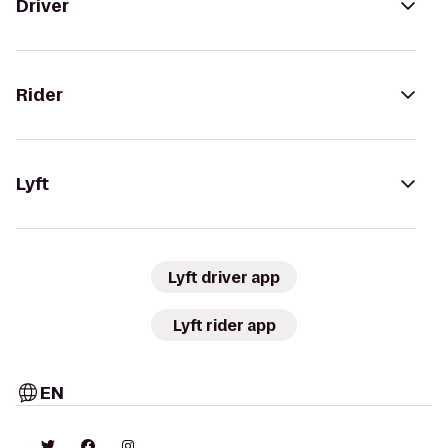
Driver
Rider
Lyft
Lyft driver app
Lyft rider app
EN