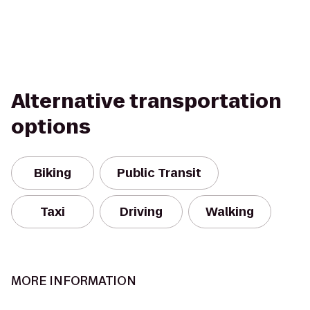
Alternative transportation
options
Biking
Public Transit
Taxi
Driving
Walking
MORE INFORMATION