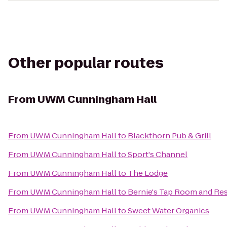
Other popular routes
From
UWM Cunningham Hall
From
UWM Cunningham Hall
to
Blackthorn Pub & Grill
From
UWM Cunningham Hall
to
Sport's Channel
From
UWM Cunningham Hall
to
The Lodge
From
UWM Cunningham Hall
to
Bernie's Tap Room and Re
From
UWM Cunningham Hall
to
Sweet Water Organics