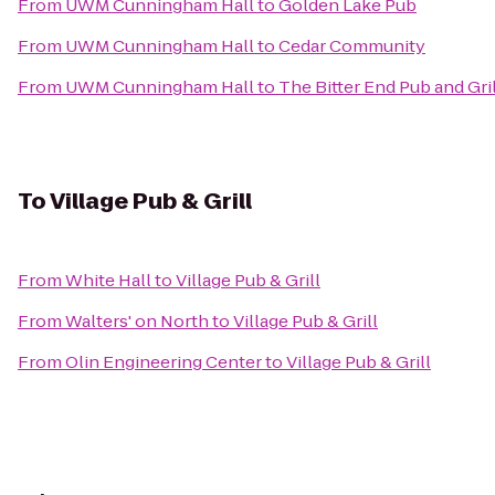
From
UWM Cunningham Hall
to
Golden Lake Pub
From
UWM Cunningham Hall
to
Cedar Community
From
UWM Cunningham Hall
to
The Bitter End Pub and Gril
To
Village Pub & Grill
From
White Hall
to
Village Pub & Grill
From
Walters' on North
to
Village Pub & Grill
From
Olin Engineering Center
to
Village Pub & Grill