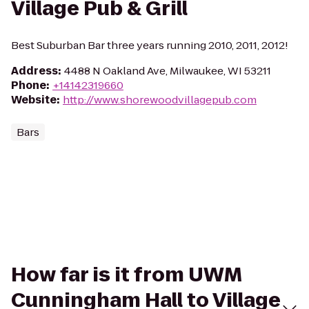
Village Pub & Grill
Best Suburban Bar three years running 2010, 2011, 2012!
Address
:
4488 N Oakland Ave, Milwaukee, WI 53211
Phone
:
+14142319660
Website
:
http://www.shorewoodvillagepub.com
Bars
How far is it from UWM
Cunningham Hall to Village