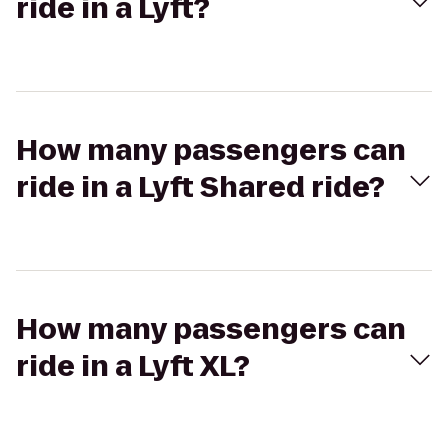
ride in a Lyft?
How many passengers can
ride in a Lyft Shared ride?
How many passengers can
ride in a Lyft XL?