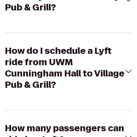
Pub & Grill?
How do I schedule a Lyft
ride from UWM
Cunningham Hall to Village
Pub & Grill?
How many passengers can