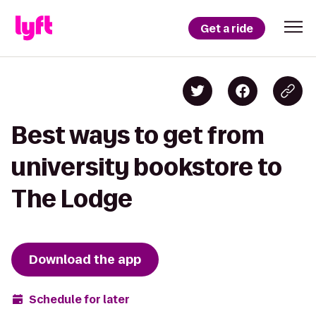
Get a ride
Best ways to get from
university bookstore to
The Lodge
Download the app
Schedule for later