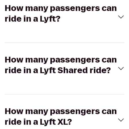
How many passengers can
ride in a Lyft?
How many passengers can
ride in a Lyft Shared ride?
How many passengers can
ride in a Lyft XL?