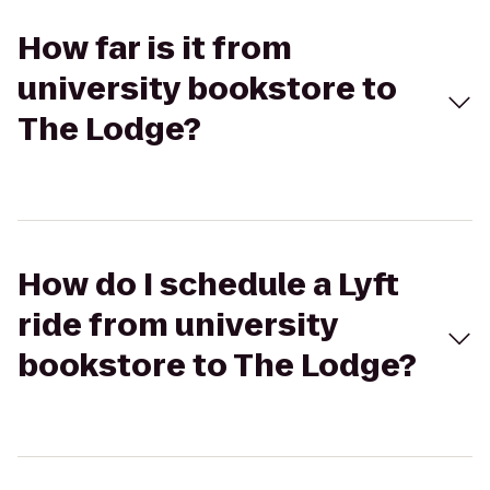
How far is it from
university bookstore to
The Lodge?
How do I schedule a Lyft
ride from university
bookstore to The Lodge?