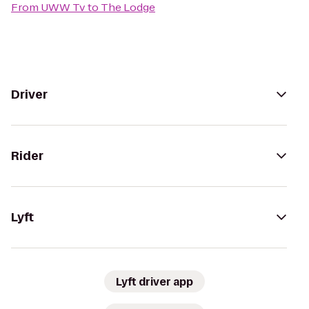
From
UWW Tv
to
The Lodge
Driver
Rider
Lyft
Lyft driver app