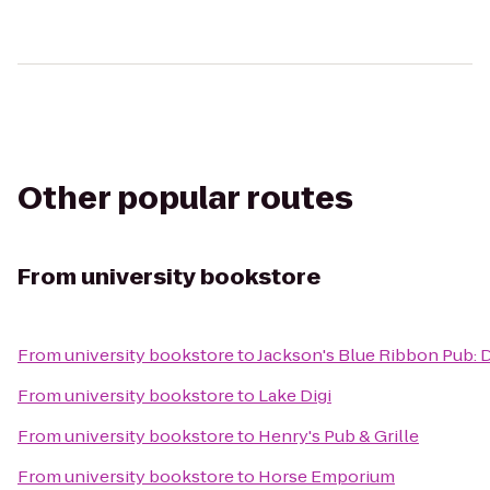
Other popular routes
From
university bookstore
From
university bookstore
to
Jackson's Blue Ribbon Pub:
From
university bookstore
to
Lake Digi
From
university bookstore
to
Henry's Pub & Grille
From
university bookstore
to
Horse Emporium