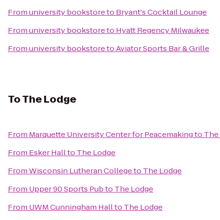
From
university bookstore
to
Bryant's Cocktail Lounge
From
university bookstore
to
Hyatt Regency Milwaukee
From
university bookstore
to
Aviator Sports Bar & Grille
To
The Lodge
From
Marquette University Center for Peacemaking
to
The
From
Esker Hall
to
The Lodge
From
Wisconsin Lutheran College
to
The Lodge
From
Upper 90 Sports Pub
to
The Lodge
From
UWM Cunningham Hall
to
The Lodge