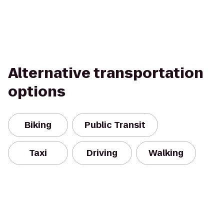
Alternative transportation
options
Biking
Public Transit
Taxi
Driving
Walking