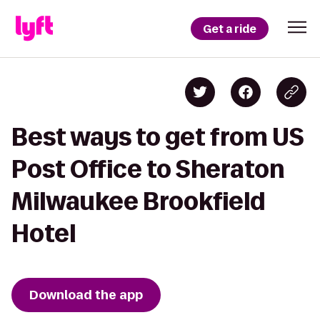
Get a ride
Best ways to get from US
Post Office to Sheraton
Milwaukee Brookfield
Hotel
Download the app