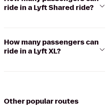
ride in a Lyft Shared ride?
How many passengers can
ride in a Lyft XL?
Other popular routes