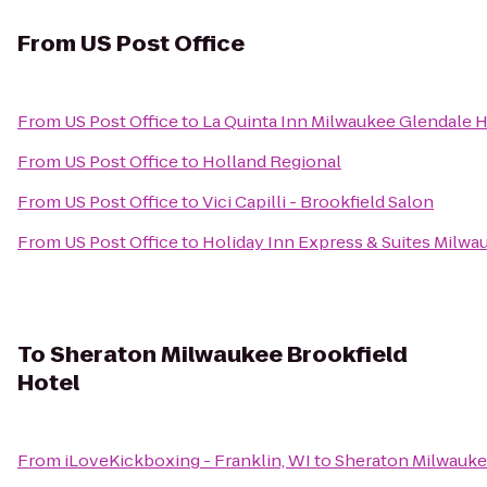
From
US Post Office
From
US Post Office
to
La Quinta Inn Milwaukee Glendale
From
US Post Office
to
Holland Regional
From
US Post Office
to
Vici Capilli - Brookfield Salon
From
US Post Office
to
Holiday Inn Express & Suites Milw
To
Sheraton Milwaukee Brookfield
Hotel
From
iLoveKickboxing - Franklin, WI
to
Sheraton Milwauke