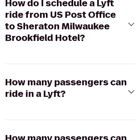
How do I schedule a Lyft
ride from US Post Office
to Sheraton Milwaukee
Brookfield Hotel?
How many passengers can
ride in a Lyft?
How many passengers can