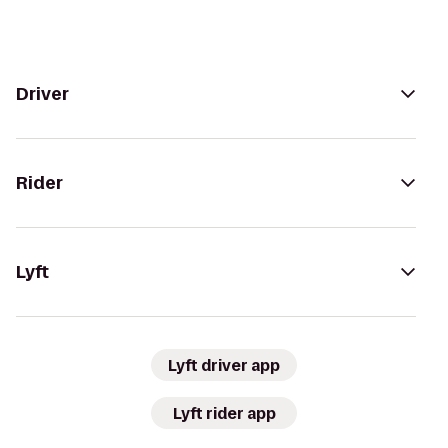
Driver
Rider
Lyft
Lyft driver app
Lyft rider app