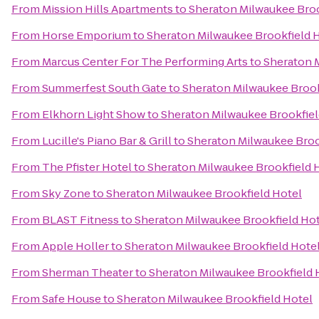
From
Mission Hills Apartments
to
Sheraton Milwaukee Broo
From
Horse Emporium
to
Sheraton Milwaukee Brookfield 
From
Marcus Center For The Performing Arts
to
Sheraton 
From
Summerfest South Gate
to
Sheraton Milwaukee Brook
From
Elkhorn Light Show
to
Sheraton Milwaukee Brookfiel
From
Lucille's Piano Bar & Grill
to
Sheraton Milwaukee Broo
From
The Pfister Hotel
to
Sheraton Milwaukee Brookfield 
From
Sky Zone
to
Sheraton Milwaukee Brookfield Hotel
From
BLAST Fitness
to
Sheraton Milwaukee Brookfield Ho
From
Apple Holler
to
Sheraton Milwaukee Brookfield Hote
From
Sherman Theater
to
Sheraton Milwaukee Brookfield 
From
Safe House
to
Sheraton Milwaukee Brookfield Hotel