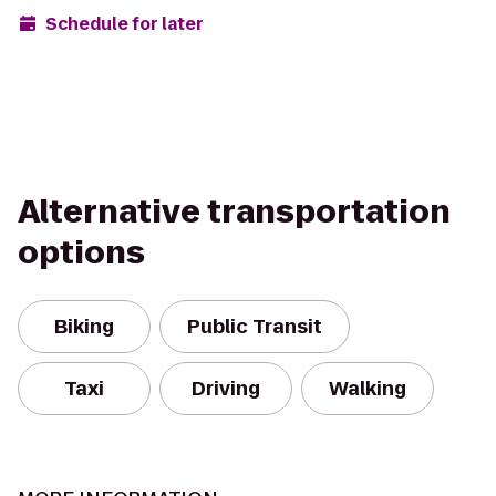
Schedule for later
Alternative transportation
options
Biking
Public Transit
Taxi
Driving
Walking