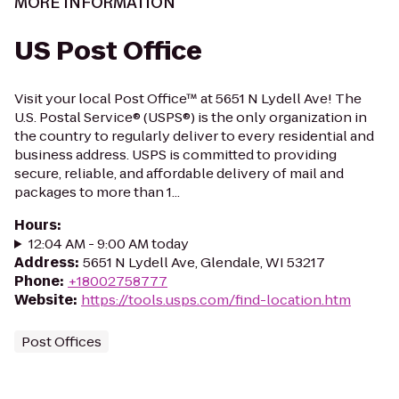
MORE INFORMATION
US Post Office
Visit your local Post Office™ at 5651 N Lydell Ave! The
U.S. Postal Service® (USPS®) is the only organization in
the country to regularly deliver to every residential and
business address. USPS is committed to providing
secure, reliable, and affordable delivery of mail and
packages to more than 1...
Hours
:
12:04 AM - 9:00 AM today
Address
:
5651 N Lydell Ave, Glendale, WI 53217
Phone
:
+18002758777
Website
:
https://tools.usps.com/find-location.htm
Post Offices