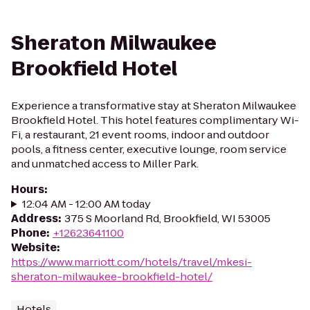
Sheraton Milwaukee
Brookfield Hotel
Experience a transformative stay at Sheraton Milwaukee
Brookfield Hotel. This hotel features complimentary Wi-
Fi, a restaurant, 21 event rooms, indoor and outdoor
pools, a fitness center, executive lounge, room service
and unmatched access to Miller Park.
Hours
:
12:04 AM - 12:00 AM today
Address
:
375 S Moorland Rd, Brookfield, WI 53005
Phone
:
+12623641100
Website
:
https://www.marriott.com/hotels/travel/mkesi-
sheraton-milwaukee-brookfield-hotel/
Hotels