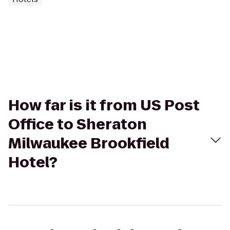
How far is it from US Post
Office to Sheraton
Milwaukee Brookfield
Hotel?