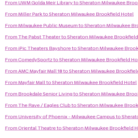
From
UWM Golda Meir Library
to
Sheraton Milwaukee Brook
From
Miller Park
to
Sheraton Milwaukee Brookfield Hotel
From
Milwaukee Public Museum
to
Sheraton Milwaukee Bro
From
The Pabst Theater
to
Sheraton Milwaukee Brookfield
From
iPic Theaters Bayshore
to
Sheraton Milwaukee Brook
From
ComedySportz
to
Sheraton Milwaukee Brookfield Ho
From
AMC Mayfair Mall 18
to
Sheraton Milwaukee Brookfiel
From
Mayfair Mall
to
Sheraton Milwaukee Brookfield Hotel
From
Brookdale Senior Living
to
Sheraton Milwaukee Brook
From
The Rave / Eagles Club
to
Sheraton Milwaukee Brookf
From
University of Phoenix - Milwaukee Campus
to
Sherat
From
Oriental Theatre
to
Sheraton Milwaukee Brookfield H