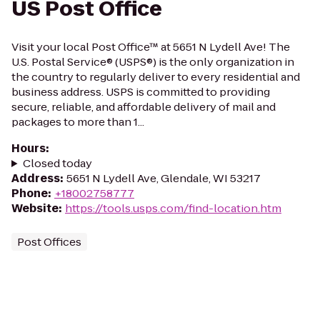
US Post Office
Visit your local Post Office™ at 5651 N Lydell Ave! The
U.S. Postal Service® (USPS®) is the only organization in
the country to regularly deliver to every residential and
business address. USPS is committed to providing
secure, reliable, and affordable delivery of mail and
packages to more than 1...
Hours
:
Closed today
Address
:
5651 N Lydell Ave, Glendale, WI 53217
Phone
:
+18002758777
Website
:
https://tools.usps.com/find-location.htm
Post Offices