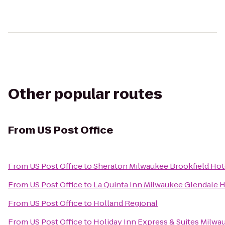
Other popular routes
From
US Post Office
From
US Post Office
to
Sheraton Milwaukee Brookfield Hot
From
US Post Office
to
La Quinta Inn Milwaukee Glendale
From
US Post Office
to
Holland Regional
From
US Post Office
to
Holiday Inn Express & Suites Milw