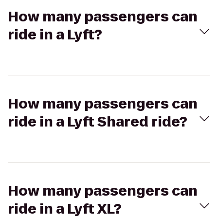
How many passengers can
ride in a Lyft?
How many passengers can
ride in a Lyft Shared ride?
How many passengers can
ride in a Lyft XL?