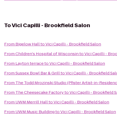
To
Vici Capilli - Brookfield Salon
From
Bigelow Hall
to
Vici Capilli - Brookfield Salon
From
Children's Hospital of Wisconsin
to
Vici Capilli - Bro
From
Layton terrace
to
Vici Capilli - Brookfield Salon
From
Sussex Bowl Bar & Grill
to
Vici Capilli - Brookfield Sa
From
The Todd Mrozinski Studio (Pfister Artist-in-Residenc
From
The Cheesecake Factory
to
Vici Capilli - Brookfield 
From
UWM Merrill Hall
to
Vici Capilli - Brookfield Salon
From
UWM Music Building
to
Vici Capilli - Brookfield Salon