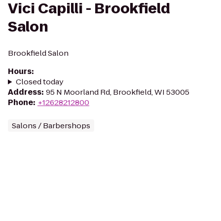
Vici Capilli - Brookfield
Salon
Brookfield Salon
Hours
:
Closed today
Address
:
95 N Moorland Rd, Brookfield, WI 53005
Phone
:
+12628212800
Salons / Barbershops