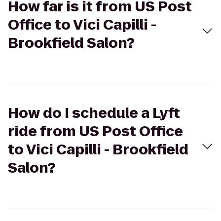
How far is it from US Post
Office to Vici Capilli -
Brookfield Salon?
How do I schedule a Lyft
ride from US Post Office
to Vici Capilli - Brookfield
Salon?