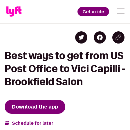
Get a ride
Best ways to get from US
Post Office to Vici Capilli -
Brookfield Salon
Download the app
Schedule for later