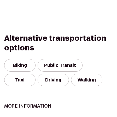
Alternative transportation
options
Biking
Public Transit
Taxi
Driving
Walking
MORE INFORMATION