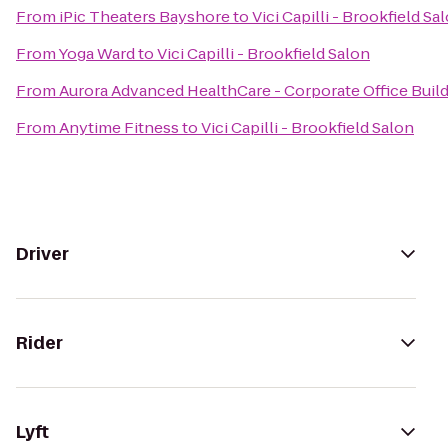
From
iPic Theaters Bayshore
to
Vici Capilli - Brookfield Sa
From
Yoga Ward
to
Vici Capilli - Brookfield Salon
From
Aurora Advanced HealthCare - Corporate Office Buil
From
Anytime Fitness
to
Vici Capilli - Brookfield Salon
Driver
Rider
Lyft