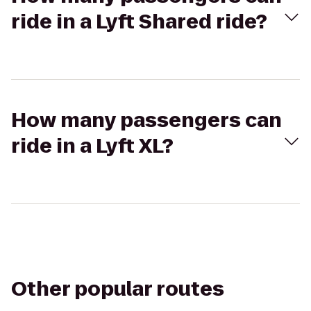
ride in a Lyft Shared ride?
How many passengers can
ride in a Lyft XL?
Other popular routes