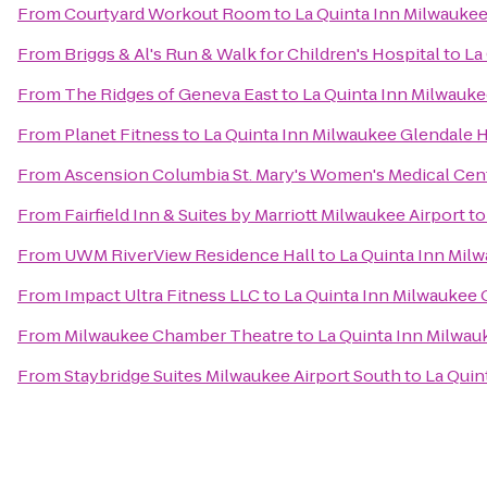
From
Courtyard Workout Room
to
La Quinta Inn Milwauke
From
Briggs & Al's Run & Walk for Children's Hospital
to
La
From
The Ridges of Geneva East
to
La Quinta Inn Milwauk
From
Planet Fitness
to
La Quinta Inn Milwaukee Glendale
From
Ascension Columbia St. Mary's Women's Medical Cen
From
Fairfield Inn & Suites by Marriott Milwaukee Airport
t
From
UWM RiverView Residence Hall
to
La Quinta Inn Mil
From
Impact Ultra Fitness LLC
to
La Quinta Inn Milwaukee
From
Milwaukee Chamber Theatre
to
La Quinta Inn Milwa
From
Staybridge Suites Milwaukee Airport South
to
La Quin