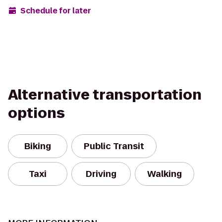
Schedule for later
Alternative transportation
options
Biking
Public Transit
Taxi
Driving
Walking