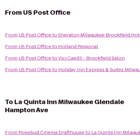
From
US Post Office
From
US Post Office
to
Sheraton Milwaukee Brookfield Hot
From
US Post Office
to
Holland Regional
From
US Post Office
to
Vici Capilli - Brookfield Salon
From
US Post Office
to
Holiday Inn Express & Suites Milw
To
La Quinta Inn Milwaukee Glendale
Hampton Ave
From
Rosebud Cinema Drafthouse
to
La Quinta Inn Milwa