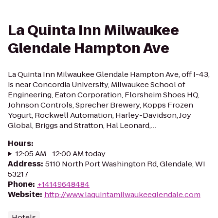
La Quinta Inn Milwaukee
Glendale Hampton Ave
La Quinta Inn Milwaukee Glendale Hampton Ave, off I-43,
is near Concordia University, Milwaukee School of
Engineering, Eaton Corporation, Florsheim Shoes HQ,
Johnson Controls, Sprecher Brewery, Kopps Frozen
Yogurt, Rockwell Automation, Harley-Davidson, Joy
Global, Briggs and Stratton, Hal Leonard,…
Hours
:
12:05 AM - 12:00 AM today
Address
:
5110 North Port Washington Rd, Glendale, WI
53217
Phone
:
+14149648484
Website
:
http://www.laquintamilwaukeeglendale.com
Hotels