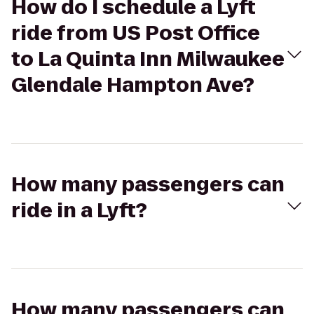
How do I schedule a Lyft
ride from US Post Office
to La Quinta Inn Milwaukee
Glendale Hampton Ave?
How many passengers can
ride in a Lyft?
How many passengers can