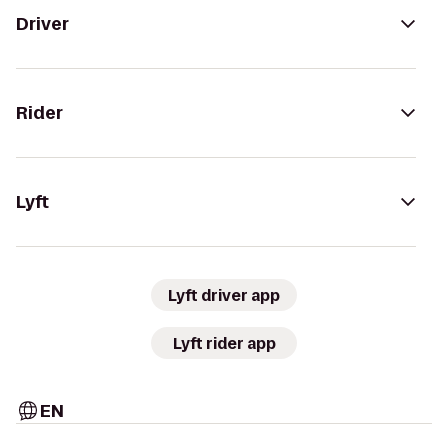
Driver
Rider
Lyft
Lyft driver app
Lyft rider app
EN