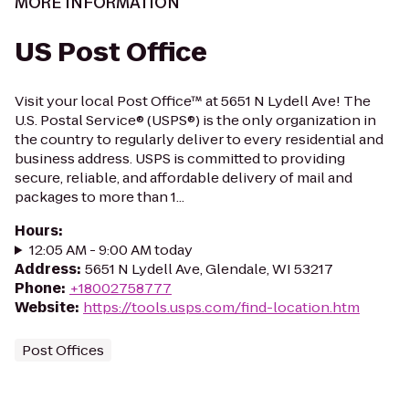
MORE INFORMATION
US Post Office
Visit your local Post Office™ at 5651 N Lydell Ave! The
U.S. Postal Service® (USPS®) is the only organization in
the country to regularly deliver to every residential and
business address. USPS is committed to providing
secure, reliable, and affordable delivery of mail and
packages to more than 1...
Hours
:
12:05 AM - 9:00 AM today
Address
:
5651 N Lydell Ave, Glendale, WI 53217
Phone
:
+18002758777
Website
:
https://tools.usps.com/find-location.htm
Post Offices