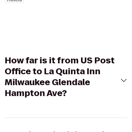
How far is it from US Post
Office to La Quinta Inn
Milwaukee Glendale
Hampton Ave?