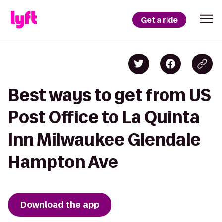
Get a ride
Best ways to get from US
Post Office to La Quinta
Inn Milwaukee Glendale
Hampton Ave
Download the app