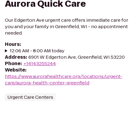
Aurora Quick Care
Our Edgerton Ave urgent care offers immediate care for
you and your family in Greenfield, WI - no appointment
needed.
Hours
:
12:06 AM - 8:00 AM today
Address
:
6901 W Edgerton Ave, Greenfield, WI 53220
Phone
:
+14143255244
Website
:
https://www.aurorahealthcare.org/locations/urgent-
care/aurora-health-center-greenfield
Urgent Care Centers