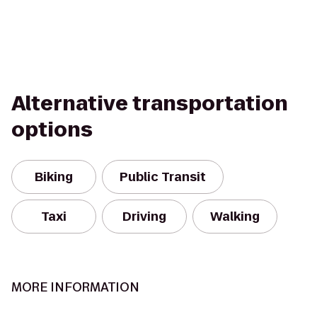
Alternative transportation
options
Biking
Public Transit
Taxi
Driving
Walking
MORE INFORMATION