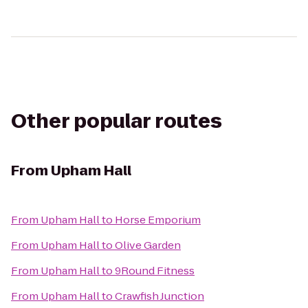
Other popular routes
From
Upham Hall
From
Upham Hall
to
Horse Emporium
From
Upham Hall
to
Olive Garden
From
Upham Hall
to
9Round Fitness
From
Upham Hall
to
Crawfish Junction