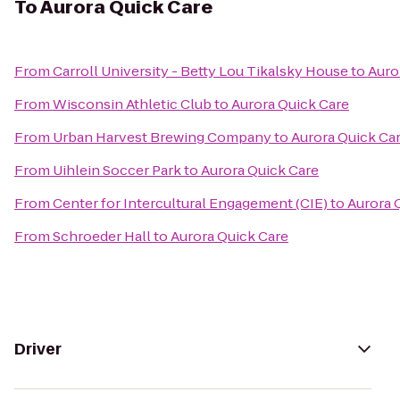
To
Aurora Quick Care
From
Carroll University - Betty Lou Tikalsky House
to
Auro
From
Wisconsin Athletic Club
to
Aurora Quick Care
From
Urban Harvest Brewing Company
to
Aurora Quick Ca
From
Uihlein Soccer Park
to
Aurora Quick Care
From
Center for Intercultural Engagement (CIE)
to
Aurora 
From
Schroeder Hall
to
Aurora Quick Care
Driver