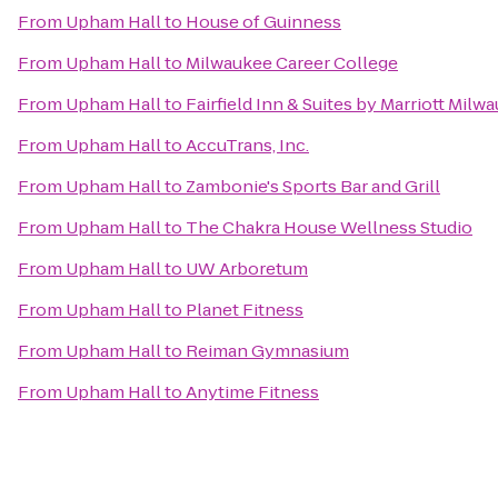
From
Upham Hall
to
House of Guinness
From
Upham Hall
to
Milwaukee Career College
From
Upham Hall
to
Fairfield Inn & Suites by Marriott Milw
From
Upham Hall
to
AccuTrans, Inc.
From
Upham Hall
to
Zambonie's Sports Bar and Grill
From
Upham Hall
to
The Chakra House Wellness Studio
From
Upham Hall
to
UW Arboretum
From
Upham Hall
to
Planet Fitness
From
Upham Hall
to
Reiman Gymnasium
From
Upham Hall
to
Anytime Fitness