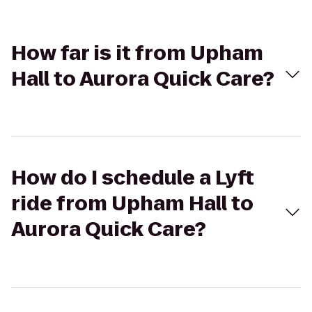
How far is it from Upham
Hall to Aurora Quick Care?
How do I schedule a Lyft
ride from Upham Hall to
Aurora Quick Care?