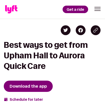
Get a ride
Best ways to get from
Upham Hall to Aurora
Quick Care
Download the app
Schedule for later