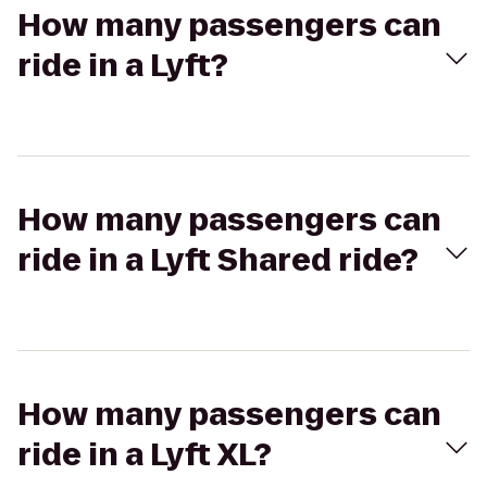
How many passengers can
ride in a Lyft?
How many passengers can
ride in a Lyft Shared ride?
How many passengers can
ride in a Lyft XL?