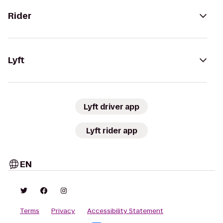
Rider
Lyft
Lyft driver app
Lyft rider app
EN
Terms
Privacy
Accessibility Statement