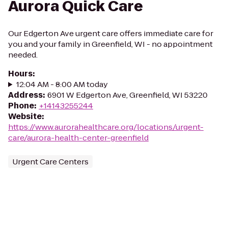
Aurora Quick Care
Our Edgerton Ave urgent care offers immediate care for
you and your family in Greenfield, WI - no appointment
needed.
Hours
:
12:04 AM - 8:00 AM today
Address
:
6901 W Edgerton Ave, Greenfield, WI 53220
Phone
:
+14143255244
Website
:
https://www.aurorahealthcare.org/locations/urgent-
care/aurora-health-center-greenfield
Urgent Care Centers