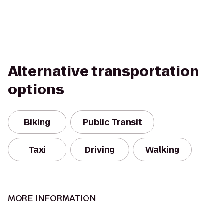
Alternative transportation
options
Biking
Public Transit
Taxi
Driving
Walking
MORE INFORMATION