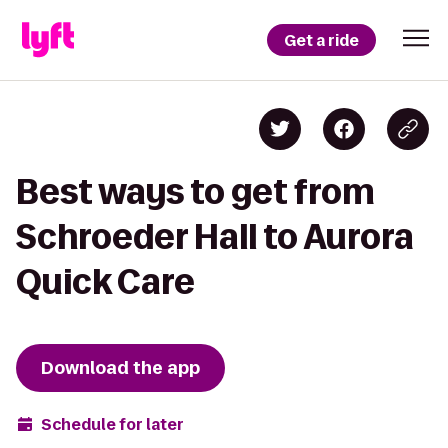
Get a ride
Best ways to get from
Schroeder Hall to Aurora
Quick Care
Download the app
Schedule for later