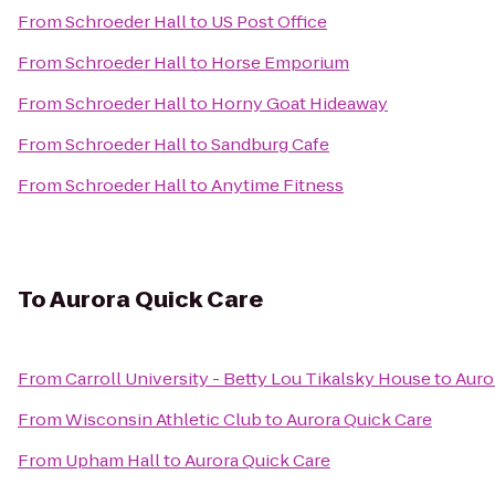
From
Schroeder Hall
to
US Post Office
From
Schroeder Hall
to
Horse Emporium
From
Schroeder Hall
to
Horny Goat Hideaway
From
Schroeder Hall
to
Sandburg Cafe
From
Schroeder Hall
to
Anytime Fitness
To
Aurora Quick Care
From
Carroll University - Betty Lou Tikalsky House
to
Auro
From
Wisconsin Athletic Club
to
Aurora Quick Care
From
Upham Hall
to
Aurora Quick Care