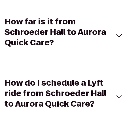
How far is it from
Schroeder Hall to Aurora
Quick Care?
How do I schedule a Lyft
ride from Schroeder Hall
to Aurora Quick Care?