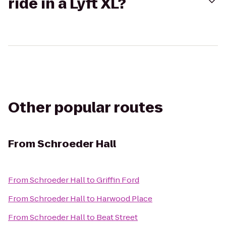
ride in a Lyft XL?
Other popular routes
From
Schroeder Hall
From
Schroeder Hall
to
Griffin Ford
From
Schroeder Hall
to
Harwood Place
From
Schroeder Hall
to
Beat Street