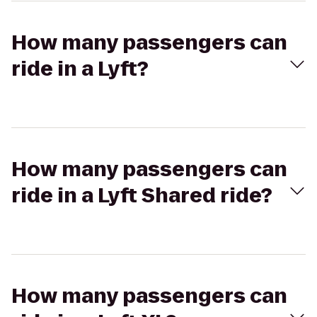
How many passengers can
ride in a Lyft?
How many passengers can
ride in a Lyft Shared ride?
How many passengers can