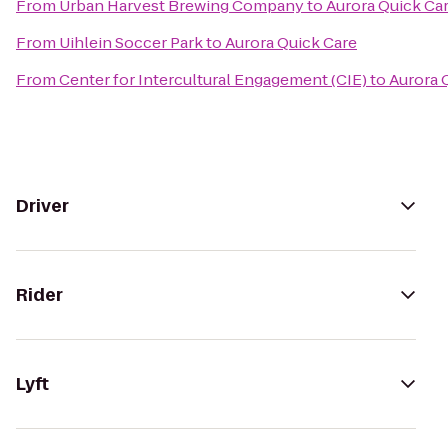
From
Urban Harvest Brewing Company
to
Aurora Quick Ca
From
Uihlein Soccer Park
to
Aurora Quick Care
From
Center for Intercultural Engagement (CIE)
to
Aurora 
Driver
Rider
Lyft