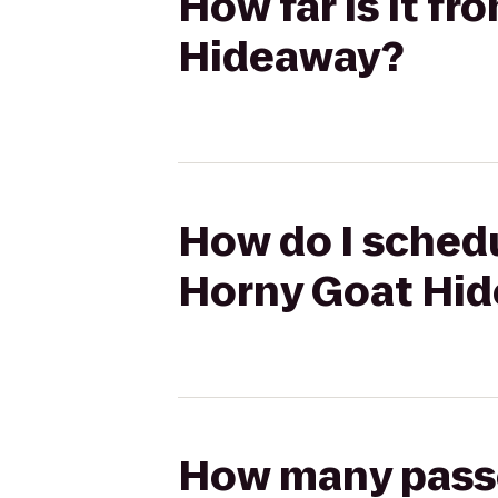
How far is it f
Hideaway?
How do I schedu
Horny Goat Hi
How many passen