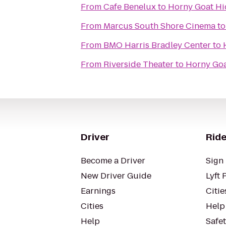
From
Cafe Benelux
to
Horny Goat H
From
Marcus South Shore Cinema
t
From
BMO Harris Bradley Center
to
From
Riverside Theater
to
Horny Go
Driver
Ride
Become a Driver
Sign 
New Driver Guide
Lyft 
Earnings
Citie
Cities
Help
Help
Safe