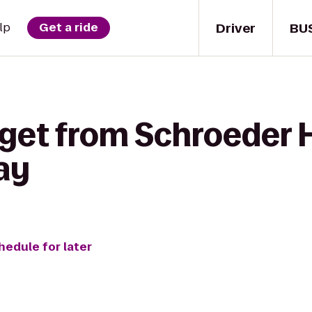
Driver
BU
lp
Get a ride
get from Schroeder H
ay
hedule for later