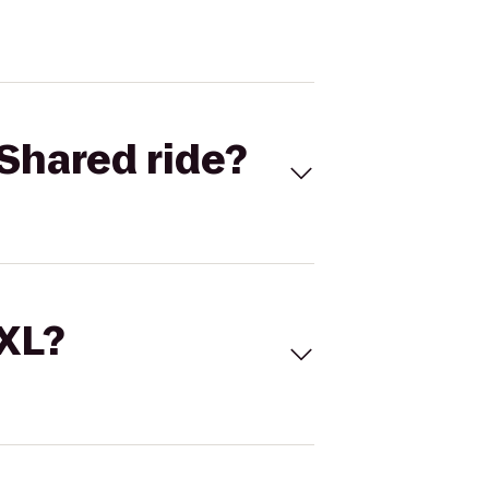
Shared ride?
 XL?