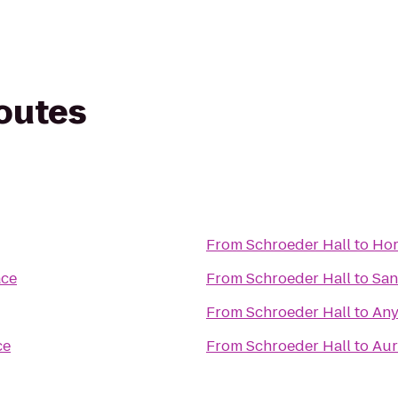
routes
From
Schroeder Hall
to
Hor
ace
From
Schroeder Hall
to
San
From
Schroeder Hall
to
Any
ce
From
Schroeder Hall
to
Aur