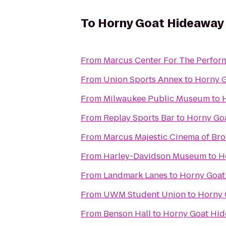
To
Horny Goat Hideaway
From
Marcus Center For The Perform
From
Union Sports Annex
to
Horny 
From
Milwaukee Public Museum
to
From
Replay Sports Bar
to
Horny Go
From
Marcus Majestic Cinema of Bro
From
Harley-Davidson Museum
to
H
From
Landmark Lanes
to
Horny Goat
From
UWM Student Union
to
Horny 
From
Benson Hall
to
Horny Goat Hi