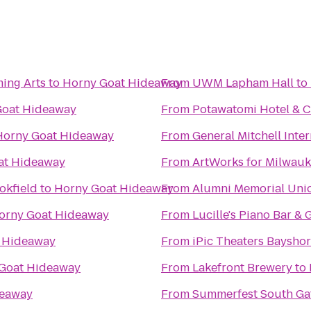
ing Arts
to
Horny Goat Hideaway
From
UWM Lapham Hall
to
Goat Hideaway
From
Potawatomi Hotel & C
Horny Goat Hideaway
From
General Mitchell Inte
at Hideaway
From
ArtWorks for Milwau
okfield
to
Horny Goat Hideaway
From
Alumni Memorial Uni
orny Goat Hideaway
From
Lucille's Piano Bar & G
 Hideaway
From
iPic Theaters Baysho
Goat Hideaway
From
Lakefront Brewery
to
deaway
From
Summerfest South Ga