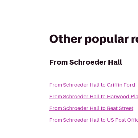
Other popular 
From
Schroeder Hall
From
Schroeder Hall
to
Griffin Ford
From
Schroeder Hall
to
Harwood Pl
From
Schroeder Hall
to
Beat Street
From
Schroeder Hall
to
US Post Offi