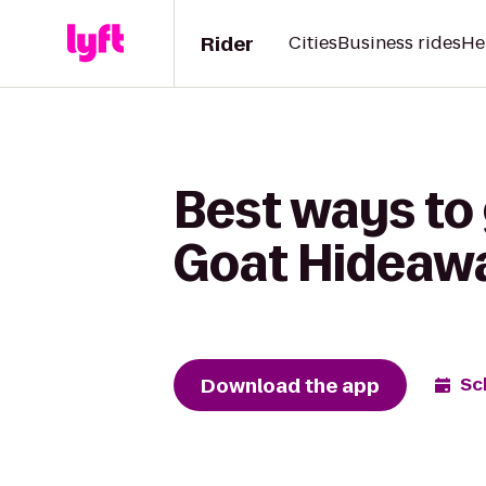
Rider
Cities
Business rides
He
Best ways to 
Goat Hideaw
Download the app
Sc