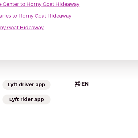
e Center
to
Horny Goat Hideaway
aries
to
Horny Goat Hideaway
ny Goat Hideaway
EN
Lyft driver app
Lyft rider app