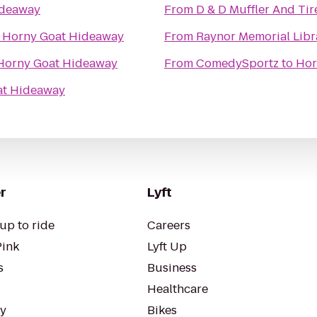
ideaway
From
D & D Muffler And Tir
o
Horny Goat Hideaway
From
Raynor Memorial Libr
Horny Goat Hideaway
From
ComedySportz
to
Hor
at Hideaway
r
Lyft
up to ride
Careers
Pink
Lyft Up
s
Business
Healthcare
ty
Bikes