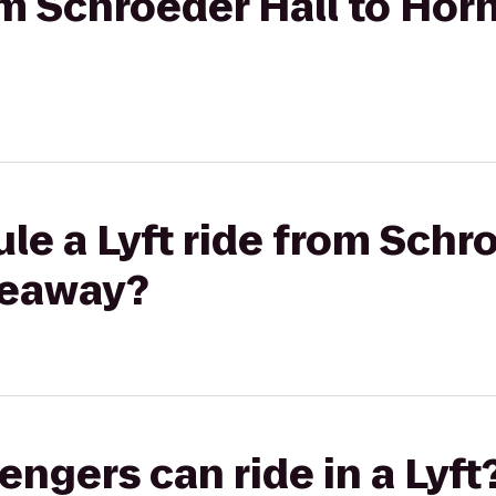
rom Schroeder Hall to Hor
le a Lyft ride from Schro
deaway?
gers can ride in a Lyft