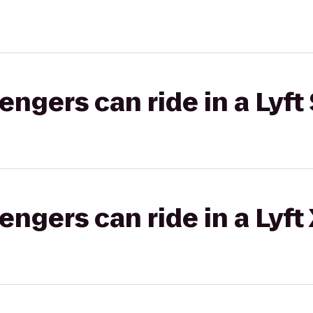
gers can ride in a Lyft 
gers can ride in a Lyft