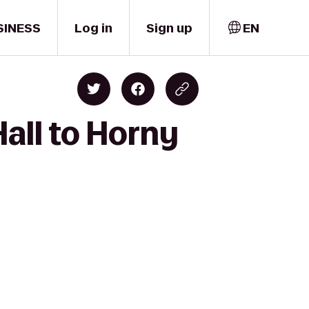
SINESS
Log in
Sign up
EN
all to Horny