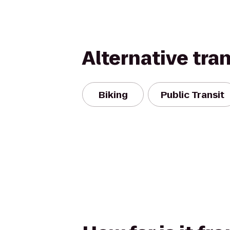
Alternative tra
Biking
Public Transit