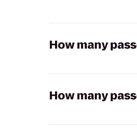
How many passen
How many passen