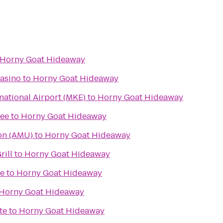
Horny Goat Hideaway
asino
to
Horny Goat Hideaway
rnational Airport (MKE)
to
Horny Goat Hideaway
kee
to
Horny Goat Hideaway
on (AMU)
to
Horny Goat Hideaway
rill
to
Horny Goat Hideaway
re
to
Horny Goat Hideaway
Horny Goat Hideaway
te
to
Horny Goat Hideaway