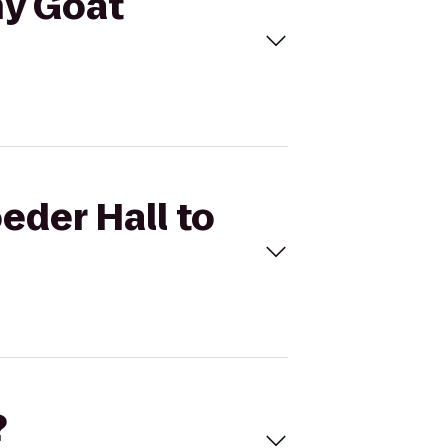
ny Goat
eder Hall to
?