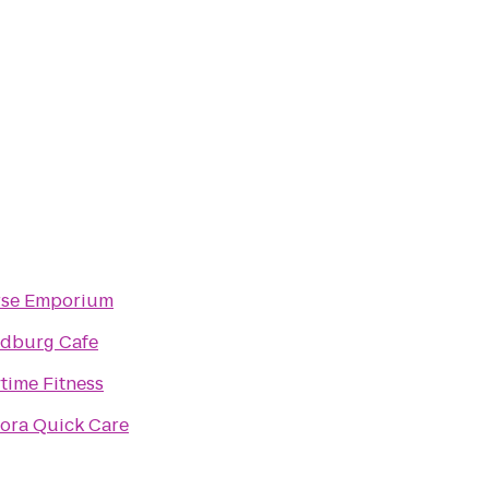
se Emporium
dburg Cafe
time Fitness
ora Quick Care