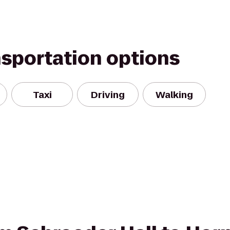
nsportation options
Taxi
Driving
Walking