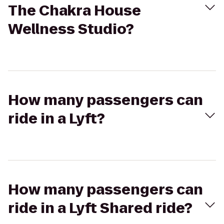
The Chakra House
Wellness Studio?
How many passengers can
ride in a Lyft?
How many passengers can
ride in a Lyft Shared ride?