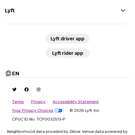
Lyft
Lyft driver app
Lyft rider app
EN
Terms
Privacy
Accessibility Statement
Your Privacy Choices
© 2026 Lyft, Inc.
CPUC ID No. TCP0032513-P
Neighborhood data provided by Zillow. Venue data powered by