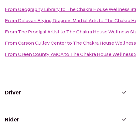
From
Geography Library
to
The Chakra House Wellness St
From
Delavan Flying Dragons Martial Arts
to
The Chakra H
From
The Prodigal Artist
to
The Chakra House Wellness St
From
Carson Gulley Center
to
The Chakra House Wellness
From
Green County YMCA
to
The Chakra House Wellness 
Driver
Rider