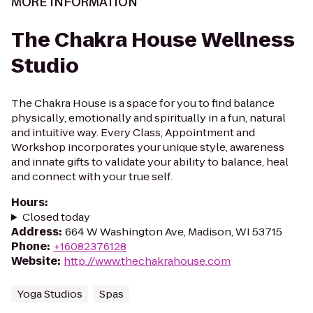
MORE INFORMATION
The Chakra House Wellness
Studio
The Chakra House is a space for you to find balance
physically, emotionally and spiritually in a fun, natural
and intuitive way. Every Class, Appointment and
Workshop incorporates your unique style, awareness
and innate gifts to validate your ability to balance, heal
and connect with your true self.
Hours
:
Closed today
Address
:
664 W Washington Ave, Madison, WI 53715
Phone
:
+16082376128
Website
:
http://www.thechakrahouse.com
Yoga Studios
Spas