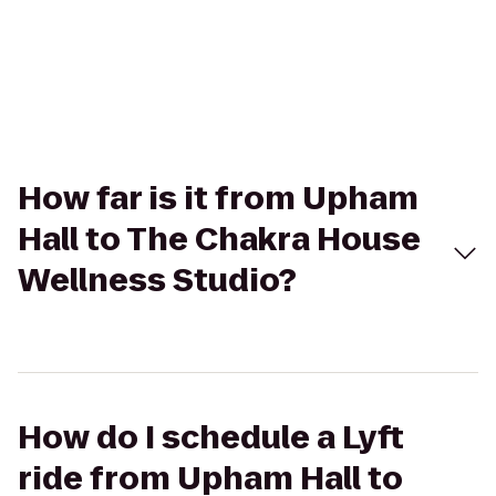
How far is it from Upham
Hall to The Chakra House
Wellness Studio?
How do I schedule a Lyft
ride from Upham Hall to