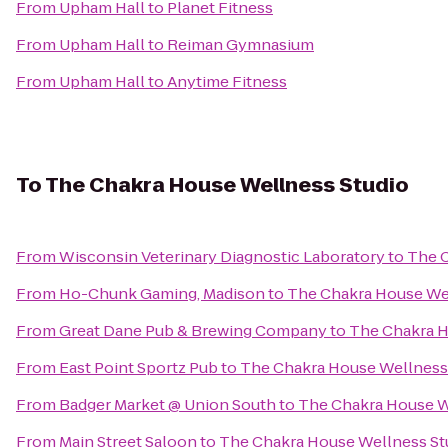
From
Upham Hall
to
Planet Fitness
From
Upham Hall
to
Reiman Gymnasium
From
Upham Hall
to
Anytime Fitness
To
The Chakra House Wellness Studio
From
Wisconsin Veterinary Diagnostic Laboratory
to
The C
From
Ho-Chunk Gaming, Madison
to
The Chakra House We
From
Great Dane Pub & Brewing Company
to
The Chakra H
From
East Point Sportz Pub
to
The Chakra House Wellness
From
Badger Market @ Union South
to
The Chakra House W
From
Main Street Saloon
to
The Chakra House Wellness St