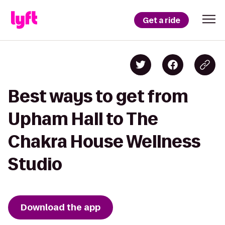
Get a ride
Best ways to get from
Upham Hall to The
Chakra House Wellness
Studio
Download the app