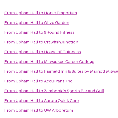
From
Upham Hall
to
Horse Emporium
From
Upham Hall
to
Olive Garden
From
Upham Hall
to
9Round Fitness
From
Upham Hall
to
Crawfish Junction
From
Upham Hall
to
House of Guinness
From
Upham Hall
to
Milwaukee Career College
From
Upham Hall
to
Fairfield Inn & Suites by Marriott Milw
From
Upham Hall
to
AccuTrans, Inc.
From
Upham Hall
to
Zambonie's Sports Bar and Grill
From
Upham Hall
to
Aurora Quick Care
From
Upham Hall
to
UW Arboretum