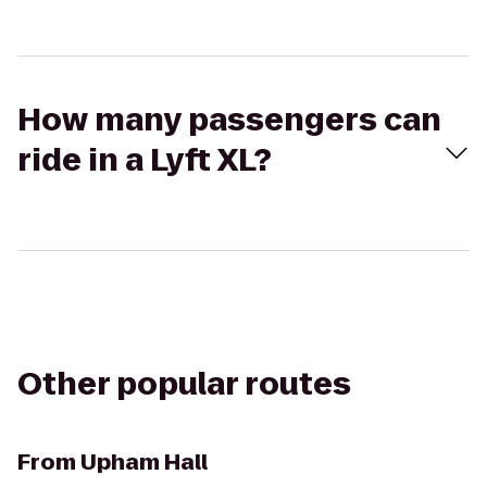
How many passengers can
ride in a Lyft XL?
Other popular routes
From
Upham Hall