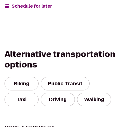
Schedule for later
Alternative transportation
options
Biking
Public Transit
Taxi
Driving
Walking