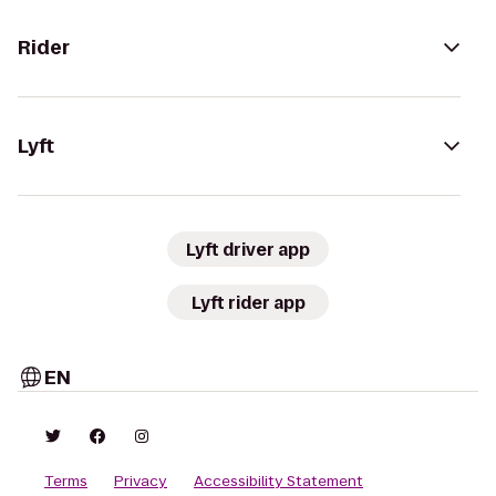
Rider
Lyft
Lyft driver app
Lyft rider app
EN
Terms
Privacy
Accessibility Statement