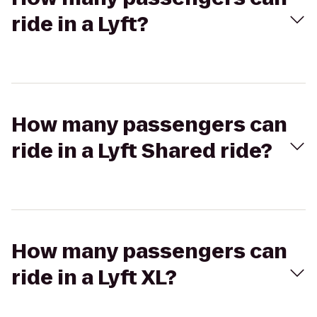
ride in a Lyft?
How many passengers can
ride in a Lyft Shared ride?
How many passengers can
ride in a Lyft XL?