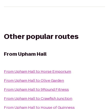
Other popular routes
From
Upham Hall
From
Upham Hall
to
Horse Emporium
From
Upham Hall
to
Olive Garden
From
Upham Hall
to
9Round Fitness
From
Upham Hall
to
Crawfish Junction
From
Upham Hall
to
House of Guinness