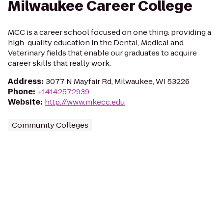
Milwaukee Career College
MCC is a career school focused on one thing: providing a
high-quality education in the Dental, Medical and
Veterinary fields that enable our graduates to acquire
career skills that really work.
Address
:
3077 N Mayfair Rd, Milwaukee, WI 53226
Phone
:
+14142572939
Website
:
http://www.mkecc.edu
Community Colleges