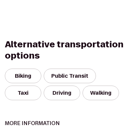
Alternative transportation
options
Biking
Public Transit
Taxi
Driving
Walking
MORE INFORMATION