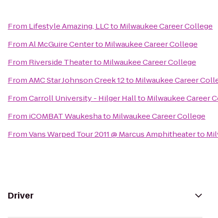
From
Lifestyle Amazing, LLC
to
Milwaukee Career College
From
Al McGuire Center
to
Milwaukee Career College
From
Riverside Theater
to
Milwaukee Career College
From
AMC Star Johnson Creek 12
to
Milwaukee Career Coll
From
Carroll University - Hilger Hall
to
Milwaukee Career C
From
iCOMBAT Waukesha
to
Milwaukee Career College
From
Vans Warped Tour 2011 @ Marcus Amphitheater
to
Mil
Driver