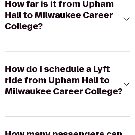
How far is it from Upham
Hall to Milwaukee Career
College?
How do I schedule a Lyft
ride from Upham Hall to
Milwaukee Career College?
How many passengers can