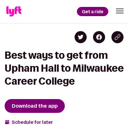
Get a ride
Best ways to get from
Upham Hall to Milwaukee
Career College
Download the app
Schedule for later