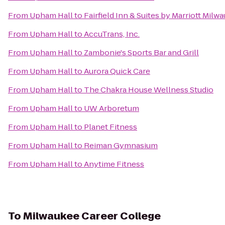
From
Upham Hall
to
Fairfield Inn & Suites by Marriott Milw
From
Upham Hall
to
AccuTrans, Inc.
From
Upham Hall
to
Zambonie's Sports Bar and Grill
From
Upham Hall
to
Aurora Quick Care
From
Upham Hall
to
The Chakra House Wellness Studio
From
Upham Hall
to
UW Arboretum
From
Upham Hall
to
Planet Fitness
From
Upham Hall
to
Reiman Gymnasium
From
Upham Hall
to
Anytime Fitness
To
Milwaukee Career College